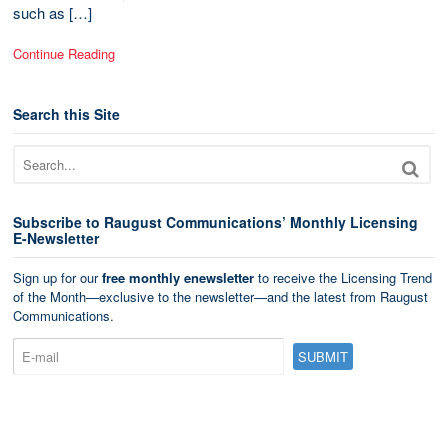
such as […]
Continue Reading
Search this Site
Subscribe to Raugust Communications’ Monthly Licensing
E-Newsletter
Sign up for our
free monthly enewsletter
to receive the Licensing Trend
of the Month—exclusive to the newsletter—and the latest from Raugust
Communications.