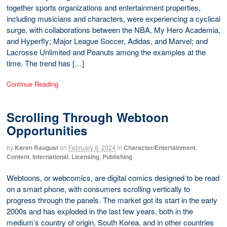
together sports organizations and entertainment properties,
including musicians and characters, were experiencing a cyclical
surge, with collaborations between the NBA, My Hero Academia,
and Hyperfly; Major League Soccer, Adidas, and Marvel; and
Lacrosse Unlimited and Peanuts among the examples at the
time. The trend has […]
Continue Reading
Scrolling Through Webtoon
Opportunities
by
Karen Raugust
on
February 8, 2024
in
Character/Entertainment
,
Content
,
International
,
Licensing
,
Publishing
Webtoons, or webcomics, are digital comics designed to be read
on a smart phone, with consumers scrolling vertically to
progress through the panels. The market got its start in the early
2000s and has exploded in the last few years, both in the
medium’s country of origin, South Korea, and in other countries