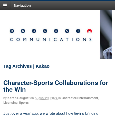
Navigation
Tag Archives | Kakao
Character-Sports Collaborations for
the Win
by
Karen Raugust
on
August 29, 2024
in
Character/Entertainment
,
Licensing
,
Sports
Just over a year ago, we wrote about how tie-ins bringing