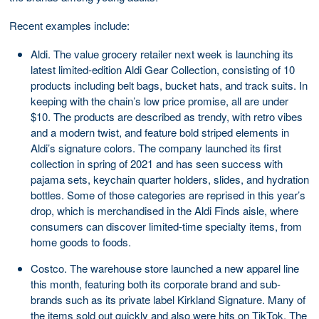
Recent examples include:
Aldi. The value grocery retailer next week is launching its
latest limited-edition Aldi Gear Collection, consisting of 10
products including belt bags, bucket hats, and track suits. In
keeping with the chain’s low price promise, all are under
$10. The products are described as trendy, with retro vibes
and a modern twist, and feature bold striped elements in
Aldi’s signature colors. The company launched its first
collection in spring of 2021 and has seen success with
pajama sets, keychain quarter holders, slides, and hydration
bottles. Some of those categories are reprised in this year’s
drop, which is merchandised in the Aldi Finds aisle, where
consumers can discover limited-time specialty items, from
home goods to foods.
Costco. The warehouse store launched a new apparel line
this month, featuring both its corporate brand and sub-
brands such as its private label Kirkland Signature. Many of
the items sold out quickly and also were hits on TikTok. The