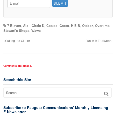
7-Eleven
,
Aldi
,
Circle K
,
Costco
,
Crocs
,
H-E-B
,
Otabor
,
Overtime
,
Stewart's Shops
,
Wawa
Cutting the Clutter
Fun with Footwear
Comments are closed.
Search this Site
Subscribe to Raugust Communications’ Monthly Licensing
E-Newsletter