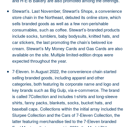
and H-E-B Bakery are also promoted among the offerings.
Stewart’s. Last November, Stewart’s Shops, a convenience
store chain in the Northeast, debuted its online store, which
sells branded goods as well as a few non-perishable
consumables, such as coffee. Stewart’s-branded products
include socks, tumblers, baby bodysuits, knitted hats, and
car stickers, the last promoting the chain’s beloved ice
cream. Stewart’s My Money Cards and Gas Cards are also
available on the site. Multiple limited-edition drops were
expected throughout the year.
7-Eleven. In August 2022, the convenience chain started
selling branded goods, including apparel and other
categories, both featuring its corporate name and logo and
key brands such as Big Gulp, via e-commerce. The brand
is called 7Collection and includes t-shirts and long-sleeve
shirts, fanny packs, blankets, socks, bucket hats, and
baseball caps. Collections within the initial array included the
Slurpee Collection and the Cars of 7-Eleven Collection, the
latter featuring merchandise tied to the 7-Eleven branded