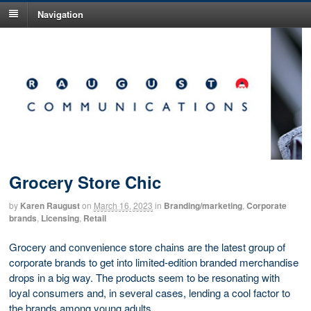
Navigation
Grocery Store Chic
by
Karen Raugust
on
March 16, 2023
in
Branding/marketing
,
Corporate
brands
,
Licensing
,
Retail
Grocery and convenience store chains are the latest group of
corporate brands to get into limited-edition branded merchandise
drops in a big way. The products seem to be resonating with
loyal consumers and, in several cases, lending a cool factor to
the brands among young adults.