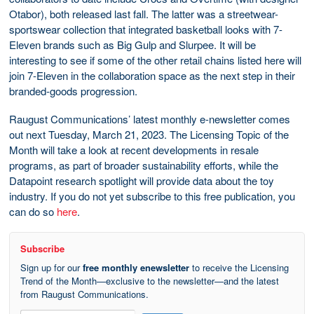
Otabor), both released last fall. The latter was a streetwear-
sportswear collection that integrated basketball looks with 7-
Eleven brands such as Big Gulp and Slurpee. It will be
interesting to see if some of the other retail chains listed here will
join 7-Eleven in the collaboration space as the next step in their
branded-goods progression.
Raugust Communications’ latest monthly e-newsletter comes
out next Tuesday, March 21, 2023. The Licensing Topic of the
Month will take a look at recent developments in resale
programs, as part of broader sustainability efforts, while the
Datapoint research spotlight will provide data about the toy
industry. If you do not yet subscribe to this free publication, you
can do so
here
.
Subscribe
Sign up for our
free monthly enewsletter
to receive the Licensing
Trend of the Month—exclusive to the newsletter—and the latest
from Raugust Communications.