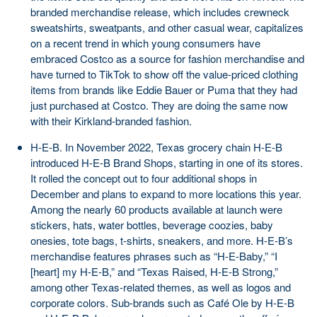
branded merchandise release, which includes crewneck
sweatshirts, sweatpants, and other casual wear, capitalizes
on a recent trend in which young consumers have
embraced Costco as a source for fashion merchandise and
have turned to TikTok to show off the value-priced clothing
items from brands like Eddie Bauer or Puma that they had
just purchased at Costco. They are doing the same now
with their Kirkland-branded fashion.
H-E-B. In November 2022, Texas grocery chain H-E-B
introduced H-E-B Brand Shops, starting in one of its stores.
It rolled the concept out to four additional shops in
December and plans to expand to more locations this year.
Among the nearly 60 products available at launch were
stickers, hats, water bottles, beverage coozies, baby
onesies, tote bags, t-shirts, sneakers, and more. H-E-B’s
merchandise features phrases such as “H-E-Baby,” “I
[heart] my H-E-B,” and “Texas Raised, H-E-B Strong,”
among other Texas-related themes, as well as logos and
corporate colors. Sub-brands such as Café Ole by H-E-B