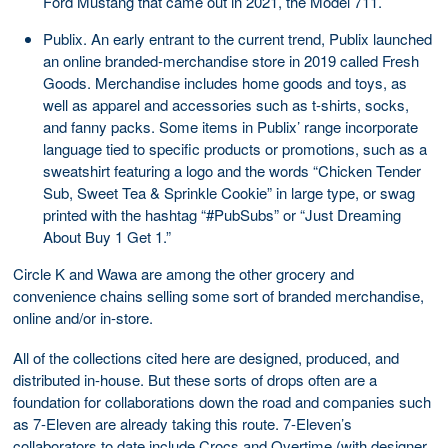
Ford Mustang that came out in 2021, the Model 711.
Publix. An early entrant to the current trend, Publix launched
an online branded-merchandise store in 2019 called Fresh
Goods. Merchandise includes home goods and toys, as
well as apparel and accessories such as t-shirts, socks,
and fanny packs. Some items in Publix’ range incorporate
language tied to specific products or promotions, such as a
sweatshirt featuring a logo and the words “Chicken Tender
Sub, Sweet Tea & Sprinkle Cookie” in large type, or swag
printed with the hashtag “#PubSubs” or “Just Dreaming
About Buy 1 Get 1.”
Circle K and Wawa are among the other grocery and
convenience chains selling some sort of branded merchandise,
online and/or in-store.
All of the collections cited here are designed, produced, and
distributed in-house. But these sorts of drops often are a
foundation for collaborations down the road and companies such
as 7-Eleven are already taking this route. 7-Eleven’s
collaborators to date include Crocs and Overtime (with designer