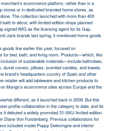
 merchant’s ecommerce platform, rather than in a
p stores or in dedicated branded home stores, as
 done. The collection launched with more than 400
 bath to décor, with limited-edition drops planned
 signed IMG as the licensing agent for its Gap,
nd Jack brands last spring, it mentioned home goods
 goods line earlier this year, focused on
es for bed, bath, and living room. Products—which, like
e inclusion of sustainable materials—include bathrobes,
s, duvet covers, pillows, scented candles, and towels.
he brand’s headquarters country of Spain and other
 the retailer will add tableware and kitchen products to
ld on Mango’s ecommerce sites across Europe and the
hat different, as it launched back in 2009. But this
hest-profile collaboration in the category to date, and its
 as it debuted a widely promoted 31-SKU limited-edition
ner Diane Von Furstenberg. Previous collaborators for
ve included model Poppy Delevingne and interior