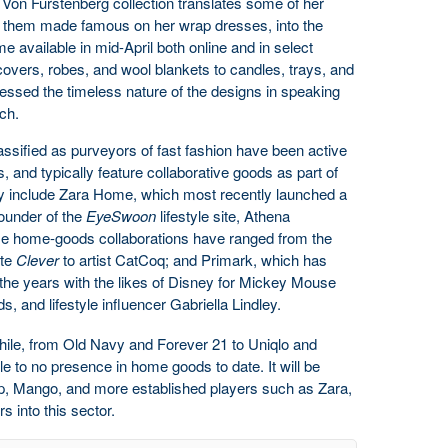
Von Furstenberg collection translates some of her
 them made famous on her wrap dresses, into the
available in mid-April both online and in select
overs, robes, and wool blankets to candles, trays, and
essed the timeless nature of the designs in speaking
nch.
ssified as purveyors of fast fashion have been active
, and typically feature collaborative goods as part of
ey include Zara Home, which most recently launched a
founder of the
EyeSwoon
lifestyle site, Athena
se home-goods collaborations have ranged from the
ite
Clever
to artist CatCoq; and Primark, which has
he years with the likes of Disney for Mickey Mouse
, and lifestyle influencer Gabriella Lindley.
while, from Old Navy and Forever 21 to Uniqlo and
e to no presence in home goods to date. It will be
Gap, Mango, and more established players such as Zara,
 into this sector.