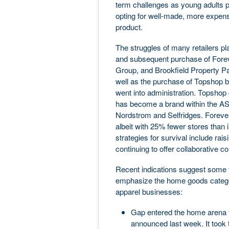
term challenges as young adults p
opting for well-made, more expensive
product.
The struggles of many retailers pl
and subsequent purchase of Fore
Group, and Brookfield Property Part
well as the purchase of Topshop 
went into administration. Topshop
has become a brand within the 
Nordstrom and Selfridges. Foreve
albeit with 25% fewer stores than i
strategies for survival include raisi
continuing to offer collaborative co
Recent indications suggest some fa
emphasize the home goods categor
apparel businesses:
Gap entered the home arena fo
announced last week. It took