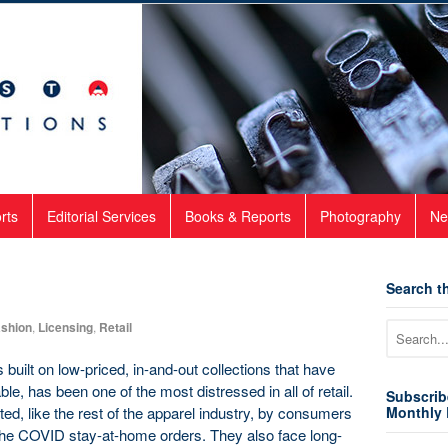
rts
Editorial Services
Books & Reports
Photography
Ne
Search th
shion
,
Licensing
,
Retail
built on low-priced, in-and-out collections that have
e, has been one of the most distressed in all of retail.
Subscrib
d, like the rest of the apparel industry, by consumers
Monthly 
the COVID stay-at-home orders. They also face long-