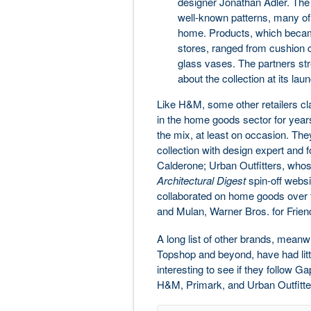
designer Jonathan Adler. The 
well-known patterns, many of
home. Products, which became 
stores, ranged from cushion c
glass vases. The partners str
about the collection at its lau
Like H&M, some other retailers cla
in the home goods sector for years
the mix, at least on occasion. Th
collection with design expert and 
Calderone; Urban Outfitters, who
Architectural Digest
spin-off webs
collaborated on home goods over t
and Mulan, Warner Bros. for Friends
A long list of other brands, mean
Topshop and beyond, have had littl
interesting to see if they follow 
H&M, Primark, and Urban Outfitters