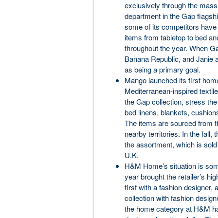
exclusively through the mass
department in the Gap flagshi
some of its competitors have
items from tabletop to bed and
throughout the year. When Gap
Banana Republic, and Janie a
as being a primary goal.
Mango launched its first home
Mediterranean-inspired textil
the Gap collection, stress th
bed linens, blankets, cushion
The items are sourced from t
nearby territories. In the fall,
the assortment, which is so
U.K.
H&M Home’s situation is somew
year brought the retailer’s hig
first with a fashion designer,
collection with fashion desig
the home category at H&M ha