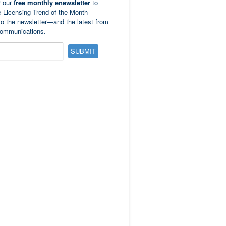
r our
free monthly enewsletter
to
e Licensing Trend of the Month—
to the newsletter—and the latest from
ommunications.