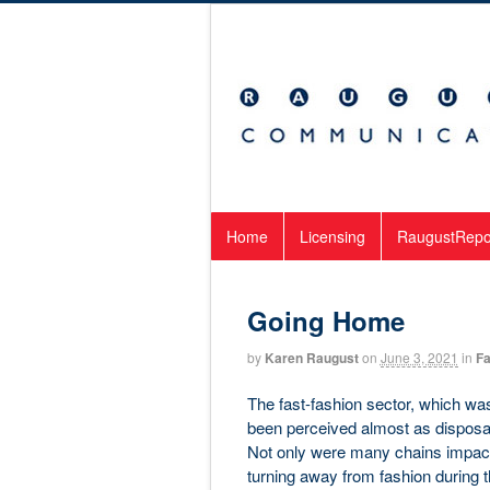
Home
Licensing
RaugustRepo
Going Home
by
Karen Raugust
on
June 3, 2021
in
Fa
The fast-fashion sector, which was 
been perceived almost as disposabl
Not only were many chains impacte
turning away from fashion during 