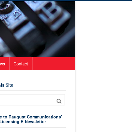
ws
Contact
is Site
e to Raugust Communications’
Licensing E-Newsletter