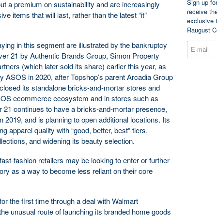
Sign up fo
ut a premium on sustainability and are increasingly
receive th
 items that will last, rather than the latest “it”
exclusive 
Raugust C
aying in this segment are illustrated by the bankruptcy
ver 21 by Authentic Brands Group, Simon Property
ners (which later sold its share) earlier this year, as
by ASOS in 2020, after Topshop’s parent Arcadia Group
 closed its standalone bricks-and-mortar stores and
ASOS ecommerce ecosystem and in stores such as
r 21 continues to have a bricks-and-mortar presence,
n 2019, and is planning to open additional locations. Its
ng apparel quality with “good, better, best” tiers,
llections, and widening its beauty selection.
st-fashion retailers may be looking to enter or further
y as a way to become less reliant on their core
r the first time through a deal with Walmart
 the unusual route of launching its branded home goods