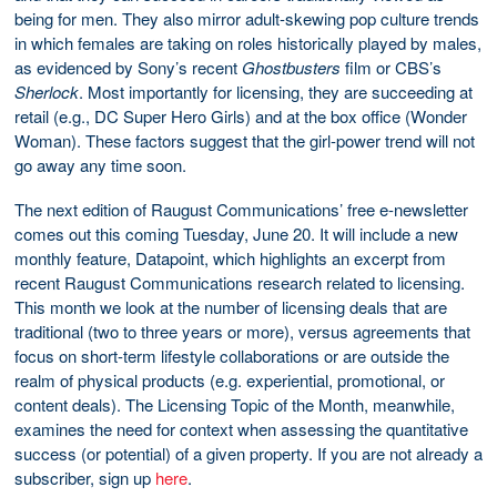
being for men. They also mirror adult-skewing pop culture trends
in which females are taking on roles historically played by males,
as evidenced by Sony’s recent
Ghostbusters
film or CBS’s
Sherlock
. Most importantly for licensing, they are succeeding at
retail (e.g., DC Super Hero Girls) and at the box office (Wonder
Woman). These factors suggest that the girl-power trend will not
go away any time soon.
The next edition of Raugust Communications’ free e-newsletter
comes out this coming Tuesday, June 20. It will include a new
monthly feature, Datapoint, which highlights an excerpt from
recent Raugust Communications research related to licensing.
This month we look at the number of licensing deals that are
traditional (two to three years or more), versus agreements that
focus on short-term lifestyle collaborations or are outside the
realm of physical products (e.g. experiential, promotional, or
content deals). The Licensing Topic of the Month, meanwhile,
examines the need for context when assessing the quantitative
success (or potential) of a given property. If you are not already a
subscriber, sign up
here
.