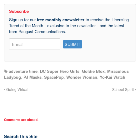
Subscribe
Sign up for our
free monthly enewsletter
to receive the Licensing
Trend of the Month—exclusive to the newsletter—and the latest
from Raugust Communications.
adventure time
,
DC Super Hero Girls
,
Goldie Blox
,
Miraculous
Ladybug
,
PJ Masks
,
SpacePop
,
Wonder Woman
,
Yo-Kai Watch
Going Virtual
School Spirit
Comments are closed.
Search this Site