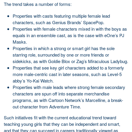
The trend takes a number of forms:
Properties with casts featuring multiple female lead
characters, such as Genius Brands’ SpacePop.
Properties with female characters mixed in with the boys as
equals in an ensemble cast, as is the case with eOne’s PJ
Masks.
Properties in which a strong or smart girl has the sole
starring role, surrounded by one or more friends or
sidekicks, as with Goldie Blox or Zag’s Miraculous Ladybug.
Properties that see key girl characters added to a formerly
more male-centric cast in later seasons, such as Level-5
abby’s Yo-Kai Watch.
Properties with male leads where strong female secondary
characters are spun off into separate merchandise
programs, as with Cartoon Network’s Marcelline, a break-
out character from Adventure Time.
Such initiatives fit with the current educational trend toward
teaching young girls that they can be independent and smart,
and that they can succeed in careers traditionally viewed as