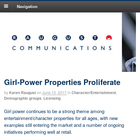
Navigation
Girl-Power Properties Proliferate
by
Karen Raugust
on
June 15, 2017
in
Character/Entertainment
,
Demographic groups
,
Licensing
Girl power continues to be a strong theme among
entertainment/character properties for all ages, with new
examples still entering the market and a number of ongoing
initiatives performing well at retail.