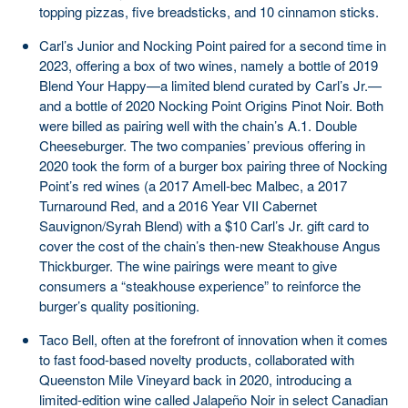
topping pizzas, five breadsticks, and 10 cinnamon sticks.
Carl’s Junior and Nocking Point paired for a second time in
2023, offering a box of two wines, namely a bottle of 2019
Blend Your Happy—a limited blend curated by Carl’s Jr.—
and a bottle of 2020 Nocking Point Origins Pinot Noir. Both
were billed as pairing well with the chain’s A.1. Double
Cheeseburger. The two companies’ previous offering in
2020 took the form of a burger box pairing three of Nocking
Point’s red wines (a 2017 Amell-bec Malbec, a 2017
Turnaround Red, and a 2016 Year VII Cabernet
Sauvignon/Syrah Blend) with a $10 Carl’s Jr. gift card to
cover the cost of the chain’s then-new Steakhouse Angus
Thickburger. The wine pairings were meant to give
consumers a “steakhouse experience” to reinforce the
burger’s quality positioning.
Taco Bell, often at the forefront of innovation when it comes
to fast food-based novelty products, collaborated with
Queenston Mile Vineyard back in 2020, introducing a
limited-edition wine called Jalapeño Noir in select Canadian