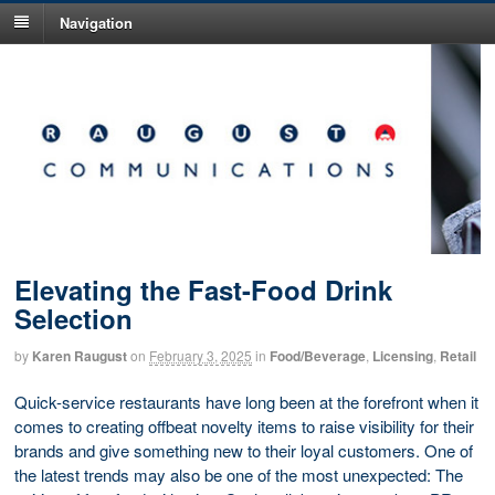
Navigation
Elevating the Fast-Food Drink
Selection
by
Karen Raugust
on
February 3, 2025
in
Food/Beverage
,
Licensing
,
Retail
Quick-service restaurants have long been at the forefront when it
comes to creating offbeat novelty items to raise visibility for their
brands and give something new to their loyal customers. One of
the latest trends may also be one of the most unexpected: The