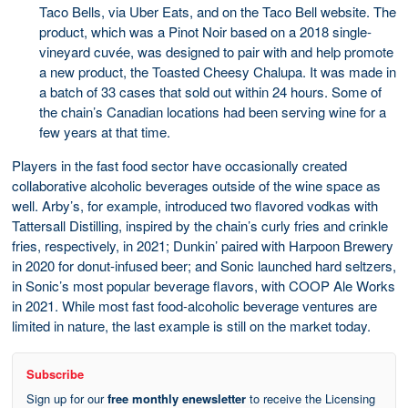
Taco Bells, via Uber Eats, and on the Taco Bell website. The
product, which was a Pinot Noir based on a 2018 single-
vineyard cuvée, was designed to pair with and help promote
a new product, the Toasted Cheesy Chalupa. It was made in
a batch of 33 cases that sold out within 24 hours. Some of
the chain’s Canadian locations had been serving wine for a
few years at that time.
Players in the fast food sector have occasionally created
collaborative alcoholic beverages outside of the wine space as
well. Arby’s, for example, introduced two flavored vodkas with
Tattersall Distilling, inspired by the chain’s curly fries and crinkle
fries, respectively, in 2021; Dunkin’ paired with Harpoon Brewery
in 2020 for donut-infused beer; and Sonic launched hard seltzers,
in Sonic’s most popular beverage flavors, with COOP Ale Works
in 2021. While most fast food-alcoholic beverage ventures are
limited in nature, the last example is still on the market today.
Subscribe
Sign up for our
free monthly enewsletter
to receive the Licensing