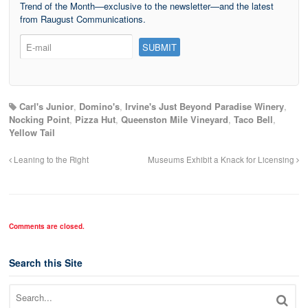
Trend of the Month—exclusive to the newsletter—and the latest
from Raugust Communications.
Carl's Junior
,
Domino's
,
Irvine's Just Beyond Paradise Winery
,
Nocking Point
,
Pizza Hut
,
Queenston Mile Vineyard
,
Taco Bell
,
Yellow Tail
Leaning to the Right
Museums Exhibit a Knack for Licensing
Comments are closed.
Search this Site