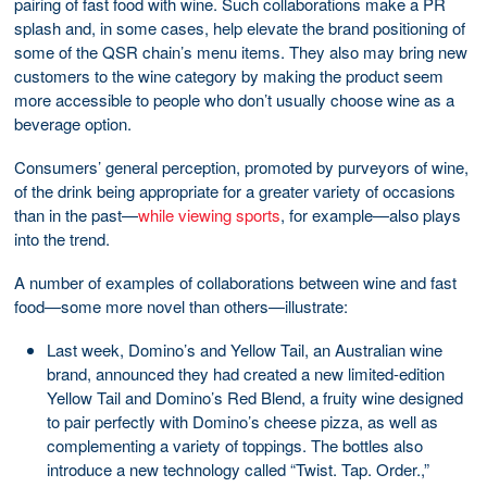
pairing of fast food with wine. Such collaborations make a PR
splash and, in some cases, help elevate the brand positioning of
some of the QSR chain’s menu items. They also may bring new
customers to the wine category by making the product seem
more accessible to people who don’t usually choose wine as a
beverage option.
Consumers’ general perception, promoted by purveyors of wine,
of the drink being appropriate for a greater variety of occasions
than in the past—
while viewing sports
, for example—also plays
into the trend.
A number of examples of collaborations between wine and fast
food—some more novel than others—illustrate:
Last week, Domino’s and Yellow Tail, an Australian wine
brand, announced they had created a new limited-edition
Yellow Tail and Domino’s Red Blend, a fruity wine designed
to pair perfectly with Domino’s cheese pizza, as well as
complementing a variety of toppings. The bottles also
introduce a new technology called “Twist. Tap. Order.,”