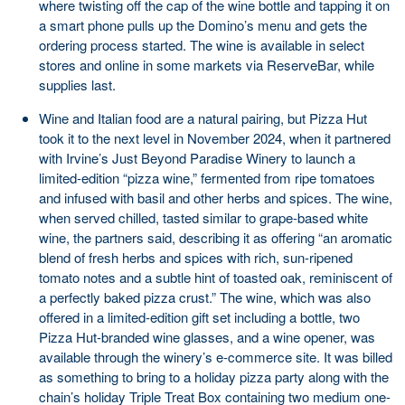
where twisting off the cap of the wine bottle and tapping it on
a smart phone pulls up the Domino’s menu and gets the
ordering process started. The wine is available in select
stores and online in some markets via ReserveBar, while
supplies last.
Wine and Italian food are a natural pairing, but Pizza Hut
took it to the next level in November 2024, when it partnered
with Irvine’s Just Beyond Paradise Winery to launch a
limited-edition “pizza wine,” fermented from ripe tomatoes
and infused with basil and other herbs and spices. The wine,
when served chilled, tasted similar to grape-based white
wine, the partners said, describing it as offering “an aromatic
blend of fresh herbs and spices with rich, sun-ripened
tomato notes and a subtle hint of toasted oak, reminiscent of
a perfectly baked pizza crust.” The wine, which was also
offered in a limited-edition gift set including a bottle, two
Pizza Hut-branded wine glasses, and a wine opener, was
available through the winery’s e-commerce site. It was billed
as something to bring to a holiday pizza party along with the
chain’s holiday Triple Treat Box containing two medium one-