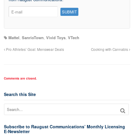
Mattel
,
SanrioTown
,
Vivid Toys
,
VTech
Pro Athletes’ Goal: Menswear Deals
Cooking with Cannabis
Comments are closed.
Search this Site
Subscribe to Raugust Communications’ Monthly Licensing
E-Newsletter