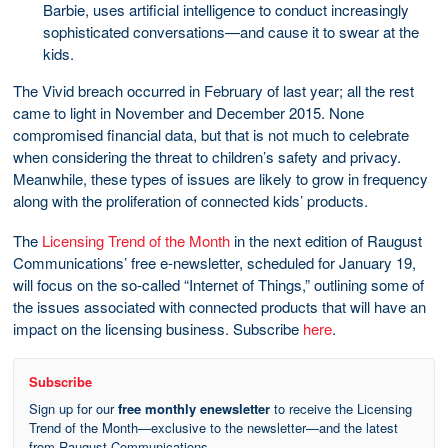
Barbie, uses artificial intelligence to conduct increasingly
sophisticated conversations—and cause it to swear at the
kids.
The Vivid breach occurred in February of last year; all the rest
came to light in November and December 2015. None
compromised financial data, but that is not much to celebrate
when considering the threat to children’s safety and privacy.
Meanwhile, these types of issues are likely to grow in frequency
along with the proliferation of connected kids’ products.
The
Licensing Trend of the Month
in the next edition of Raugust
Communications’ free e-newsletter, scheduled for January 19,
will focus on the so-called “Internet of Things,” outlining some of
the issues associated with connected products that will have an
impact on the licensing business. Subscribe
here
.
Subscribe
Sign up for our
free monthly enewsletter
to receive the Licensing
Trend of the Month—exclusive to the newsletter—and the latest
from Raugust Communications.