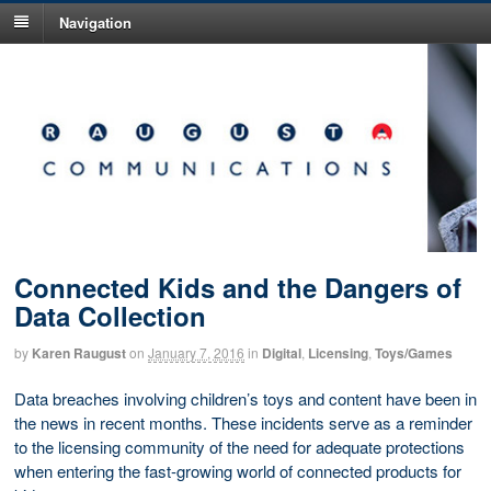
Navigation
Connected Kids and the Dangers of
Data Collection
by
Karen Raugust
on
January 7, 2016
in
Digital
,
Licensing
,
Toys/Games
Data breaches involving children’s toys and content have been in
the news in recent months. These incidents serve as a reminder
to the licensing community of the need for adequate protections
when entering the fast-growing world of connected products for