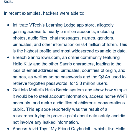
kids.
In recent examples, hackers were able to:
Infiltrate VTech’s Learning Lodge app store, allegedly
gaining access to nearly 5 million accounts, including
photos, audio files, chat messages, names, genders,
birthdates, and other information on 6.4 million children. This
is the highest-profile and most widespread example to date.
Breach SanrioTown.com, an online community featuring
Hello Kitty and the other Sanrio characters, leading to the
loss of email addresses, birthdates, countries of origin, and
names, as well as some passwords and the Q&As used to
retrieve forgotten passwords, for 3.3 million users.
Get into Mattel’s Hello Barbie system and show how simple
it would be to steal account information, access home Wi-Fi
accounts, and make audio files of children’s conversations
public. This episode reportedly was the result of a
researcher trying to prove a point about data safety and did
not involve any leaked information.
Access Vivid Toys’ My Friend Cayla doll—which, like Hello