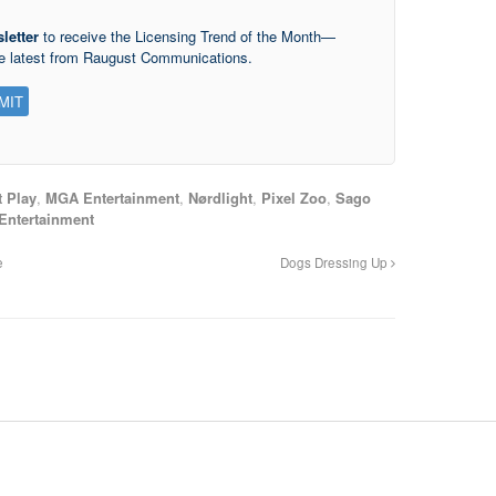
letter
to receive the Licensing Trend of the Month—
he latest from Raugust Communications.
t Play
,
MGA Entertainment
,
Nørdlight
,
Pixel Zoo
,
Sago
Entertainment
e
Dogs Dressing Up