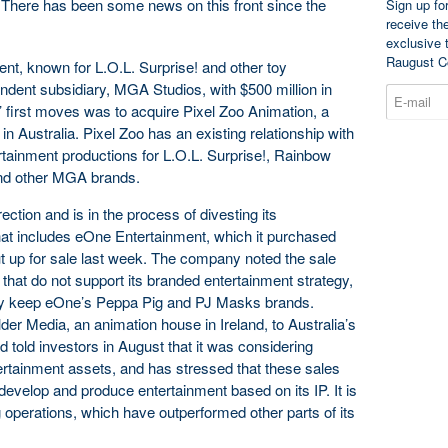
. There has been some news on this front since the
Sign up fo
receive th
exclusive 
Raugust C
t, known for L.O.L. Surprise! and other toy
ndent subsidiary, MGA Studios, with $500 million in
 first moves was to acquire Pixel Zoo Animation, a
in Australia. Pixel Zoo has an existing relationship with
ainment productions for L.O.L. Surprise!, Rainbow
d other MGA brands.
rection and is in the process of divesting its
at includes eOne Entertainment, which it purchased
put up for sale last week. The company noted the sale
that do not support its branded entertainment strategy,
ely keep eOne’s Peppa Pig and PJ Masks brands.
ulder Media, an animation house in Ireland, to Australia’s
 told investors in August that it was considering
ntertainment assets, and has stressed that these sales
o develop and produce entertainment based on its IP. It is
g operations, which have outperformed other parts of its