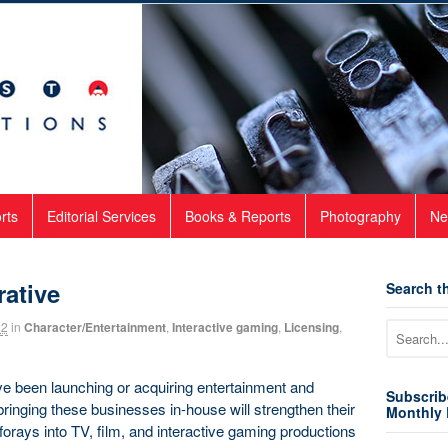
rts
Editorial Services
Books & Reports
Photography
Ne
rative
Search th
22
in
Character/Entertainment
,
Interactive gaming
,
Licensing
,
e been launching or acquiring entertainment and
Subscrib
bringing these businesses in-house will strengthen their
Monthly 
nt forays into TV, film, and interactive gaming productions