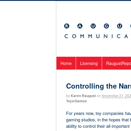
Home
Licensing
RaugustRepo
Controlling the Nar
by
Karen Raugust
on
November 21, 20
Toys/Games
For years now, toy companies hav
gaming studios, in the hopes that 
ability to control their all-importa