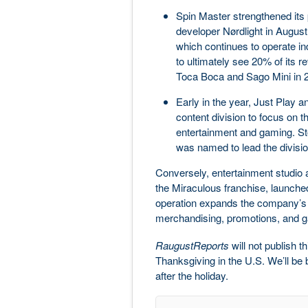
Spin Master strengthened its
developer Nørdlight in August
which continues to operate in
to ultimately see 20% of its 
Toca Boca and Sago Mini in 
Early in the year, Just Play 
content division to focus on th
entertainment and gaming. 
was named to lead the divisio
Conversely, entertainment studio
the Miraculous franchise, launched
operation expands the company’s Z
merchandising, promotions, and g
RaugustReports
will not publish 
Thanksgiving in the U.S. We’ll b
after the holiday.