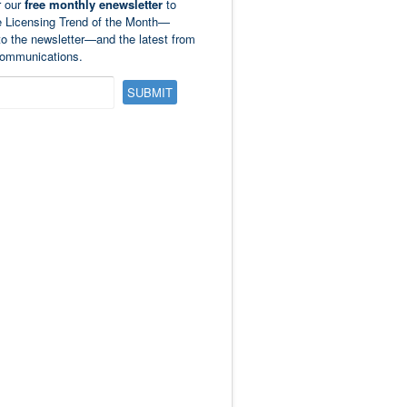
r our
free monthly enewsletter
to
e Licensing Trend of the Month—
to the newsletter—and the latest from
ommunications.