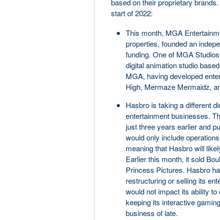
based on their proprietary brands
start of 2022:
This month, MGA Entertainmen
properties, founded an indepe
funding. One of MGA Studios’
digital animation studio based 
MGA, having developed entert
High, Mermaze Mermaidz, an
Hasbro is taking a different di
entertainment businesses. Th
just three years earlier and 
would only include operations 
meaning that Hasbro will lik
Earlier this month, it sold Bo
Princess Pictures. Hasbro had
restructuring or selling its e
would not impact its ability t
keeping its interactive gamin
business of late.