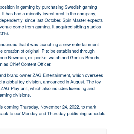
 position in gaming by purchasing Swedish gaming
. It has had a minority investment in the company,
dependently, since last October. Spin Master expects
revenue come from gaming. It acquired sibling studios
2016.
announced that it was launching a new entertainment
e creation of original IP to be established through
Stone Newman, ex-pocket.watch and Genius Brands,
n as Chief Content Officer.
 and brand owner ZAG Entertainment, which oversees
 a global toy division, announced in August. The toy
AG Play unit, which also includes licensing and
aming divisions.
this coming Thursday, November 24, 2022, to mark
e back to our Monday and Thursday publishing schedule