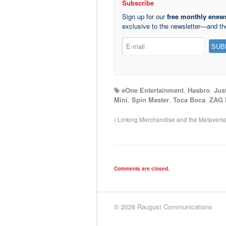
Subscribe
Sign up for our
free monthly enews
exclusive to the newsletter—and t
eOne Entertainment
,
Hasbro
,
Jus
Mini
,
Spin Master
,
Toca Boca
,
ZAG 
Linking Merchandise and the Metavers
Comments are closed.
© 2026 Raugust Communications