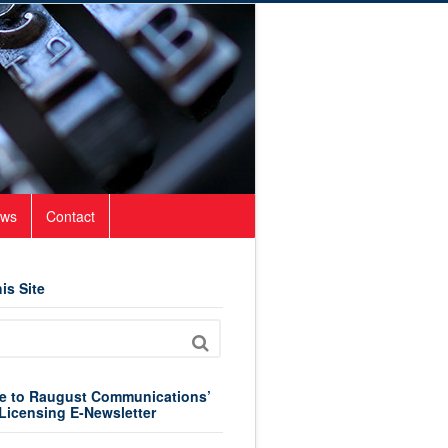
ws
Contact
is Site
e to Raugust Communications’
Licensing E-Newsletter