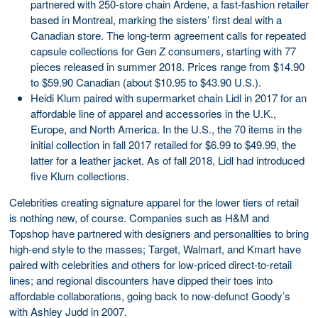
partnered with 250-store chain Ardene, a fast-fashion retailer
based in Montreal, marking the sisters’ first deal with a
Canadian store. The long-term agreement calls for repeated
capsule collections for Gen Z consumers, starting with 77
pieces released in summer 2018. Prices range from $14.90
to $59.90 Canadian (about $10.95 to $43.90 U.S.).
Heidi Klum paired with supermarket chain Lidl in 2017 for an
affordable line of apparel and accessories in the U.K.,
Europe, and North America. In the U.S., the 70 items in the
initial collection in fall 2017 retailed for $6.99 to $49.99, the
latter for a leather jacket. As of fall 2018, Lidl had introduced
five Klum collections.
Celebrities creating signature apparel for the lower tiers of retail
is nothing new, of course. Companies such as H&M and
Topshop have partnered with designers and personalities to bring
high-end style to the masses; Target, Walmart, and Kmart have
paired with celebrities and others for low-priced direct-to-retail
lines; and regional discounters have dipped their toes into
affordable collaborations, going back to now-defunct Goody’s
with Ashley Judd in 2007.