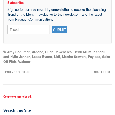
Subscribe
Sign up for our
free monthly enewsletter
to receive the Licensing
Trend of the Month—exclusive to the newsletter—and the latest
from Raugust Communications.
Amy Schumer
,
Ardene
,
Ellen DeGeneres
,
Heidi Klum
,
Kendall
and Kylie Jenner
,
Leesa Evans
,
Lidl
,
Martha Stewart
,
Payless
,
Saks
Off Fifth
,
Walmart
Pretty as a Picture
Fresh Foods
Comments are closed.
Search this Site