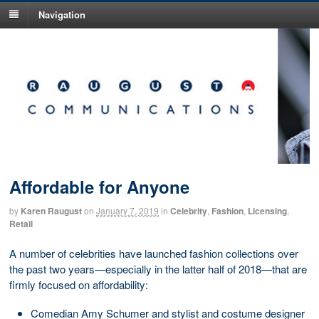
Navigation
Affordable for Anyone
by
Karen Raugust
on
January 7, 2019
in
Celebrity
,
Fashion
,
Licensing
,
Retail
A number of celebrities have launched fashion collections over
the past two years—especially in the latter half of 2018—that are
firmly focused on affordability:
Comedian Amy Schumer and stylist and costume designer