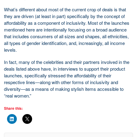
What’s different about most of the current crop of deals is that
they are driven (at least in part) specifically by the concept of
affordability as a component of inclusivity. Most of the launches
mentioned here are intentionally focusing on a broad audience
that includes consumers of all sizes and shapes, all ethnicities,
all types of gender identification, and, increasingly, all income
levels.
In fact, many of the celebrities and their partners involved in the
deals listed above have, in interviews to support their product
launches, specifically stressed the affordability of their
respective lines—along with other forms of inclusivity and
diversity—as a means of making stylish items accessible to
“real women.”
Share this: