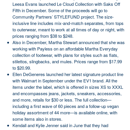
Leesa Evans launched Le Cloud Collection with Saks Off
Fifth in December. Some of the proceeds will go to
Community Partners’ STYLEFUND project. The size-
inclusive line includes mix-and-match separates, from tops
to outerwear, meant to work at all times of day or night, with
prices ranging from $38 to $248.
Also in December, Martha Stewart announced that she was
working with Payless on an affordable Martha Everyday
collection of footwear, with plans for styles such as flats,
stilettos, slingbacks, and mules. Prices range from $17.99
to $20.99.
Ellen DeGeneres launched her latest signature product line
with Walmart in September under the EV1 brand. All the
items under the label, which is offered in sizes XS to XXXL
and encompasses jeans, jackets, sneakers, accessories,
and more, retails for $30 or less. The full collection—
including a first wave of 60 pieces and a follow-up vegan
holiday assortment of 44 more—is available online, with
some items also in stores.
Kendall and Kylie Jenner said in June that they had