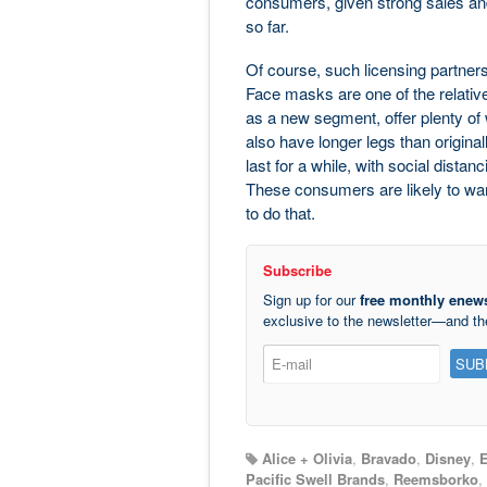
consumers, given strong sales an
so far.
Of course, such licensing partners
Face masks are one of the relative
as a new segment, offer plenty of w
also have longer legs than original
last for a while, with social dist
These consumers are likely to wan
to do that.
Subscribe
Sign up for our
free monthly enews
exclusive to the newsletter—and t
Alice + Olivia
,
Bravado
,
Disney
,
E
Pacific Swell Brands
,
Reemsborko
,