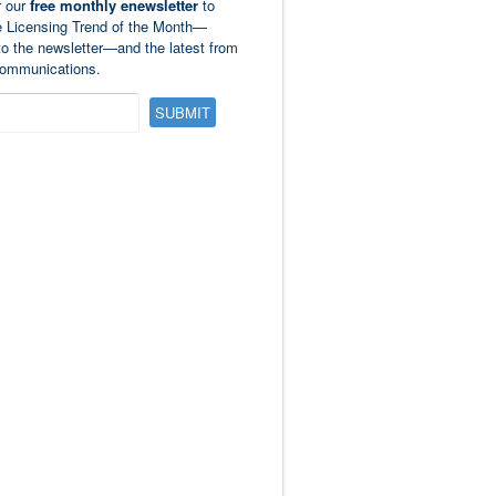
r our
free monthly enewsletter
to
e Licensing Trend of the Month—
to the newsletter—and the latest from
ommunications.