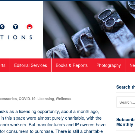
rts
Editorial Services
Books & Reports
Photography
Ne
Search th
cessories
,
COVID-19
,
Licensing
,
Wellness
ks as a licensing opportunity, about a month ago,
s in this space were almost purely charitable, with the
Subscrib
thcare workers. But manufacturers and IP owners have
Monthly 
for consumers to purchase. There is still a charitable