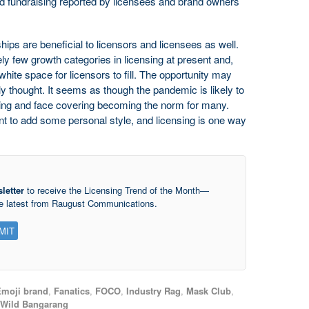
d fundraising reported by licensees and brand owners
hips are beneficial to licensors and licensees as well.
ly few growth categories in licensing at present and,
hite space for licensors to fill. The opportunity may
ly thought. It seems as though the pandemic is likely to
ancing and face covering becoming the norm for many.
t to add some personal style, and licensing is one way
letter
to receive the Licensing Trend of the Month—
he latest from Raugust Communications.
moji brand
,
Fanatics
,
FOCO
,
Industry Rag
,
Mask Club
,
Wild Bangarang