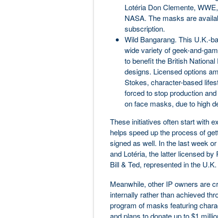
Lotéria Don Clemente, WWE, 
NASA. The masks are availab
subscription.
Wild Bangarang. This U.K.-ba
wide variety of geek-and-ga
to benefit the British Nation
designs. Licensed options am
Stokes, character-based lifes
forced to stop production and 
on face masks, due to high d
These initiatives often start with 
helps speed up the process of get
signed as well. In the last week o
and Lotéria, the latter licensed b
Bill & Ted, represented in the U
Meanwhile, other IP owners are cr
internally rather than achieved th
program of masks featuring charact
and plans to donate up to $1 milli