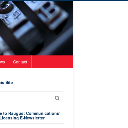
ws
Contact
is Site
e to Raugust Communications’
Licensing E-Newsletter