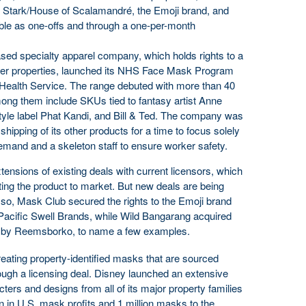
Stark/House of Scalamandré, the Emoji brand, and
le as one-offs and through a one-per-month
sed specialty apparel company, which holds rights to a
mer properties, launched its NHS Face Mask Program
al Health Service. The range debuted with more than 40
ong them include SKUs tied to fantasy artist Anne
tyle label Phat Kandi, and Bill & Ted. The company was
shipping of its other products for a time to focus solely
emand and a skeleton staff to ensure worker safety.
extensions of existing deals with current licensors, which
ting the product to market. But new deals are being
r so, Mask Club secured the rights to the Emoji brand
y Pacific Swell Brands, while Wild Bangarang acquired
.K. by Reemsborko, to name a few examples.
eating property-identified masks that are sourced
rough a licensing deal. Disney launched an extensive
ers and designs from all of its major property families
on in U.S. mask profits and 1 million masks to the