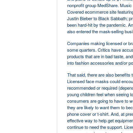
nonprofit group MedShare. Music
Covered ecommerce site featuring
Justin Bieber to Black Sabbath; p
been hard-hit by the pandemic. And
also entered the mask-selling bus
Companies making licensed or br
some quarters. Critics have accuse
products that are in bad taste, an
into fashion accessories and/or p
That said, there are also benefits
Licensed face masks could encour
recommended or required (dependi
young children feel when seeing lo
consumers are going to have to we
they are likely to want them to be
phone cover or t-shirt. And, at pr
effective way to help get equipmen
continue to need the support. Lic