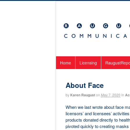
Home
Licensing
RaugustRepo
About Face
by
Karen Raugust
on
May 7, 2020
in
Ac
When we last wrote about face mas
licensors’ and licensees’ activitie
products donated directly to heal
pivoted quickly to creating masks 