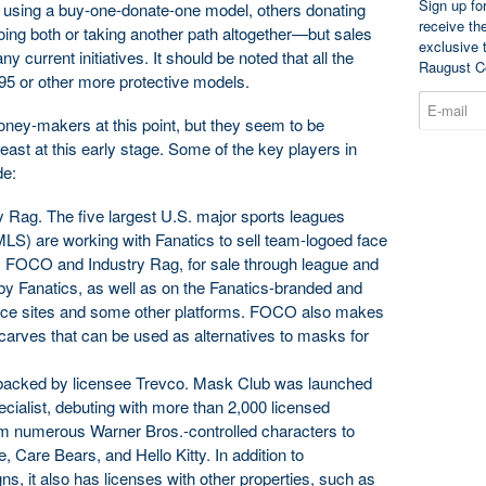
Sign up fo
sing a buy-one-donate-one model, others donating
receive th
ng both or taking another path altogether—but sales
exclusive 
ny current initiatives. It should be noted that all the
Raugust C
95 or other more protective models.
ney-makers at this point, but they seem to be
east at this early stage. Some of the key players in
de:
 Rag. The five largest U.S. major sports leagues
) are working with Fanatics to sell team-logoed face
 FOCO and Industry Rag, for sale through league and
y Fanatics, as well as on the Fanatics-branded and
ce sites and some other platforms. FOCO also makes
carves that can be used as alternatives to masks for
acked by licensee Trevco. Mask Club was launched
ecialist, debuting with more than 2,000 licensed
om numerous Warner Bros.-controlled characters to
 Care Bears, and Hello Kitty. In addition to
s, it also has licenses with other properties, such as