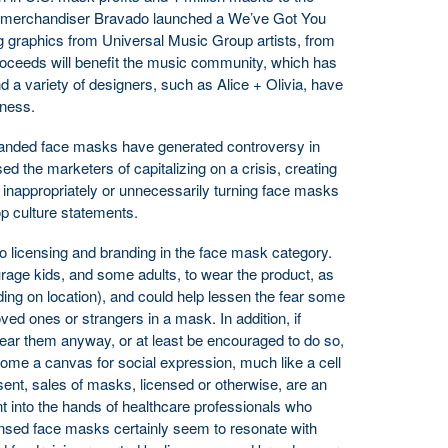
 merchandiser Bravado launched a We’ve Got You
 graphics from Universal Music Group artists, from
roceeds will benefit the music community, which has
 a variety of designers, such as Alice + Olivia, have
iness.
anded face masks have generated controversy in
d the marketers of capitalizing on a crisis, creating
d inappropriately or unnecessarily turning face masks
op culture statements.
 to licensing and branding in the face mask category.
age kids, and some adults, to wear the product, as
ng on location), and could help lessen the fear some
ved ones or strangers in a mask. In addition, if
ar them anyway, or at least be encouraged to do so,
come a canvas for social expression, much like a cell
esent, sales of masks, licensed or otherwise, are an
t into the hands of healthcare professionals who
ensed face masks certainly seem to resonate with