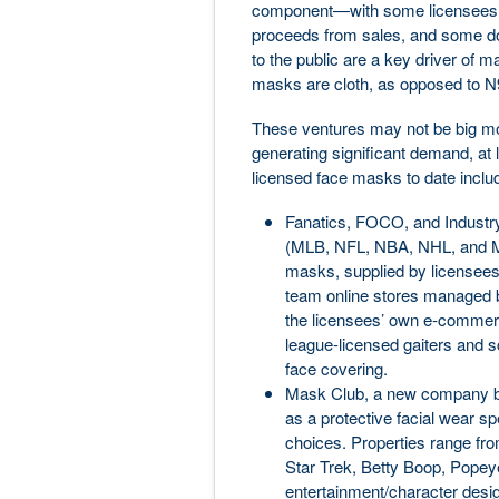
component—with some licensees u
proceeds from sales, and some doi
to the public are a key driver of ma
masks are cloth, as opposed to N
These ventures may not be big mo
generating significant demand, at l
licensed face masks to date inclu
Fanatics, FOCO, and Industry
(MLB, NFL, NBA, NHL, and MLS
masks, supplied by licensees
team online stores managed b
the licensees’ own e-commer
league-licensed gaiters and s
face covering.
Mask Club, a new company b
as a protective facial wear sp
choices. Properties range fr
Star Trek, Betty Boop, Popeye,
entertainment/character design