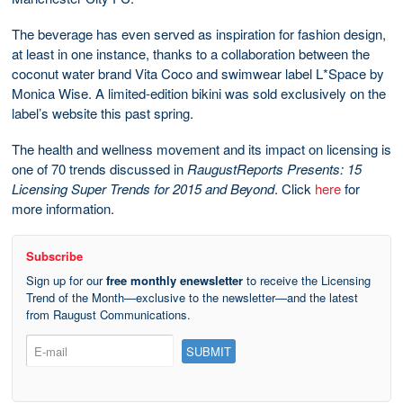
The beverage has even served as inspiration for fashion design,
at least in one instance, thanks to a collaboration between the
coconut water brand Vita Coco and swimwear label L*Space by
Monica Wise. A limited-edition bikini was sold exclusively on the
label’s website this past spring.
The health and wellness movement and its impact on licensing is
one of 70 trends discussed in
RaugustReports Presents: 15
Licensing Super Trends for 2015 and Beyond
. Click
here
for
more information.
Subscribe
Sign up for our
free monthly enewsletter
to receive the Licensing
Trend of the Month—exclusive to the newsletter—and the latest
from Raugust Communications.