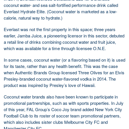
coconut water- and sea salt-fortified performance drink called
Everlast Hydrate Elite. (Coconut water is marketed as a low-
calorie, natural way to hydrate.)
Everlast was not the first property in this space; three years
earlier, Jamba Juice, a pioneering licensor in this sector, debuted
a retail line of drinks combining coconut water and fruit juice,
which was available for a time through licensee O.N.E.
In some cases, coconut water (or a flavoring based on it) is used
for its taste, rather than any health benefit. This was the case
when Authentic Brands Group licensed Three Olives for an Elvis
Presley-branded coconut water-flavored vodka in 2014. The
product was inspired by Presley’s love of Hawaii.
Coconut water brands also have been known to participate in
promotional partnerships, such as with sports properties. In July
of this year, FAL Group’s Coco Joy brand added New York City
Football Club to its roster of soccer team promotional partners,
which also includes sister clubs Melbourne City FC and
Manchester City FC.