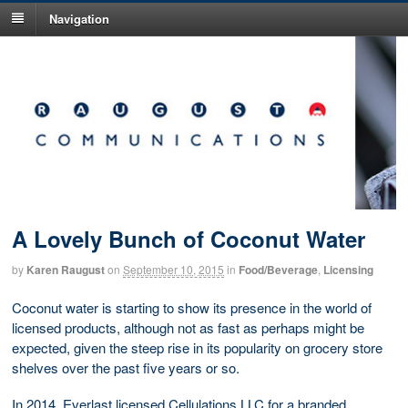
Navigation
A Lovely Bunch of Coconut Water
by
Karen Raugust
on
September 10, 2015
in
Food/Beverage
,
Licensing
Coconut water is starting to show its presence in the world of
licensed products, although not as fast as perhaps might be
expected, given the steep rise in its popularity on grocery store
shelves over the past five years or so.
In 2014, Everlast licensed Cellulations LLC for a branded