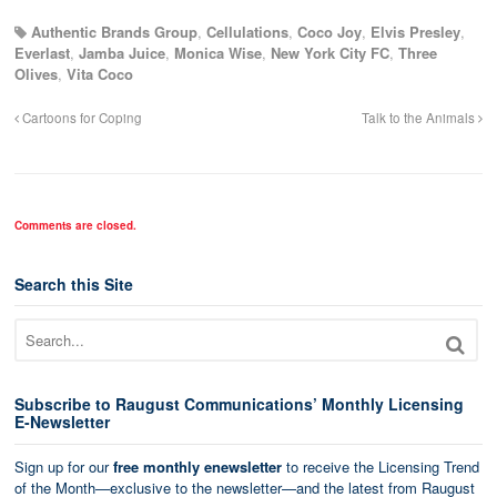
Authentic Brands Group
,
Cellulations
,
Coco Joy
,
Elvis Presley
,
Everlast
,
Jamba Juice
,
Monica Wise
,
New York City FC
,
Three
Olives
,
Vita Coco
Cartoons for Coping
Talk to the Animals
Comments are closed.
Search this Site
Subscribe to Raugust Communications’ Monthly Licensing
E-Newsletter
Sign up for our
free monthly enewsletter
to receive the Licensing Trend
of the Month—exclusive to the newsletter—and the latest from Raugust