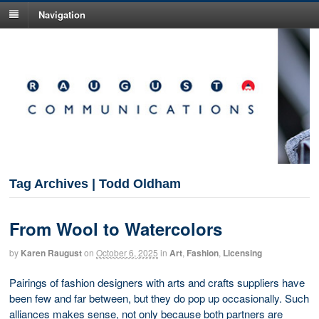
Navigation
Tag Archives | Todd Oldham
From Wool to Watercolors
by
Karen Raugust
on
October 6, 2025
in
Art
,
Fashion
,
Licensing
Pairings of fashion designers with arts and crafts suppliers have
been few and far between, but they do pop up occasionally. Such
alliances makes sense, not only because both partners are