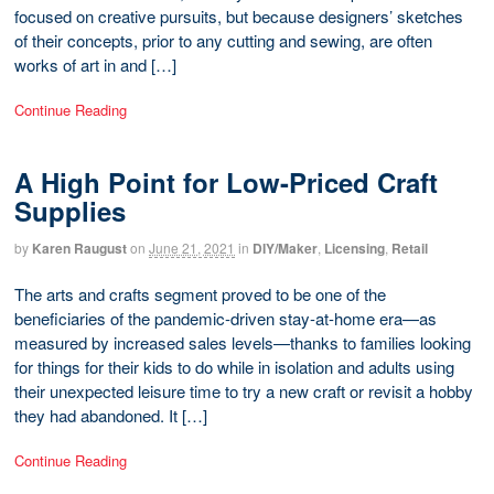
focused on creative pursuits, but because designers’ sketches
of their concepts, prior to any cutting and sewing, are often
works of art in and […]
Continue Reading
A High Point for Low-Priced Craft
Supplies
by
Karen Raugust
on
June 21, 2021
in
DIY/Maker
,
Licensing
,
Retail
The arts and crafts segment proved to be one of the
beneficiaries of the pandemic-driven stay-at-home era—as
measured by increased sales levels—thanks to families looking
for things for their kids to do while in isolation and adults using
their unexpected leisure time to try a new craft or revisit a hobby
they had abandoned. It […]
Continue Reading