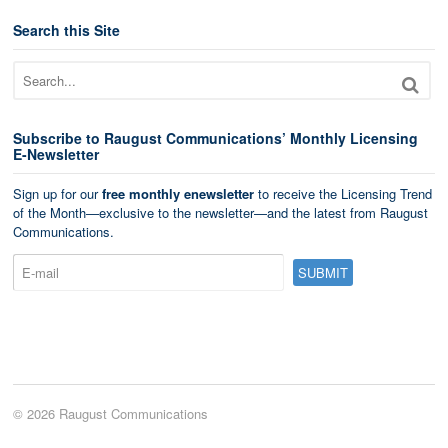
Search this Site
Subscribe to Raugust Communications’ Monthly Licensing
E-Newsletter
Sign up for our
free monthly enewsletter
to receive the Licensing Trend
of the Month—exclusive to the newsletter—and the latest from Raugust
Communications.
© 2026 Raugust Communications