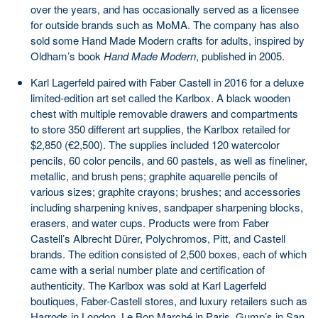
over the years, and has occasionally served as a licensee
for outside brands such as MoMA. The company has also
sold some Hand Made Modern crafts for adults, inspired by
Oldham’s book
Hand Made Modern
, published in 2005.
Karl Lagerfeld paired with Faber Castell in 2016 for a deluxe
limited-edition art set called the Karlbox. A black wooden
chest with multiple removable drawers and compartments
to store 350 different art supplies, the Karlbox retailed for
$2,850 (€2,500). The supplies included 120 watercolor
pencils, 60 color pencils, and 60 pastels, as well as fineliner,
metallic, and brush pens; graphite aquarelle pencils of
various sizes; graphite crayons; brushes; and accessories
including sharpening knives, sandpaper sharpening blocks,
erasers, and water cups. Products were from Faber
Castell’s Albrecht Dürer, Polychromos, Pitt, and Castell
brands. The edition consisted of 2,500 boxes, each of which
came with a serial number plate and certification of
authenticity. The Karlbox was sold at Karl Lagerfeld
boutiques, Faber-Castell stores, and luxury retailers such as
Harrods in London, Le Bon Marché in Paris, Gump’s in San