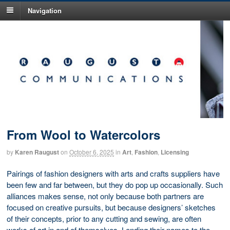
Navigation
From Wool to Watercolors
by
Karen Raugust
on
October 6, 2025
in
Art
,
Fashion
,
Licensing
Pairings of fashion designers with arts and crafts suppliers have
been few and far between, but they do pop up occasionally. Such
alliances makes sense, not only because both partners are
focused on creative pursuits, but because designers’ sketches
of their concepts, prior to any cutting and sewing, are often
works of art in and of themselves. Lending their names to the