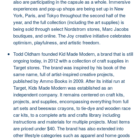
also are participating in the capsule as a whole. Immersive
experiences and pop-up shops are being set up in New
York, Paris, and Tokyo throughout the second half of the
year, and the full collection (including the art supplies) is
being sold through select Nordstrom stores, Marc Jacobs
boutiques, and online. The Joy creative initiative celebrates
optimism, playfulness, and artistic freedom.
Todd Oldham founded Kid Made Modern, a brand that is still
ongoing today, in 2012 with a collection of craft supplies in
Target stores. The brand was inspired by his book of the
same name, full of artist-inspired creative projects,
published by Ammo Books in 2009. After its initial run at
Target, Kids Made Modern was established as an
independent company. It remains centered on craft kits,
projects, and supplies, encompassing everything from full
art sets and beeswax crayons, to tie-dye and wooden race
car kits, to a complete arts and crafts library including
instructions and materials for multiple projects. Most items
are priced under $40. The brand has also extended into
other lifestyle categories such as apparel and home goods