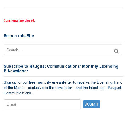
Comments are closed.
Search this Site
Subscribe to Raugust Communications’ Monthly Licensing
E-Newsletter
Sign up for our
free monthly enewsletter
to receive the Licensing Trend
of the Month—exclusive to the newsletter—and the latest from Raugust
Communications.