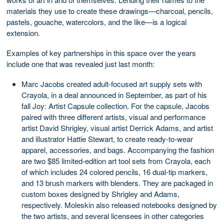
materials they use to create these drawings—charcoal, pencils,
pastels, gouache, watercolors, and the like—is a logical
extension.
Examples of key partnerships in this space over the years
include one that was revealed just last month:
Marc Jacobs created adult-focused art supply sets with
Crayola, in a deal announced in September, as part of his
fall Joy: Artist Capsule collection. For the capsule, Jacobs
paired with three different artists, visual and performance
artist David Shrigley, visual artist Derrick Adams, and artist
and illustrator Hattie Stewart, to create ready-to-wear
apparel, accessories, and bags. Accompanying the fashion
are two $85 limited-edition art tool sets from Crayola, each
of which includes 24 colored pencils, 16 dual-tip markers,
and 13 brush markers with blenders. They are packaged in
custom boxes designed by Shrigley and Adams,
respectively. Moleskin also released notebooks designed by
the two artists, and several licensees in other categories