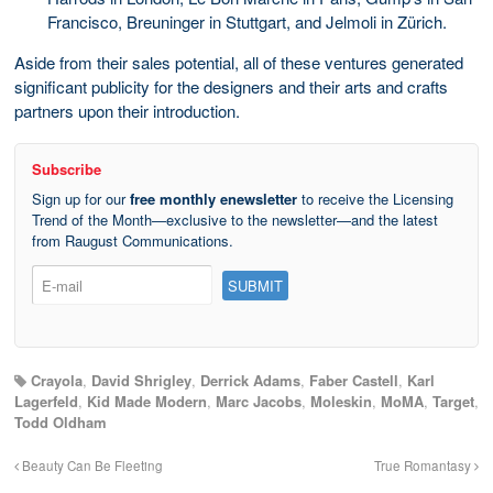
Francisco, Breuninger in Stuttgart, and Jelmoli in Zürich.
Aside from their sales potential, all of these ventures generated
significant publicity for the designers and their arts and crafts
partners upon their introduction.
Subscribe
Sign up for our
free monthly enewsletter
to receive the Licensing
Trend of the Month—exclusive to the newsletter—and the latest
from Raugust Communications.
Crayola
,
David Shrigley
,
Derrick Adams
,
Faber Castell
,
Karl
Lagerfeld
,
Kid Made Modern
,
Marc Jacobs
,
Moleskin
,
MoMA
,
Target
,
Todd Oldham
Beauty Can Be Fleeting
True Romantasy