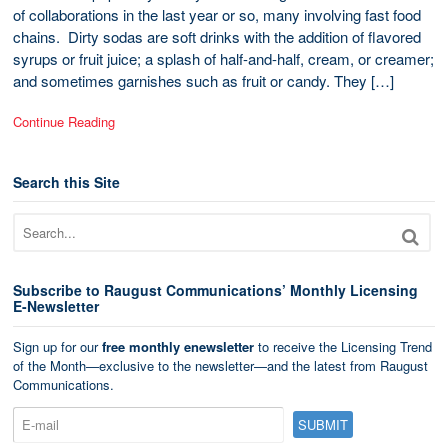
of collaborations in the last year or so, many involving fast food
chains. Dirty sodas are soft drinks with the addition of flavored
syrups or fruit juice; a splash of half-and-half, cream, or creamer;
and sometimes garnishes such as fruit or candy. They […]
Continue Reading
Search this Site
Subscribe to Raugust Communications’ Monthly Licensing
E-Newsletter
Sign up for our
free monthly enewsletter
to receive the Licensing Trend
of the Month—exclusive to the newsletter—and the latest from Raugust
Communications.