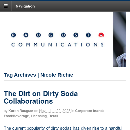
Navigation
Tag Archives | Nicole Richie
The Dirt on Dirty Soda
Collaborations
by
Karen Raugust
on
November 20, 2025
in
Corporate brands
,
Food/Beverage
,
Licensing
,
Retail
The current popularity of dirty sodas has given rise to a handful