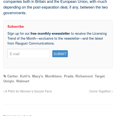
companies both in Britain and the European Union, with much
depending on the post-separation deal, if any, between the two
governments.
Subscribe
Sign up for our
free monthly enewsletter
to receive the Licensing
Trend of the Month—exclusive to the newsletter—and the latest
from Raugust Communications.
Cartier
,
Kohl's
,
Macy's
,
Montblanc
,
Prada
,
Richemont
,
Target
,
Uniqlo
,
Walmart
A Pitch for Women’s Soccer Fans
Come Together