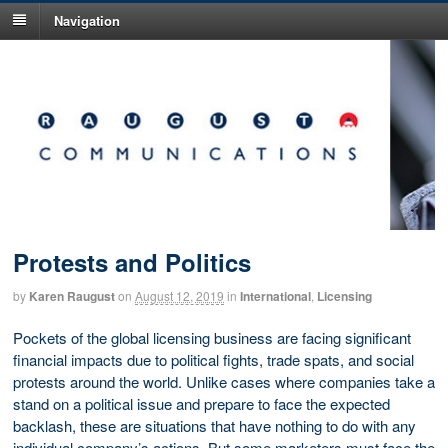
Navigation
Protests and Politics
by
Karen Raugust
on
August 12, 2019
in
International
,
Licensing
Pockets of the global licensing business are facing significant
financial impacts due to political fights, trade spats, and social
protests around the world. Unlike cases where companies take a
stand on a political issue and prepare to face the expected
backlash, these are situations that have nothing to do with any
individual company’s actions. But some marketers must face the