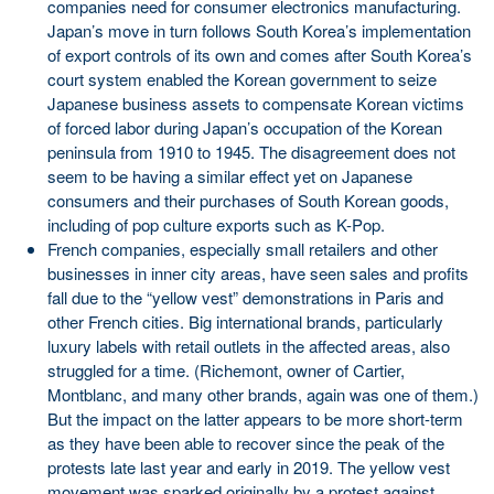
companies need for consumer electronics manufacturing.
Japan’s move in turn follows South Korea’s implementation
of export controls of its own and comes after South Korea’s
court system enabled the Korean government to seize
Japanese business assets to compensate Korean victims
of forced labor during Japan’s occupation of the Korean
peninsula from 1910 to 1945. The disagreement does not
seem to be having a similar effect yet on Japanese
consumers and their purchases of South Korean goods,
including of pop culture exports such as K-Pop.
French companies, especially small retailers and other
businesses in inner city areas, have seen sales and profits
fall due to the “yellow vest” demonstrations in Paris and
other French cities. Big international brands, particularly
luxury labels with retail outlets in the affected areas, also
struggled for a time. (Richemont, owner of Cartier,
Montblanc, and many other brands, again was one of them.)
But the impact on the latter appears to be more short-term
as they have been able to recover since the peak of the
protests late last year and early in 2019. The yellow vest
movement was sparked originally by a protest against