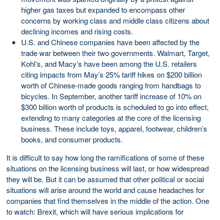
higher gas taxes but expanded to encompass other
concerns by working class and middle class citizens about
declining incomes and rising costs.
U.S. and Chinese companies have been affected by the
trade war between their two governments. Walmart, Target,
Kohl’s, and Macy’s have been among the U.S. retailers
citing impacts from May’s 25% tariff hikes on $200 billion
worth of Chinese-made goods ranging from handbags to
bicycles. In September, another tariff increase of 10% on
$300 billion worth of products is scheduled to go into effect,
extending to many categories at the core of the licensing
business. These include toys, apparel, footwear, children’s
books, and consumer products.
It is difficult to say how long the ramifications of some of these
situations on the licensing business will last, or how widespread
they will be. But it can be assumed that other political or social
situations will arise around the world and cause headaches for
companies that find themselves in the middle of the action. One
to watch: Brexit, which will have serious implications for