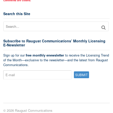
Comments are closed.
Search this Site
Subscribe to Raugust Communications’ Monthly Licensing
E-Newsletter
Sign up for our
free monthly enewsletter
to receive the Licensing Trend
of the Month—exclusive to the newsletter—and the latest from Raugust
Communications.
© 2026 Raugust Communications