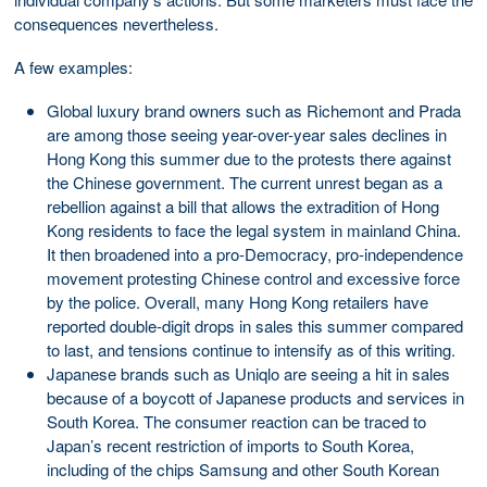
consequences nevertheless.
A few examples:
Global luxury brand owners such as Richemont and Prada
are among those seeing year-over-year sales declines in
Hong Kong this summer due to the protests there against
the Chinese government. The current unrest began as a
rebellion against a bill that allows the extradition of Hong
Kong residents to face the legal system in mainland China.
It then broadened into a pro-Democracy, pro-independence
movement protesting Chinese control and excessive force
by the police. Overall, many Hong Kong retailers have
reported double-digit drops in sales this summer compared
to last, and tensions continue to intensify as of this writing.
Japanese brands such as Uniqlo are seeing a hit in sales
because of a boycott of Japanese products and services in
South Korea. The consumer reaction can be traced to
Japan’s recent restriction of imports to South Korea,
including of the chips Samsung and other South Korean