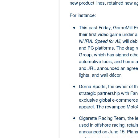
new product lines, retained new 
For instance:
This past Friday, GameMill En
their first video game under 
NHRA: Speed for All
, will de
and PC platforms. The drag ra
Group, which has signed other
automotive tools, and home 
and JRL announced an agreemen
lights, and wall décor.
Dorna Sports, the owner of t
strategic partnership with Fa
exclusive global e-commerce 
apparel. The revamped MotoGP 
Cigarette Racing Team, the l
used in offshore racing, retai
announced on June 15. Plans 