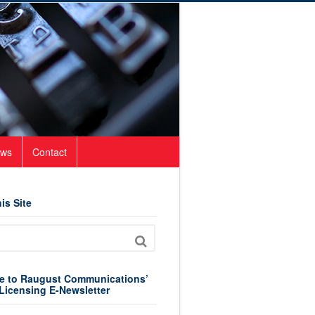
ws
Contact
is Site
e to Raugust Communications’
Licensing E-Newsletter