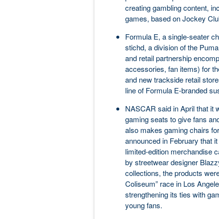
creating gambling content, inc
games, based on Jockey Club
Formula E, a single-seater ch
stichd, a division of the Pum
and retail partnership encomp
accessories, fan items) for 
and new trackside retail stor
line of Formula E-branded sus
NASCAR said in April that it 
gaming seats to give fans an
also makes gaming chairs fo
announced in February that it
limited-edition merchandise ca
by streetwear designer Blazz
collections, the products were
Coliseum” race in Los Angele
strengthening its ties with ga
young fans.