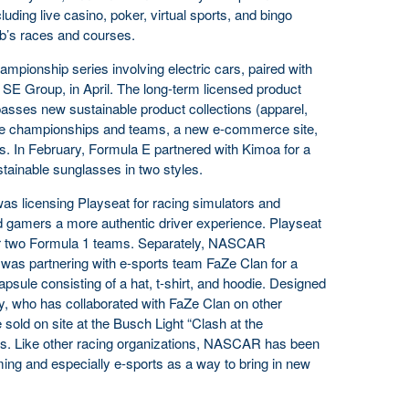
luding live casino, poker, virtual sports, and bingo
’s races and courses.
ampionship series involving electric cars, paired with
a SE Group, in April. The long-term licensed product
asses new sustainable product collections (apparel,
the championships and teams, a new e-commerce site,
es. In February, Formula E partnered with Kimoa for a
tainable sunglasses in two styles.
was licensing Playseat for racing simulators and
d gamers a more authentic driver experience. Playseat
r two Formula 1 teams. Separately, NASCAR
 was partnering with e-sports team FaZe Clan for a
psule consisting of a hat, t-shirt, and hoodie. Designed
y, who has collaborated with FaZe Clan on other
 sold on site at the Busch Light “Clash at the
s. Like other racing organizations, NASCAR has been
ming and especially e-sports as a way to bring in new