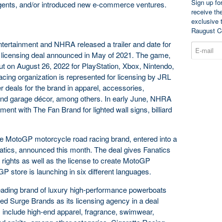
Sign up fo
agents, and/or introduced new e-commerce ventures.
receive th
exclusive 
Raugust C
tertainment and NHRA released a trailer and date for
a licensing deal announced in May of 2021. The game,
but on August 26, 2022 for PlayStation, Xbox, Nintendo,
cing organization is represented for licensing by JRL
 deals for the brand in apparel, accessories,
and garage décor, among others. In early June, NHRA
t with The Fan Brand for lighted wall signs, billiard
he MotoGP motorcycle road racing brand, entered into a
natics, announced this month. The deal gives Fanatics
rights as well as the license to create MotoGP
store is launching in six different languages.
eading brand of luxury high-performance powerboats
ned Surge Brands as its licensing agency in a deal
include high-end apparel, fragrance, swimwear,