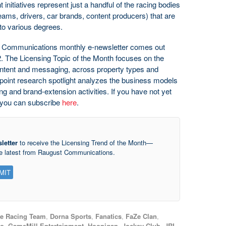
 initiatives represent just a handful of the racing bodies
teams, drivers, car brands, content producers) that are
 to various degrees.
t Communications monthly e-newsletter comes out
. The Licensing Topic of the Month focuses on the
content and messaging, across property types and
apoint research spotlight analyzes the business models
ing and brand-extension activities. If you have not yet
n, you can subscribe
here
.
letter
to receive the Licensing Trend of the Month—
he latest from Raugust Communications.
te Racing Team
,
Dorna Sports
,
Fanatics
,
FaZe Clan
,
o
,
GameMill Entertainment
,
Hoonigan
,
Jockey Club
,
JRL