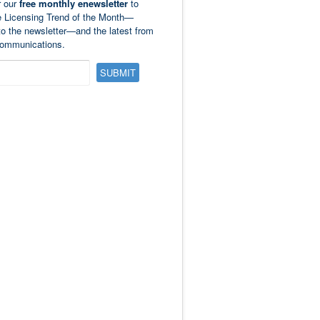
r our
free monthly enewsletter
to
e Licensing Trend of the Month—
to the newsletter—and the latest from
ommunications.