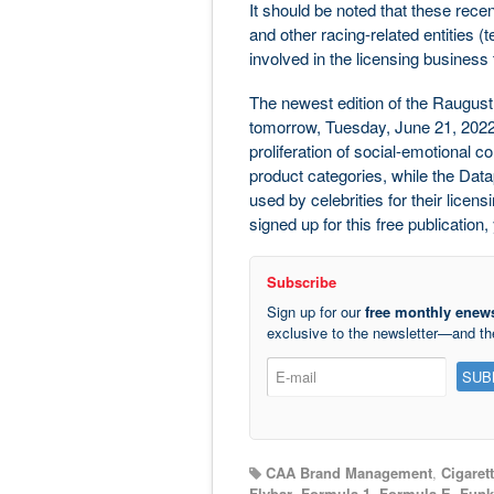
It should be noted that these recent
and other racing-related entities (
involved in the licensing business
The newest edition of the Raugus
tomorrow, Tuesday, June 21, 2022
proliferation of social-emotional 
product categories, while the Dat
used by celebrities for their licens
signed up for this free publicatio
Subscribe
Sign up for our
free monthly enews
exclusive to the newsletter—and t
CAA Brand Management
,
Cigaret
Flybar
,
Formula 1
,
Formula E
,
Funk