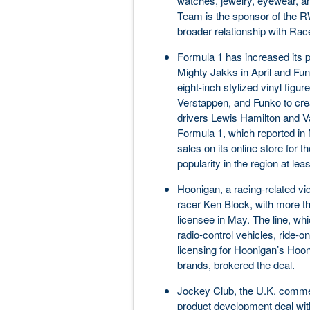
watches, jewelry, eyewear, an
Team is the sponsor of the 
broader relationship with Rac
Formula 1 has increased its p
Mighty Jakks in April and Fun
eight-inch stylized vinyl figu
Verstappen, and Funko to crea
drivers Lewis Hamilton and 
Formula 1, which reported in 
sales on its online store for t
popularity in the region at lea
Hoonigan, a racing-related v
racer Ken Block, with more th
licensee in May. The line, whic
radio-control vehicles, ride-
licensing for Hoonigan’s Ho
brands, brokered the deal.
Jockey Club, the U.K. commer
product development deal wit