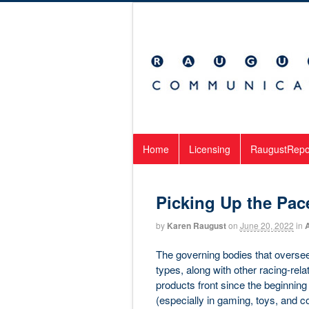
Home
Licensing
RaugustRepo
Picking Up the Pac
by
Karen Raugust
on
June 20, 2022
in
The governing bodies that oversee
types, along with other racing-rel
products front since the beginnin
(especially in gaming, toys, and c