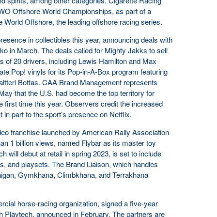
d spirits, among other categories. Cigarette Racing
RWO Offshore World Championships, as part of a
e World Offshore, the leading offshore racing series.
resence in collectibles this year, announcing deals with
ko in March. The deals called for Mighty Jakks to sell
res of 20 drivers, including Lewis Hamilton and Max
te Pop! vinyls for its Pop-in-A-Box program featuring
Valtteri Bottas. CAA Brand Management represents
May that the U.S. had become the top territory for
he first time this year. Observers credit the increased
st in part to the sport’s presence on Netflix.
ideo franchise launched by American Rally Association
an 1 billion views, named Flybar as its master toy
h will debut at retail in spring 2023, is set to include
ons, and playsets. The Brand Liaison, which handles
onigan, Gymkhana, Climbkhana, and Terrakhana
cial horse-racing organization, signed a five-year
h Playtech, announced in February. The partners are