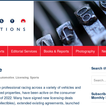
rts
Editorial Services
Books & Reports
Photography
Ne
e
Search th
Automotive
,
Licensing
,
Sports
 professional racing across a variety of vehicles and
ated properties, have been active on the consumer
Subscrib
g of 2022. Many have signed new licensing deals
Monthly 
ollectibles), extended existing agreements, launched