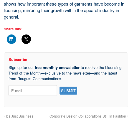
shows how important these types of garments have become in
licensing, mirroring their growth within the apparel industry in
general.
Share this:
Subscribe
Sign up for our
free monthly enewsletter
to receive the Licensing
Trend of the Month—exclusive to the newsletter—and the latest
from Raugust Communications.
It’s Just Business
Corporate Design Collaborations Still In Fashion