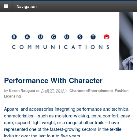
Navigation
Performance With Character
by
Karen Raugust
on
April 27, 2015
in
Character/Entertainment
,
Fashion
,
Licensing
Apparel and accessories integrating performance and technical
characteristics—such as moisture-wicking, extra comfort, easy
care, support, light weight, or a range of other traits—have
represented one of the fastest-growing sectors in the textile
industry over the last four to five years.