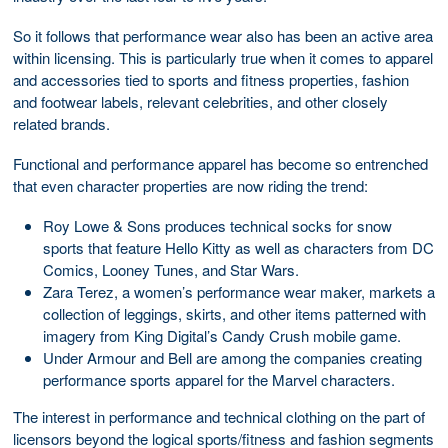
So it follows that performance wear also has been an active area
within licensing. This is particularly true when it comes to apparel
and accessories tied to sports and fitness properties, fashion
and footwear labels, relevant celebrities, and other closely
related brands.
Functional and performance apparel has become so entrenched
that even character properties are now riding the trend:
Roy Lowe & Sons produces technical socks for snow
sports that feature Hello Kitty as well as characters from DC
Comics, Looney Tunes, and Star Wars.
Zara Terez, a women’s performance wear maker, markets a
collection of leggings, skirts, and other items patterned with
imagery from King Digital’s Candy Crush mobile game.
Under Armour and Bell are among the companies creating
performance sports apparel for the Marvel characters.
The interest in performance and technical clothing on the part of
licensors beyond the logical sports/fitness and fashion segments