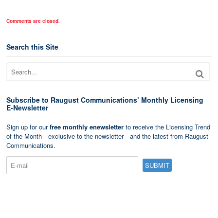
Comments are closed.
Search this Site
Subscribe to Raugust Communications’ Monthly Licensing
E-Newsletter
Sign up for our
free monthly enewsletter
to receive the Licensing Trend
of the Month—exclusive to the newsletter—and the latest from Raugust
Communications.