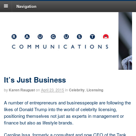
Navigation
It’s Just Business
by
Karen Raugust
on
April 23, 2015
in
Celebrity
,
Licensing
A number of entrepreneurs and businesspeople are following the
likes of Donald Trump into the world of celebrity licensing,
positioning themselves not just as experts in management or
finance but also as lifestyle brands.
Caroline Issa, formerly a consultant and now CEO of the Tank