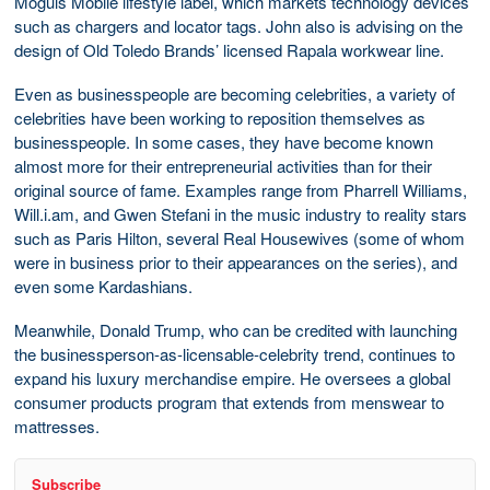
Moguls Mobile lifestyle label, which markets technology devices
such as chargers and locator tags. John also is advising on the
design of Old Toledo Brands’ licensed Rapala workwear line.
Even as businesspeople are becoming celebrities, a variety of
celebrities have been working to reposition themselves as
businesspeople. In some cases, they have become known
almost more for their entrepreneurial activities than for their
original source of fame. Examples range from Pharrell Williams,
Will.i.am, and Gwen Stefani in the music industry to reality stars
such as Paris Hilton, several Real Housewives (some of whom
were in business prior to their appearances on the series), and
even some Kardashians.
Meanwhile, Donald Trump, who can be credited with launching
the businessperson-as-licensable-celebrity trend, continues to
expand his luxury merchandise empire. He oversees a global
consumer products program that extends from menswear to
mattresses.
Subscribe