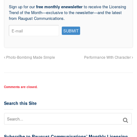
Sign up for our
free monthly enewsletter
to receive the Licensing
Trend of the Month—exclusive to the newsletter—and the latest
from Raugust Communications.
Photo-Bombing Made Simple
Performance With Character
Comments are closed.
Search this Site
Subscribe to Raugust Communications’ Monthly Licensing