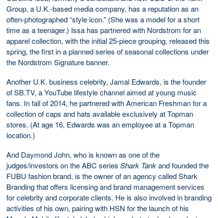
Group, a U.K.-based media company, has a reputation as an
often-photographed “style icon.” (She was a model for a short
time as a teenager.) Issa has partnered with Nordstrom for an
apparel collection, with the initial 25-piece grouping, released this
spring, the first in a planned series of seasonal collections under
the Nordstrom Signature banner.
Another U.K. business celebrity, Jamal Edwards, is the founder
of SB.TV, a YouTube lifestyle channel aimed at young music
fans. In fall of 2014, he partnered with American Freshman for a
collection of caps and hats available exclusively at Topman
stores. (At age 16, Edwards was an employee at a Topman
location.)
And Daymond John, who is known as one of the
judges/investors on the ABC series
Shark Tank
and founded the
FUBU fashion brand, is the owner of an agency called Shark
Branding that offers licensing and brand management services
for celebrity and corporate clients. He is also involved in branding
activities of his own, pairing with HSN for the launch of his