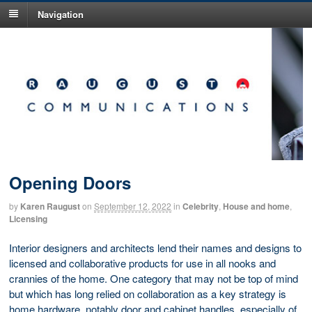
Navigation
Opening Doors
by
Karen Raugust
on
September 12, 2022
in
Celebrity
,
House and home
,
Licensing
Interior designers and architects lend their names and designs to
licensed and collaborative products for use in all nooks and
crannies of the home. One category that may not be top of mind
but which has long relied on collaboration as a key strategy is
home hardware, notably door and cabinet handles, especially of