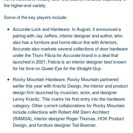
the higher-end variety.
Some of the key players include:
Accurate Lock and Hardware. In August, it announced a
pairing with Jay Jeffers, interior designer and author, who
also has a furniture and home décor line with Arteriors.
Accurate also markets several collections of door hardware
under the Thom Filicia for Accurate brand in a deal that
launched in 2021; Felicia is an interior designer best known
for his time on
Queer Eye for the Straight Guy
.
Rocky Mountain Hardware. Rocky Mountain partnered
earlier this year with Kravitz Design, the interior and product
design firm launched by musician, actor, and designer
Lenny Kravitz. This marks his first entry into the hardware
category. Other current collaborations for Rocky Mountain
include collections with Robert AM Stern Architect
(RAMSA), interior designer Roger Thomas, HOK Product
Design, and furniture designer Ted Boerner.