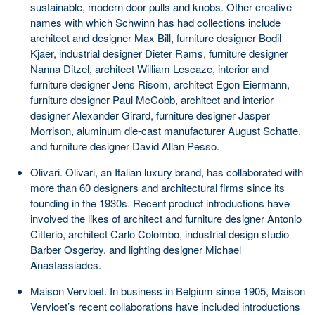
sustainable, modern door pulls and knobs. Other creative
names with which Schwinn has had collections include
architect and designer Max Bill, furniture designer Bodil
Kjaer, industrial designer Dieter Rams, furniture designer
Nanna Ditzel, architect William Lescaze, interior and
furniture designer Jens Risom, architect Egon Eiermann,
furniture designer Paul McCobb, architect and interior
designer Alexander Girard, furniture designer Jasper
Morrison, aluminum die-cast manufacturer August Schatte,
and furniture designer David Allan Pesso.
Olivari. Olivari, an Italian luxury brand, has collaborated with
more than 60 designers and architectural firms since its
founding in the 1930s. Recent product introductions have
involved the likes of architect and furniture designer Antonio
Citterio, architect Carlo Colombo, industrial design studio
Barber Osgerby, and lighting designer Michael
Anastassiades.
Maison Vervloet. In business in Belgium since 1905, Maison
Vervloet’s recent collaborations have included introductions