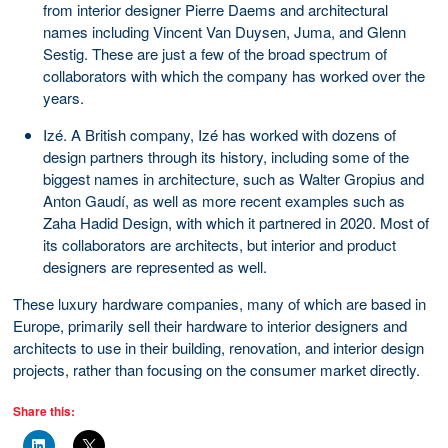
from interior designer Pierre Daems and architectural
names including Vincent Van Duysen, Juma, and Glenn
Sestig. These are just a few of the broad spectrum of
collaborators with which the company has worked over the
years.
Izé. A British company, Izé has worked with dozens of
design partners through its history, including some of the
biggest names in architecture, such as Walter Gropius and
Anton Gaudí, as well as more recent examples such as
Zaha Hadid Design, with which it partnered in 2020. Most of
its collaborators are architects, but interior and product
designers are represented as well.
These luxury hardware companies, many of which are based in
Europe, primarily sell their hardware to interior designers and
architects to use in their building, renovation, and interior design
projects, rather than focusing on the consumer market directly.
Share this: