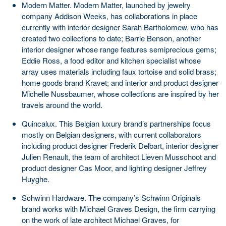
Modern Matter. Modern Matter, launched by jewelry
company Addison Weeks, has collaborations in place
currently with interior designer Sarah Bartholomew, who has
created two collections to date; Barrie Benson, another
interior designer whose range features semiprecious gems;
Eddie Ross, a food editor and kitchen specialist whose
array uses materials including faux tortoise and solid brass;
home goods brand Kravet; and interior and product designer
Michelle Nussbaumer, whose collections are inspired by her
travels around the world.
Quincalux. This Belgian luxury brand’s partnerships focus
mostly on Belgian designers, with current collaborators
including product designer Frederik Delbart, interior designer
Julien Renault, the team of architect Lieven Musschoot and
product designer Cas Moor, and lighting designer Jeffrey
Huyghe.
Schwinn Hardware. The company’s Schwinn Originals
brand works with Michael Graves Design, the firm carrying
on the work of late architect Michael Graves, for