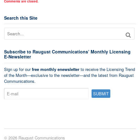
Comments are closed.
Search this Site
Subscribe to Raugust Communications’ Monthly Licensing
E-Newsletter
Sign up for our
free monthly enewsletter
to receive the Licensing Trend
of the Month—exclusive to the newsletter—and the latest from Raugust
Communications.
© 2026 Raugust Communications