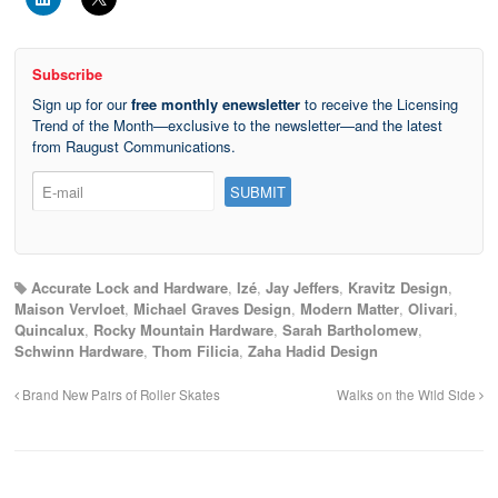
Subscribe
Sign up for our
free monthly enewsletter
to receive the Licensing
Trend of the Month—exclusive to the newsletter—and the latest
from Raugust Communications.
Accurate Lock and Hardware
,
Izé
,
Jay Jeffers
,
Kravitz Design
,
Maison Vervloet
,
Michael Graves Design
,
Modern Matter
,
Olivari
,
Quincalux
,
Rocky Mountain Hardware
,
Sarah Bartholomew
,
Schwinn Hardware
,
Thom Filicia
,
Zaha Hadid Design
Brand New Pairs of Roller Skates
Walks on the Wild Side