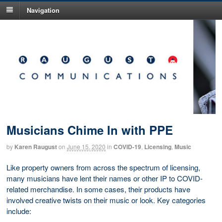
Navigation
Musicians Chime In with PPE
by
Karen Raugust
on
June 15, 2020
in
COVID-19
,
Licensing
,
Music
Like property owners from across the spectrum of licensing,
many musicians have lent their names or other IP to COVID-
related merchandise. In some cases, their products have
involved creative twists on their music or look. Key categories
include: