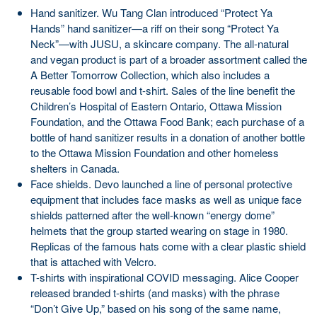
Hand sanitizer. Wu Tang Clan introduced “Protect Ya
Hands” hand sanitizer—a riff on their song “Protect Ya
Neck”—with JUSU, a skincare company. The all-natural
and vegan product is part of a broader assortment called the
A Better Tomorrow Collection, which also includes a
reusable food bowl and t-shirt. Sales of the line benefit the
Children’s Hospital of Eastern Ontario, Ottawa Mission
Foundation, and the Ottawa Food Bank; each purchase of a
bottle of hand sanitizer results in a donation of another bottle
to the Ottawa Mission Foundation and other homeless
shelters in Canada.
Face shields. Devo launched a line of personal protective
equipment that includes face masks as well as unique face
shields patterned after the well-known “energy dome”
helmets that the group started wearing on stage in 1980.
Replicas of the famous hats come with a clear plastic shield
that is attached with Velcro.
T-shirts with inspirational COVID messaging. Alice Cooper
released branded t-shirts (and masks) with the phrase
“Don’t Give Up,” based on his song of the same name,