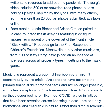
written and recorded to address the pandemic. The song’s
video includes 500 or so crowdsourced photos of fans
holding up signs inspired by the lyrics, with many others,
from the more than 20,000 fan photos submitted, available
online.
Face masks. Justin Bieber and Ariana Grande paired to
release four face mask designs featuring stick figure
images reminiscent of the cover art of their joint single
“Stuck with U.” Proceeds go to the First Responders
Children’s Foundation. Meanwhile, many other musicians,
from Kiss to Katy Perry, have joined an abundance of
licensors across all property types in getting into the mask
game.
Musicians represent a group that has been very hard-hit
economically by the crisis. Live concerts have become the
primary financial driver for most acts and are no longer possible,
with a few exceptions, for the foreseeable future. Products such
as those described here—like most COVID-related initiatives
that have been revealed across licensing to date—are primarily
promotional and charitable in nature, rather than directly revenue-