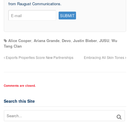
from Raugust Communications.
Alice Cooper
,
Ariana Grande
,
Devo
,
Justin Bieber
,
JUSU
,
Wu
Tang Clan
Esports Properties Score New Partnerships
Embracing All Skin Tones
Comments are closed.
Search this Site