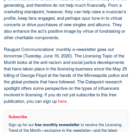
generating, and therefore do not help much financially. From a
marketing standpoint, however, they can help raise a musician’s
profile, keep fans engaged, and perhaps spur tune-in to virtual
concerts or drive purchases of new singles and albums. They
also enhance the act’s positive image by virtue of fundraising or
other charitable components.
Raugust Communications’ monthly e-newsletter goes out
tomorrow (Tuesday, June 16, 2020). The Licensing Topic of the
Month looks at the anti-racism and social justice developments
that have taken place in the licensing business since the May 25
killing of George Floyd at the hands of the Minneapolis police and
the global protests that have followed. The Datapoint research
spotlight offers some perspective on the types of influencers
involved in licensing. If you do not yet subscribe to this free
publication, you can sign up
here
.
Subscribe
Sign up for our
free monthly enewsletter
to receive the Licensing
Trend of the Month—exclusive to the newsletter—and the latest