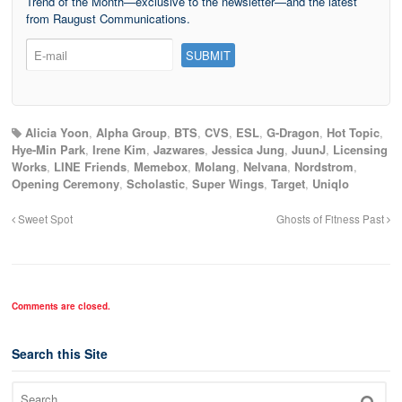
Trend of the Month—exclusive to the newsletter—and the latest
from Raugust Communications.
Alicia Yoon
,
Alpha Group
,
BTS
,
CVS
,
ESL
,
G-Dragon
,
Hot Topic
,
Hye-Min Park
,
Irene Kim
,
Jazwares
,
Jessica Jung
,
JuunJ
,
Licensing
Works
,
LINE Friends
,
Memebox
,
Molang
,
Nelvana
,
Nordstrom
,
Opening Ceremony
,
Scholastic
,
Super Wings
,
Target
,
Uniqlo
Sweet Spot
Ghosts of Fitness Past
Comments are closed.
Search this Site