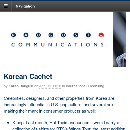
Navigation
Korean Cachet
by
Karen Raugust
on
April 19, 2018
in
International
,
Licensing
Celebrities, designers, and other properties from Korea are
increasingly influential in U.S. pop culture, and several are
making their mark in consumer products as well:
K-pop. Last month, Hot Topic announced it would carry a
collection of t-shirts for BTS’s Wings Tour, the latest addition