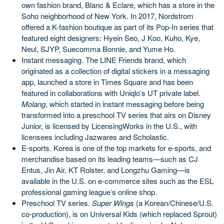
own fashion brand, Blanc & Eclare, which has a store in the
Soho neighborhood of New York. In 2017, Nordstrom
offered a K-fashion boutique as part of its Pop-In series that
featured eight designers: Hyein Seo, J Koo, Kuho, Kye,
Neul, SJYP, Suecomma Bonnie, and Yume Ho.
Instant messaging. The LINE Friends brand, which
originated as a collection of digital stickers in a messaging
app, launched a store in Times Square and has been
featured in collaborations with Uniqlo’s UT private label.
Molang
, which started in instant messaging before being
transformed into a preschool TV series that airs on Disney
Junior, is licensed by LicensingWorks in the U.S., with
licensees including Jazwares and Scholastic.
E-sports. Korea is one of the top markets for e-sports, and
merchandise based on its leading teams—such as CJ
Entus, Jin Air, KT Rolster, and Longzhu Gaming—is
available in the U.S. on e-commerce sites such as the ESL
professional gaming league’s online shop.
Preschool TV series.
Super Wings
(a Korean/Chinese/U.S.
co-production), is on Universal Kids (which replaced Sprout)