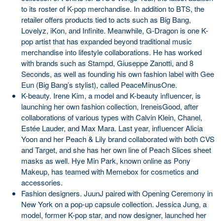
to its roster of K-pop merchandise. In addition to BTS, the
retailer offers products tied to acts such as Big Bang,
Lovelyz, iKon, and Infinite. Meanwhile, G-Dragon is one K-
pop artist that has expanded beyond traditional music
merchandise into lifestyle collaborations. He has worked
with brands such as Stampd, Giuseppe Zanotti, and 8
Seconds, as well as founding his own fashion label with Gee
Eun (Big Bang’s stylist), called PeaceMinusOne.
K-beauty. Irene Kim, a model and K-beauty influencer, is
launching her own fashion collection, IreneisGood, after
collaborations of various types with Calvin Klein, Chanel,
Estée Lauder, and Max Mara. Last year, influencer Alicia
Yoon and her Peach & Lily brand collaborated with both CVS
and Target, and she has her own line of Peach Slices sheet
masks as well. Hye Min Park, known online as Pony
Makeup, has teamed with Memebox for cosmetics and
accessories.
Fashion designers. JuunJ paired with Opening Ceremony in
New York on a pop-up capsule collection. Jessica Jung, a
model, former K-pop star, and now designer, launched her