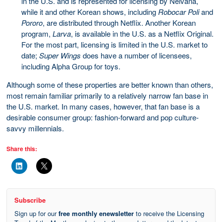
in the U.S. and is represented for licensing by Nelvana,
while it and other Korean shows, including
Robocar Poli
and
Pororo
, are distributed through Netflix. Another Korean
program,
Larva
, is available in the U.S. as a Netflix Original.
For the most part, licensing is limited in the U.S. market to
date;
Super Wings
does have a number of licensees,
including Alpha Group for toys.
Although some of these properties are better known than others,
most remain familiar primarily to a relatively narrow fan base in
the U.S. market. In many cases, however, that fan base is a
desirable consumer group: fashion-forward and pop culture-
savvy millennials.
Share this:
Subscribe
Sign up for our
free monthly enewsletter
to receive the Licensing