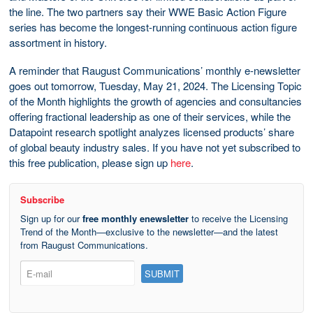
the line. The two partners say their WWE Basic Action Figure
series has become the longest-running continuous action figure
assortment in history.
A reminder that Raugust Communications’ monthly e-newsletter
goes out tomorrow, Tuesday, May 21, 2024. The Licensing Topic
of the Month highlights the growth of agencies and consultancies
offering fractional leadership as one of their services, while the
Datapoint research spotlight analyzes licensed products’ share
of global beauty industry sales. If you have not yet subscribed to
this free publication, please sign up
here
.
Subscribe
Sign up for our
free monthly enewsletter
to receive the Licensing
Trend of the Month—exclusive to the newsletter—and the latest
from Raugust Communications.