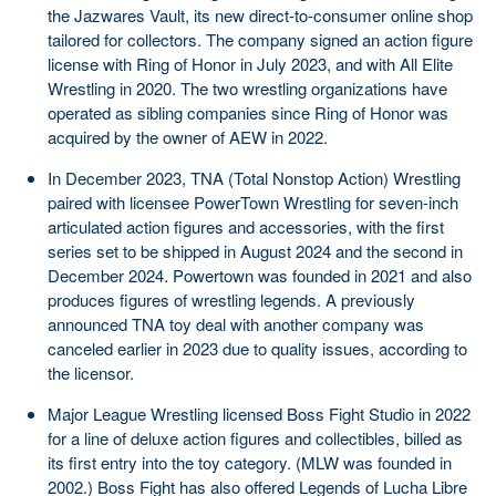
the Jazwares Vault, its new direct-to-consumer online shop
tailored for collectors. The company signed an action figure
license with Ring of Honor in July 2023, and with All Elite
Wrestling in 2020. The two wrestling organizations have
operated as sibling companies since Ring of Honor was
acquired by the owner of AEW in 2022.
In December 2023, TNA (Total Nonstop Action) Wrestling
paired with licensee PowerTown Wrestling for seven-inch
articulated action figures and accessories, with the first
series set to be shipped in August 2024 and the second in
December 2024. Powertown was founded in 2021 and also
produces figures of wrestling legends. A previously
announced TNA toy deal with another company was
canceled earlier in 2023 due to quality issues, according to
the licensor.
Major League Wrestling licensed Boss Fight Studio in 2022
for a line of deluxe action figures and collectibles, billed as
its first entry into the toy category. (MLW was founded in
2002.) Boss Fight has also offered Legends of Lucha Libre