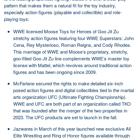
pattern that makes them a natural fit for the toy industry,
especially action figures (playable and collectible) and role-
playing toys:
WWE licensed Moose Toys for Heroes of Goo Jit Zu
stretchy action figures featuring four WWE Superstars: John
Cena, Rey Mysterioso, Roman Reigns, and Cody Rhodes.
This marriage of WWE and Moose’s proprietary, stretchy,
goo-filled Goo Jit Zu line complements WWE’s master toy
license with Mattel, which revolves around traditional action
figures and has been ongoing since 2009.
McFarlane secured the rights to make detailed six-inch
posed action figures and digital collectibles tied to the martial
arts organization UFC (Ultimate Fighting Championship).
WWE and UFC are both part of an organization called TKO
that was founded after the merger of the two properties in
2023. The UFC products are set to launch in the fall.
Jazwares in March of this year launched new exclusive All
Elite Wrestling and Ring of Honor figures available through