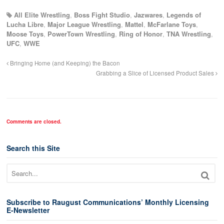
All Elite Wrestling
,
Boss Fight Studio
,
Jazwares
,
Legends of
Lucha Libre
,
Major League Wrestling
,
Mattel
,
McFarlane Toys
,
Moose Toys
,
PowerTown Wrestling
,
Ring of Honor
,
TNA Wrestling
,
UFC
,
WWE
Bringing Home (and Keeping) the Bacon
Grabbing a Slice of Licensed Product Sales
Comments are closed.
Search this Site
Subscribe to Raugust Communications’ Monthly Licensing
E-Newsletter