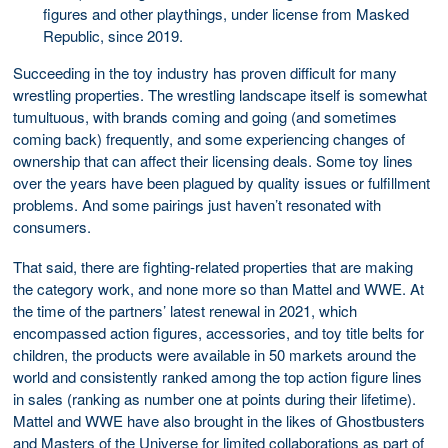
figures and other playthings, under license from Masked
Republic, since 2019.
Succeeding in the toy industry has proven difficult for many
wrestling properties. The wrestling landscape itself is somewhat
tumultuous, with brands coming and going (and sometimes
coming back) frequently, and some experiencing changes of
ownership that can affect their licensing deals. Some toy lines
over the years have been plagued by quality issues or fulfillment
problems. And some pairings just haven’t resonated with
consumers.
That said, there are fighting-related properties that are making
the category work, and none more so than Mattel and WWE. At
the time of the partners’ latest renewal in 2021, which
encompassed action figures, accessories, and toy title belts for
children, the products were available in 50 markets around the
world and consistently ranked among the top action figure lines
in sales (ranking as number one at points during their lifetime).
Mattel and WWE have also brought in the likes of Ghostbusters
and Masters of the Universe for limited collaborations as part of