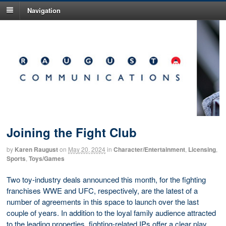
Navigation
Joining the Fight Club
by
Karen Raugust
on
May 20, 2024
in
Character/Entertainment
,
Licensing
,
Sports
,
Toys/Games
Two toy-industry deals announced this month, for the fighting
franchises WWE and UFC, respectively, are the latest of a
number of agreements in this space to launch over the last
couple of years. In addition to the loyal family audience attracted
to the leading properties, fighting-related IPs offer a clear play