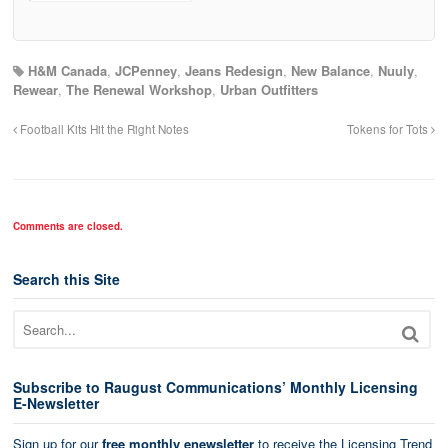
H&M Canada
,
JCPenney
,
Jeans Redesign
,
New Balance
,
Nuuly
,
Rewear
,
The Renewal Workshop
,
Urban Outfitters
Football Kits Hit the Right Notes
Tokens for Tots
Comments are closed.
Search this Site
Subscribe to Raugust Communications’ Monthly Licensing
E-Newsletter
Sign up for our
free monthly enewsletter
to receive the Licensing Trend