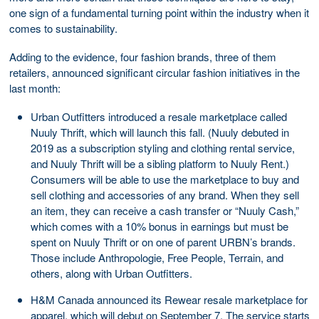
one sign of a fundamental turning point within the industry when it
comes to sustainability.
Adding to the evidence, four fashion brands, three of them
retailers, announced significant circular fashion initiatives in the
last month:
Urban Outfitters introduced a resale marketplace called
Nuuly Thrift, which will launch this fall. (Nuuly debuted in
2019 as a subscription styling and clothing rental service,
and Nuuly Thrift will be a sibling platform to Nuuly Rent.)
Consumers will be able to use the marketplace to buy and
sell clothing and accessories of any brand. When they sell
an item, they can receive a cash transfer or “Nuuly Cash,”
which comes with a 10% bonus in earnings but must be
spent on Nuuly Thrift or on one of parent URBN’s brands.
Those include Anthropologie, Free People, Terrain, and
others, along with Urban Outfitters.
H&M Canada announced its Rewear resale marketplace for
apparel, which will debut on September 7. The service starts