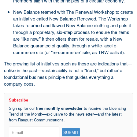
members align with the principles of a circular economy.
New Balance teamed with The Renewal Workshop to create
an initiative called New Balance Renewed. The Workshop
takes returned and flawed New Balance clothing and puts it
through a proprietary, six-step process to ensure the items
are “like new.” It then offers them for resale, with a New
Balance guarantee of quality, through a white-label e-
commerce site (or “re-commerce” site, as TRW calls it).
The growing list of initiatives such as these are indications that—
unlike in the past—sustainability is not a “trend,” but rather a
foundational business principle that guides everything a
company does.
Subscribe
Sign up for our
free monthly enewsletter
to receive the Licensing
Trend of the Month—exclusive to the newsletter—and the latest
from Raugust Communications.