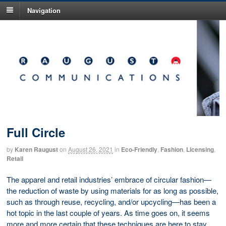
Navigation
Full Circle
by
Karen Raugust
on
August 26, 2021
in
Eco-Friendly
,
Fashion
,
Licensing
,
Retail
The apparel and retail industries’ embrace of circular fashion—
the reduction of waste by using materials for as long as possible,
such as through reuse, recycling, and/or upcycling—has been a
hot topic in the last couple of years. As time goes on, it seems
more and more certain that these techniques are here to stay,