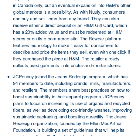
in Canada only, but an eventual expansion into H&M’s other
global markets is a possibility. As with Nuuly, consumers
can buy and sell items from any brand. They can also
receive either a direct deposit or an H&M Gift Card, which
has a 20% added value and must be redeemed at H&M
stores or on its e-commerce site. The Rewear platform
features technology to make it easy for consumers to
describe and price the items they sell, even with one click if
they purchased the piece at H&M. The retailer already
collects used garments in its bricks-and-mortar stores.
JCPenney joined the Jeans Redesign program, which has
94 members to date, including brands, mills, manufacturers,
and retailers. The members share best practices on how to
boost sustainability in their apparel programs. JCPenney
plans to focus on increasing its use of organic and recycled
fibers, as well as developing eco-friendly washes, improving
sustainable packaging, and boosting durability. The Jeans
Redesign organization, founded by the Ellen MacArthur
Foundation, is building a set of guidelines that will help its