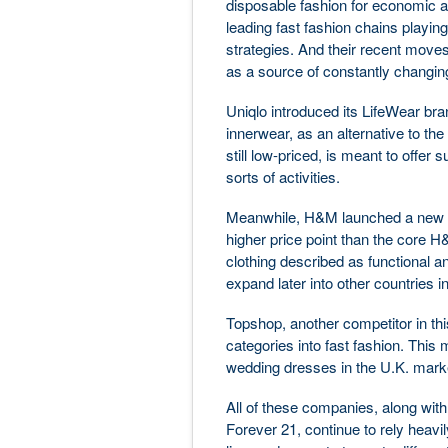
disposable fashion for economic 
leading fast fashion chains playin
strategies. And their recent moves 
as a source of constantly changin
Uniqlo introduced its LifeWear b
innerwear, as an alternative to the
still low-priced, is meant to offer 
sorts of activities.
Meanwhile, H&M launched a new bran
higher price point than the core H&
clothing described as functional an
expand later into other countries i
Topshop, another competitor in this
categories into fast fashion. This m
wedding dresses in the U.K. marke
All of these companies, along with
Forever 21, continue to rely heavi