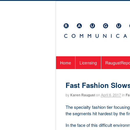
Home
Licensing
RaugustRepo
Fast Fashion Slow
by
Karen Raugust
on
April 6, 2017
in
Fa
The specialty fashion tier focusi
the segments hit hardest by the fin
In the face of this difficult envir