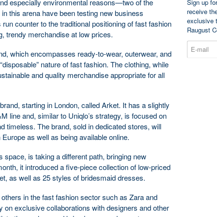
and especially environmental reasons—two of the
Sign up fo
receive th
g in this arena have been testing new business
exclusive 
run counter to the traditional positioning of fast fashion
Raugust C
g, trendy merchandise at low prices.
rand, which encompasses ready-to-wear, outerwear, and
 “disposable” nature of fast fashion. The clothing, while
sustainable and quality merchandise appropriate for all
d, starting in London, called Arket. It has a slightly
M line and, similar to Uniqlo’s strategy, is focused on
d timeless. The brand, sold in dedicated stores, will
n Europe as well as being available online.
 space, is taking a different path, bringing new
onth, it introduced a five-piece collection of low-priced
t, as well as 25 styles of bridesmaid dresses.
 others in the fast fashion sector such as Zara and
ly on exclusive collaborations with designers and other