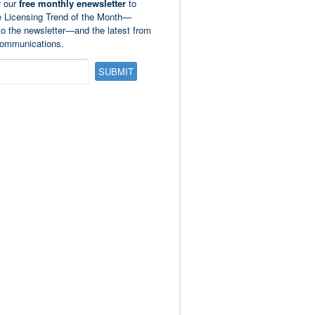
r our
free monthly enewsletter
to
e Licensing Trend of the Month—
to the newsletter—and the latest from
ommunications.