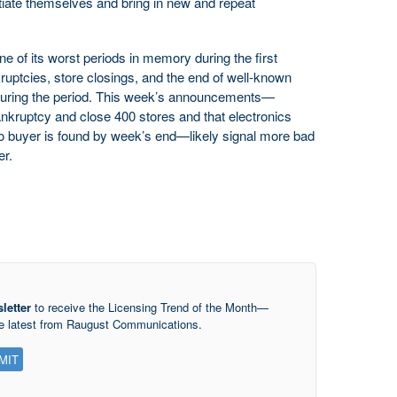
ntiate themselves and bring in new and repeat
one of its worst periods in memory during the first
ruptcies, store closings, and the end of well-known
during the period. This week’s announcements—
bankruptcy and close 400 stores and that electronics
f no buyer is found by week’s end—likely signal more bad
er.
letter
to receive the Licensing Trend of the Month—
he latest from Raugust Communications.