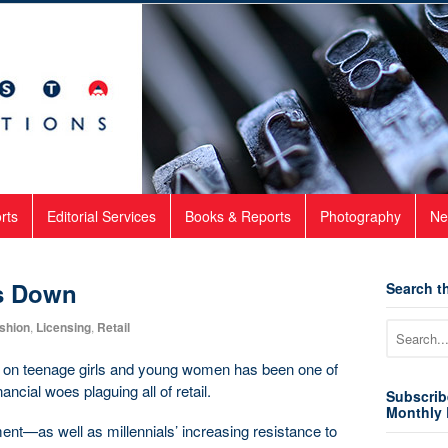
rts
Editorial Services
Books & Reports
Photography
Ne
s Down
Search th
shion
,
Licensing
,
Retail
ng on teenage girls and young women has been one of
ancial woes plaguing all of retail.
Subscrib
Monthly 
onment—as well as millennials’ increasing resistance to