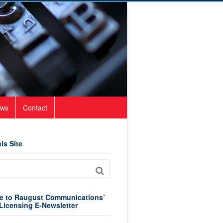
ws
Contact
is Site
e to Raugust Communications’
Licensing E-Newsletter