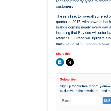
licensed property types to differe
customers.
The retail sector overall suffered 
quarter of 2017, with news of bank
brands coming nearly every day 
including that Payless will enter 
retailer HH Gregg will liquidate i
news to come in the second quart
Share this:
Subscribe
Sign up for our
free monthly enews
exclusive to the newsletter—and t