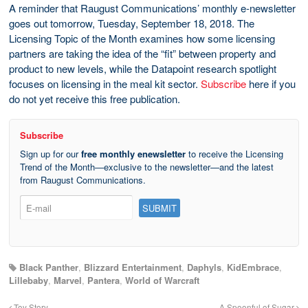
A reminder that Raugust Communications’ monthly e-newsletter
goes out tomorrow, Tuesday, September 18, 2018. The
Licensing Topic of the Month examines how some licensing
partners are taking the idea of the “fit” between property and
product to new levels, while the Datapoint research spotlight
focuses on licensing in the meal kit sector.
Subscribe
here if you
do not yet receive this free publication.
Subscribe
Sign up for our
free monthly enewsletter
to receive the Licensing
Trend of the Month—exclusive to the newsletter—and the latest
from Raugust Communications.
Black Panther
,
Blizzard Entertainment
,
Daphyls
,
KidEmbrace
,
Lillebaby
,
Marvel
,
Pantera
,
World of Warcraft
Toy Story
A Spoonful of Sugar