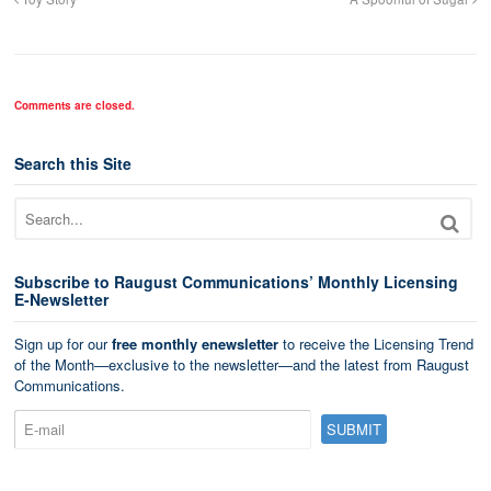
Comments are closed.
Search this Site
Subscribe to Raugust Communications’ Monthly Licensing
E-Newsletter
Sign up for our
free monthly enewsletter
to receive the Licensing Trend
of the Month—exclusive to the newsletter—and the latest from Raugust
Communications.