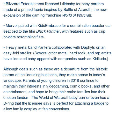
• Blizzard Entertainment licensed Líllébaby for baby carriers
made of a printed fabric inspired by Battle of Azeroth, the new
expansion of the gaming franchise
World of Warcraft
.
• Marvel paired with KidsEmbrace for a combination booster car
seat tied to the film
Black Panther
, with features such as cup
holders resembling fists.
• Heavy metal band Pantera collaborated with Daphyls on an
easy-fold stroller. (Several other metal, hard rock, and rap artists
have licensed baby apparel with companies such as Kiditude.)
Although deals such as these are a departure from the historic
norms of the licensing business, they make sense in today’s
landscape. Parents of young children in 2018 continue to
maintain their interests in videogaming, comic books, and other
entertainment, and hope to bring their entire families into their
chosen fandom. The World of Warcraft baby carrier even has a
D-ring that the licensee says is perfect for attaching a badge to
allow family cosplay at fan conventions.