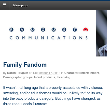
Navigation
Family Fandom
by
Karen Raugust
on
September 17, 2018
in
Character/Entertainment
,
Demographic groups
,
Infant products
,
Licensing
It wasn’t that long ago that a property associated with violence,
swearing, and/or adult themes would be unlikely to find its way
into the baby products category. But things have changed, as
three recent deals illustrate: