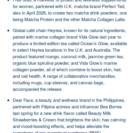
for women, partnered with U.K. matcha brand Perfect Ted,
also in April 2026, to create two matcha drink powders, one
being Matcha Protein and the other Matcha Collagen Latte.
Global café chain Heytea, known for its natural ingredients,
paired with marine collagen brand Vida Glow last year to
produce a limited-edition tea called Ocean’s Glow, available
in select Heytea locations in the U.K. and Australia. The
product featured mango, coconut milk, jasmine green tea,
organic blue spirulina powder, and Vida Glow’s marine
collagen powder, all of which combine to boost skin, hair,
and nail health. A range of collaborative merchandise,
including mugs, cup sleeves, and canvas bags,
accompanied the release.
Dear Face, a beauty and wellness brand in the Philippines,
partnered with Filipina actress and influencer Bea Borres
last spring for a new drink flavor called Beauty Milk
Strawberries & Cream that brightens the skin, has calming
and mood-boosting effects, and helps alleviate the
symptoms of pre-menstrual syndrome (PMS).