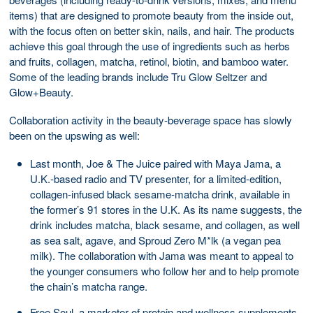
items) that are designed to promote beauty from the inside out,
with the focus often on better skin, nails, and hair. The products
achieve this goal through the use of ingredients such as herbs
and fruits, collagen, matcha, retinol, biotin, and bamboo water.
Some of the leading brands include Tru Glow Seltzer and
Glow+Beauty.
Collaboration activity in the beauty-beverage space has slowly
been on the upswing as well:
Last month, Joe & The Juice paired with Maya Jama, a
U.K.-based radio and TV presenter, for a limited-edition,
collagen-infused black sesame-matcha drink, available in
the former’s 91 stores in the U.K. As its name suggests, the
drink includes matcha, black sesame, and collagen, as well
as sea salt, agave, and Sproud Zero M*lk (a vegan pea
milk). The collaboration with Jama was meant to appeal to
the younger consumers who follow her and to help promote
the chain’s matcha range.
Free Soul, a marketer of protein and wellness supplements