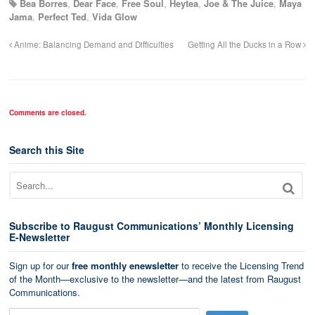
Bea Borres
,
Dear Face
,
Free Soul
,
Heytea
,
Joe & The Juice
,
Maya
Jama
,
Perfect Ted
,
Vida Glow
Anime: Balancing Demand and Difficulties
Getting All the Ducks in a Row
Comments are closed.
Search this Site
Subscribe to Raugust Communications’ Monthly Licensing
E-Newsletter
Sign up for our
free monthly enewsletter
to receive the Licensing Trend
of the Month—exclusive to the newsletter—and the latest from Raugust
Communications.