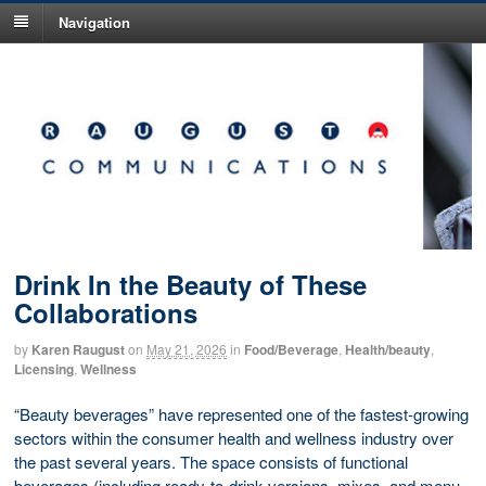
Navigation
Drink In the Beauty of These
Collaborations
by
Karen Raugust
on
May 21, 2026
in
Food/Beverage
,
Health/beauty
,
Licensing
,
Wellness
“Beauty beverages” have represented one of the fastest-growing
sectors within the consumer health and wellness industry over
the past several years. The space consists of functional
beverages (including ready-to-drink versions, mixes, and menu