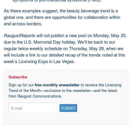
As these examples suggest, the beauty beverage trend is a
global one, and there are opportunities for collaboration within
and across borders.
RaugustReports
will not publish a new post on Monday, May 25,
due to the U.S. Memorial Day holiday. We’ll be back to our
regular twice-weekly schedule on Thursday, May 28, when we
will include a link to our detailed recap of the trends noted at this
week’s Licensing Expo in Las Vegas.
Subscribe
Sign up for our
free monthly enewsletter
to receive the Licensing
Trend of the Month—exclusive to the newsletter—and the latest
from Raugust Communications.