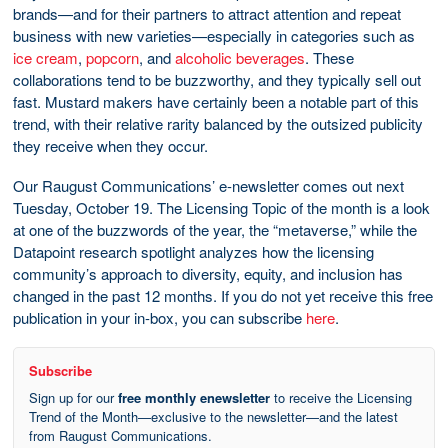
brands—and for their partners to attract attention and repeat
business with new varieties—especially in categories such as
ice cream
,
popcorn
, and
alcoholic beverages
. These
collaborations tend to be buzzworthy, and they typically sell out
fast. Mustard makers have certainly been a notable part of this
trend, with their relative rarity balanced by the outsized publicity
they receive when they occur.
Our Raugust Communications’ e-newsletter comes out next
Tuesday, October 19. The Licensing Topic of the month is a look
at one of the buzzwords of the year, the “metaverse,” while the
Datapoint research spotlight analyzes how the licensing
community’s approach to diversity, equity, and inclusion has
changed in the past 12 months. If you do not yet receive this free
publication in your in-box, you can subscribe
here
.
Subscribe
Sign up for our
free monthly enewsletter
to receive the Licensing
Trend of the Month—exclusive to the newsletter—and the latest
from Raugust Communications.