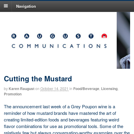
Navigation
Cutting the Mustard
by
Karen Raugust
on
October 14, 2021
in
Food/Beverage
,
Licensing
,
Promotion
The announcement last week of a Grey Poupon wine is a
reminder of how mustard brands have mastered the art of
creating limited-edition foods and beverages featuring weird
flavor combinations for use as promotional tools. Some of the
relatively few but always conversation-worthy examples over the