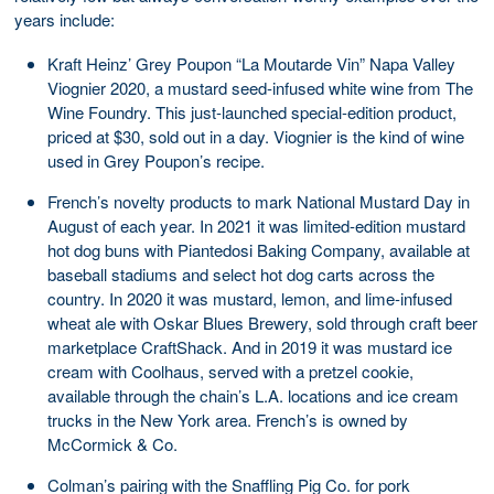
years include:
Kraft Heinz’ Grey Poupon “La Moutarde Vin” Napa Valley
Viognier 2020, a mustard seed-infused white wine from The
Wine Foundry. This just-launched special-edition product,
priced at $30, sold out in a day. Viognier is the kind of wine
used in Grey Poupon’s recipe.
French’s novelty products to mark National Mustard Day in
August of each year. In 2021 it was limited-edition mustard
hot dog buns with Piantedosi Baking Company, available at
baseball stadiums and select hot dog carts across the
country. In 2020 it was mustard, lemon, and lime-infused
wheat ale with Oskar Blues Brewery, sold through craft beer
marketplace CraftShack. And in 2019 it was mustard ice
cream with Coolhaus, served with a pretzel cookie,
available through the chain’s L.A. locations and ice cream
trucks in the New York area. French’s is owned by
McCormick & Co.
Colman’s pairing with the Snaffling Pig Co. for pork