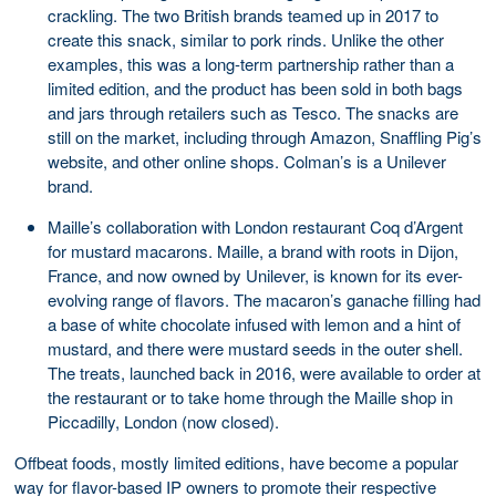
crackling. The two British brands teamed up in 2017 to
create this snack, similar to pork rinds. Unlike the other
examples, this was a long-term partnership rather than a
limited edition, and the product has been sold in both bags
and jars through retailers such as Tesco. The snacks are
still on the market, including through Amazon, Snaffling Pig’s
website, and other online shops. Colman’s is a Unilever
brand.
Maille’s collaboration with London restaurant Coq d’Argent
for mustard macarons. Maille, a brand with roots in Dijon,
France, and now owned by Unilever, is known for its ever-
evolving range of flavors. The macaron’s ganache filling had
a base of white chocolate infused with lemon and a hint of
mustard, and there were mustard seeds in the outer shell.
The treats, launched back in 2016, were available to order at
the restaurant or to take home through the Maille shop in
Piccadilly, London (now closed).
Offbeat foods, mostly limited editions, have become a popular
way for flavor-based IP owners to promote their respective