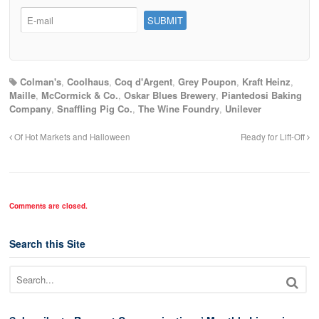
Colman's
,
Coolhaus
,
Coq d'Argent
,
Grey Poupon
,
Kraft Heinz
,
Maille
,
McCormick & Co.
,
Oskar Blues Brewery
,
Piantedosi Baking
Company
,
Snaffling Pig Co.
,
The Wine Foundry
,
Unilever
Of Hot Markets and Halloween
Ready for Lift-Off
Comments are closed.
Search this Site