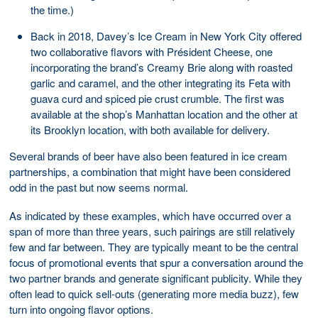
the time.)
Back in 2018, Davey’s Ice Cream in New York City offered
two collaborative flavors with Président Cheese, one
incorporating the brand’s Creamy Brie along with roasted
garlic and caramel, and the other integrating its Feta with
guava curd and spiced pie crust crumble. The first was
available at the shop’s Manhattan location and the other at
its Brooklyn location, with both available for delivery.
Several brands of beer have also been featured in ice cream
partnerships, a combination that might have been considered
odd in the past but now seems normal.
As indicated by these examples, which have occurred over a
span of more than three years, such pairings are still relatively
few and far between. They are typically meant to be the central
focus of promotional events that spur a conversation around the
two partner brands and generate significant publicity. While they
often lead to quick sell-outs (generating more media buzz), few
turn into ongoing flavor options.