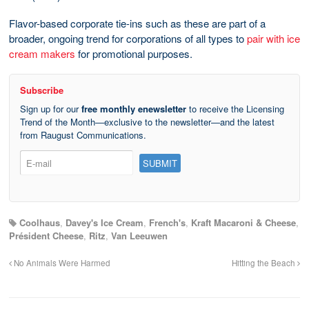
Flavor-based corporate tie-ins such as these are part of a
broader, ongoing trend for corporations of all types to
pair with ice
cream makers
for promotional purposes.
Subscribe
Sign up for our
free monthly enewsletter
to receive the Licensing
Trend of the Month—exclusive to the newsletter—and the latest
from Raugust Communications.
Coolhaus
,
Davey's Ice Cream
,
French's
,
Kraft Macaroni & Cheese
,
Président Cheese
,
Ritz
,
Van Leeuwen
No Animals Were Harmed
Hitting the Beach