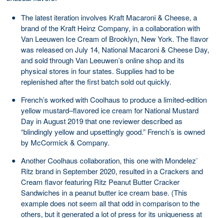
The latest iteration involves Kraft Macaroni & Cheese, a
brand of the Kraft Heinz Company, in a collaboration with
Van Leeuwen Ice Cream of Brooklyn, New York. The flavor
was released on July 14, National Macaroni & Cheese Day,
and sold through Van Leeuwen’s online shop and its
physical stores in four states. Supplies had to be
replenished after the first batch sold out quickly.
French’s worked with Coolhaus to produce a limited-edition
yellow mustard–flavored ice cream for National Mustard
Day in August 2019 that one reviewer described as
“blindingly yellow and upsettingly good.” French’s is owned
by McCormick & Company.
Another Coolhaus collaboration, this one with Mondelez’
Ritz brand in September 2020, resulted in a Crackers and
Cream flavor featuring Ritz Peanut Butter Cracker
Sandwiches in a peanut butter ice cream base. (This
example does not seem all that odd in comparison to the
others, but it generated a lot of press for its uniqueness at