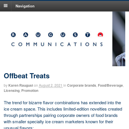
Navigation
Offbeat Treats
by
Karen Raugust
on
August 2, 2021
in
Corporate brands
,
Food/Beverage
,
Licensing
,
Promotion
The trend for bizarre flavor combinations has extended into the
ice cream space. This includes limited-edition novelties created
through partnerships pairing corporate owners of food brands
with smaller specialty ice cream marketers known for their
unusual flavors: