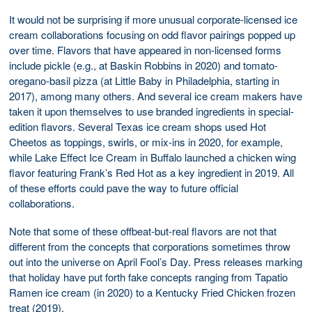
It would not be surprising if more unusual corporate-licensed ice
cream collaborations focusing on odd flavor pairings popped up
over time. Flavors that have appeared in non-licensed forms
include pickle (e.g., at Baskin Robbins in 2020) and tomato-
oregano-basil pizza (at Little Baby in Philadelphia, starting in
2017), among many others. And several ice cream makers have
taken it upon themselves to use branded ingredients in special-
edition flavors. Several Texas ice cream shops used Hot
Cheetos as toppings, swirls, or mix-ins in 2020, for example,
while Lake Effect Ice Cream in Buffalo launched a chicken wing
flavor featuring Frank’s Red Hot as a key ingredient in 2019. All
of these efforts could pave the way to future official
collaborations.
Note that some of these offbeat-but-real flavors are not that
different from the concepts that corporations sometimes throw
out into the universe on April Fool’s Day. Press releases marking
that holiday have put forth fake concepts ranging from Tapatio
Ramen ice cream (in 2020) to a Kentucky Fried Chicken frozen
treat (2019).