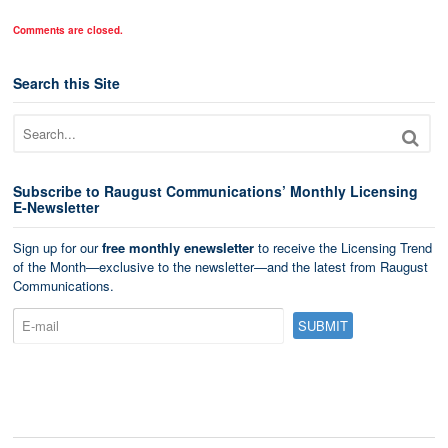
Comments are closed.
Search this Site
Subscribe to Raugust Communications’ Monthly Licensing
E-Newsletter
Sign up for our
free monthly enewsletter
to receive the Licensing Trend
of the Month—exclusive to the newsletter—and the latest from Raugust
Communications.