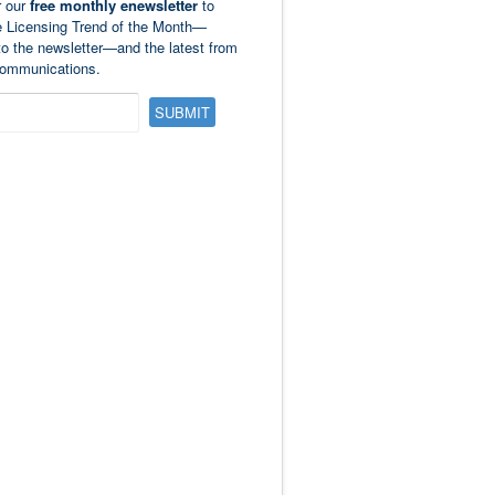
r our
free monthly enewsletter
to
e Licensing Trend of the Month—
to the newsletter—and the latest from
ommunications.