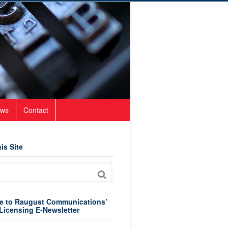
ws
Contact
is Site
e to Raugust Communications’
Licensing E-Newsletter