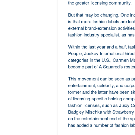
the greater licensing community.
But that may be changing. One indi
is that more fashion labels are look
external brand-extension activities
fashion-industry specialist, as ha
Within the last year and a half, f
People, Jockey International hire
categories in the U.S., Carmen M
become part of A Squared’s roster
This movement can be seen as part
entertainment, celebrity, and corp
former and the latter have been sk
of licensing-specific holding comp
fashion licenses, such as Juicy C
Badgley Mischka with Strawberry S
on the entertainment end of the s
has added a number of fashion labe