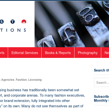
rts
Editorial Services
Books & Reports
Photography
Ne
Search th
n
Agencies
,
Fashion
,
Licensing
nsing business has traditionally been somewhat set
art, and corporate arenas. To many fashion executives,
Subscrib
or brand extension, fully integrated into other
Monthly 
ry” on its own. Many do not see themselves as part of