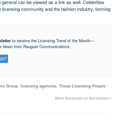
n general can be viewed as a link as well. Celebrities
e licensing community and the fashion industry, forming
letter
to receive the Licensing Trend of the Month—
he latest from Raugust Communications.
ria Group
,
licensing agencies
,
Those Licensing People
More Sunscreen on the Horizon