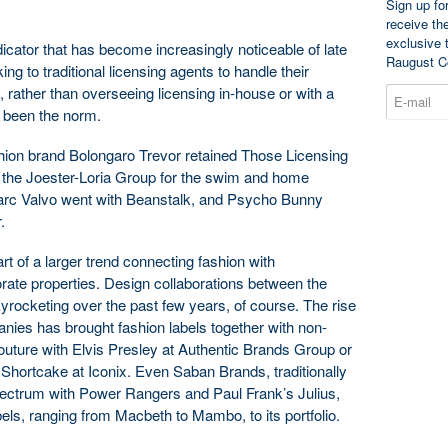
Sign up fo
receive th
exclusive 
cator that has become increasingly noticeable of late
Raugust C
ing to traditional licensing agents to handle their
, rather than overseeing licensing in-house or with a
s been the norm.
ashion brand Bolongaro Trevor retained Those Licensing
d the Joester-Loria Group for the swim and home
arc Valvo went with Beanstalk, and Psycho Bunny
.
 of a larger trend connecting fashion with
orate properties. Design collaborations between the
yrocketing over the past few years, of course. The rise
anies has brought fashion labels together with non-
outure with Elvis Presley at Authentic Brands Group or
hortcake at Iconix. Even Saban Brands, traditionally
pectrum with Power Rangers and Paul Frank’s Julius,
ls, ranging from Macbeth to Mambo, to its portfolio.