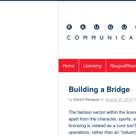
Home
Licensing
RaugustRepo
Building a Bridge
by
Karen Raugust
on
August 20, 2015
i
The fashion sector within the lice
apart from the character, sports, 
licensing is viewed as a core tool f
operations, rather than an “indust