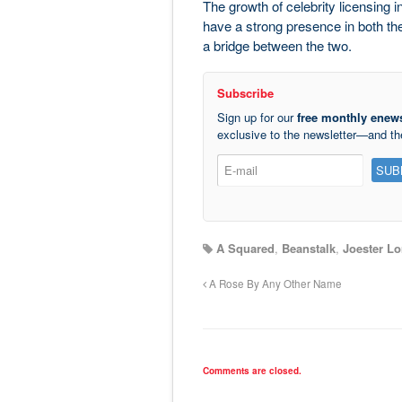
The growth of celebrity licensing i
have a strong presence in both th
a bridge between the two.
Subscribe
Sign up for our
free monthly enews
exclusive to the newsletter—and t
A Squared
,
Beanstalk
,
Joester Lo
A Rose By Any Other Name
Comments are closed.