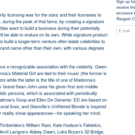
Sign up fo
receive th
exclusive 
brity licensing was for the stars and their licensees to
Raugust C
, during the peak of that fame, by creating a signature
ties want to build a business during their potentially
ill be able to endure on its own. While signature product
 to build a longer-term venture often leads celebrities to
a brand name other than their own, with various degrees
e a recognizable association with the celebrity. Gwen
a’s Material Girl are tied to their music (the former is
s while the latter is the title of one of Madonna’s
 brand Sean John uses his given first and middle
ublic persona, which is associated with periodically
ltrow’s Goop and Ellen De Generes’ ED are based on
nal lives; and Glanville’s Unfiltered Blonde is inspired
r reality show appearances—for speaking her mind.
mberlake’s William Rast, Kate Hudson’s Fabletics,
 Avril Lavigne’s Abbey Dawn, Luke Bryan’s 32 Bridge,