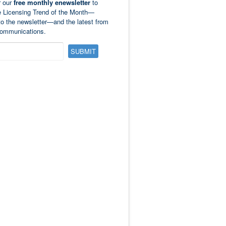
r our
free monthly enewsletter
to
e Licensing Trend of the Month—
to the newsletter—and the latest from
ommunications.