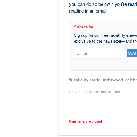
you can do so below if you’re readi
reading in an email.
Subscribe
Sign up for our
free monthly enews
exclusive to the newsletter—and t
calia by carrie underwood
,
celebr
Asian Licensors Look Abroad
Comments are closed.