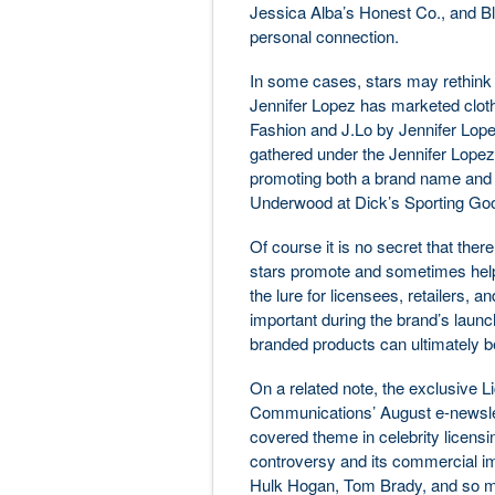
Jessica Alba’s Honest Co., and B
personal connection.
In some cases, stars may rethink t
Jennifer Lopez has marketed clot
Fashion and J.Lo by Jennifer Lopez
gathered under the Jennifer Lopez
promoting both a brand name and t
Underwood at Dick’s Sporting Go
Of course it is no secret that the
stars promote and sometimes help 
the lure for licensees, retailers, 
important during the brand’s launc
branded products can ultimately b
On a related note, the exclusive 
Communications’ August e-newslet
covered theme in celebrity licensi
controversy and its commercial im
Hulk Hogan, Tom Brady, and so man