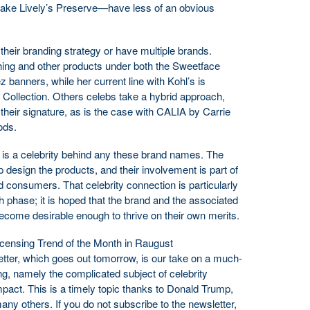
lake Lively’s Preserve—have less of an obvious
heir branding strategy or have multiple brands.
hing and other products under both the Sweetface
 banners, while her current line with Kohl’s is
 Collection. Others celebs take a hybrid approach,
heir signature, as is the case with CALIA by Carrie
ods.
re is a celebrity behind any these brand names. The
design the products, and their involvement is part of
and consumers. That celebrity connection is particularly
h phase; it is hoped that the brand and the associated
ecome desirable enough to thrive on their own merits.
Licensing Trend of the Month in Raugust
ter, which goes out tomorrow, is our take on a much-
ng, namely the complicated subject of celebrity
pact. This is a timely topic thanks to Donald Trump,
y others. If you do not subscribe to the newsletter,