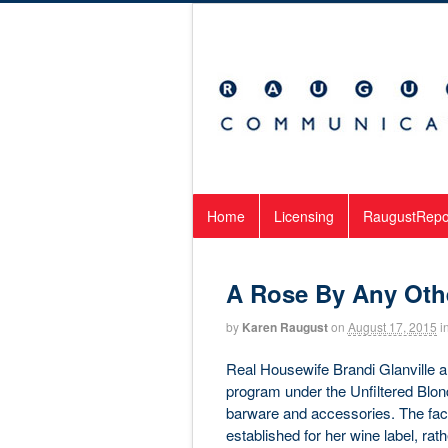
Home
Licensing
RaugustRepo
A Rose By Any Oth
by
Karen Raugust
on
August 17, 2015
i
Real Housewife Brandi Glanville a
program under the Unfiltered Blonde
barware and accessories. The fact 
established for her wine label, rat