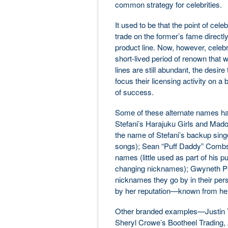
common strategy for celebrities.
It used to be that the point of cele
trade on the former’s fame directly
product line. Now, however, celebri
short-lived period of renown that w
lines are still abundant, the desire
focus their licensing activity on 
of success.
Some of these alternate names hav
Stefani’s Harajuku Girls and Madonn
the name of Stefani’s backup singer
songs); Sean “Puff Daddy” Combs’
names (little used as part of his p
changing nicknames); Gwyneth Pa
nicknames they go by in their perso
by her reputation—known from he
Other branded examples—Justin Ti
Sheryl Crowe’s Bootheel Trading,