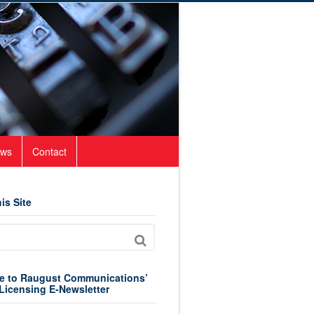
ws
Contact
is Site
e to Raugust Communications’
Licensing E-Newsletter