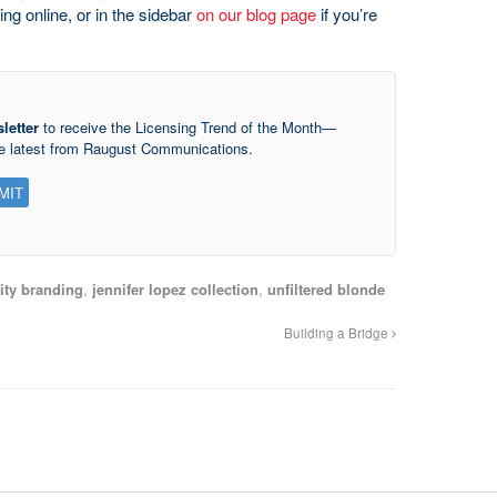
ng online, or in the sidebar
on our blog page
if you’re
letter
to receive the Licensing Trend of the Month—
he latest from Raugust Communications.
ity branding
,
jennifer lopez collection
,
unfiltered blonde
Building a Bridge