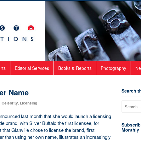
rts
Editorial Services
Books & Reports
Photography
Ne
er Name
Search th
n
Celebrity
,
Licensing
nnounced last month that she would launch a licensing
 brand, with Silver Buffalo the first licensee, for
Subscrib
that Glanville chose to license the brand, first
Monthly 
her than using her own name, illustrates an increasingly