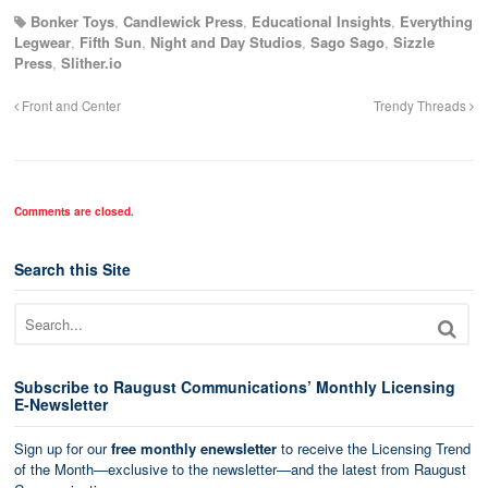
Bonker Toys
,
Candlewick Press
,
Educational Insights
,
Everything
Legwear
,
Fifth Sun
,
Night and Day Studios
,
Sago Sago
,
Sizzle
Press
,
Slither.io
Front and Center
Trendy Threads
Comments are closed.
Search this Site
Subscribe to Raugust Communications’ Monthly Licensing
E-Newsletter
Sign up for our
free monthly enewsletter
to receive the Licensing Trend
of the Month—exclusive to the newsletter—and the latest from Raugust