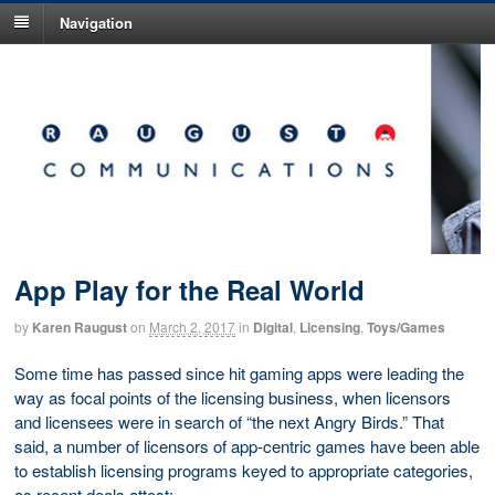
Navigation
App Play for the Real World
by
Karen Raugust
on
March 2, 2017
in
Digital
,
Licensing
,
Toys/Games
Some time has passed since hit gaming apps were leading the
way as focal points of the licensing business, when licensors
and licensees were in search of “the next Angry Birds.” That
said, a number of licensors of app-centric games have been able
to establish licensing programs keyed to appropriate categories,
as recent deals attest: