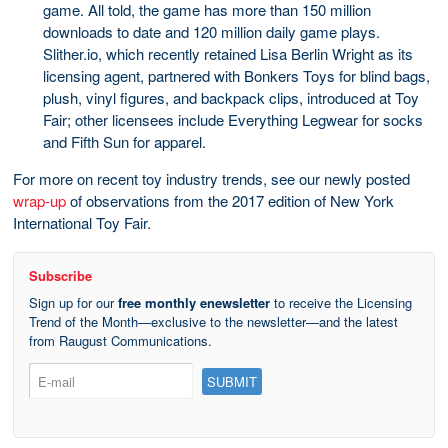
game. All told, the game has more than 150 million
downloads to date and 120 million daily game plays.
Slither.io, which recently retained Lisa Berlin Wright as its
licensing agent, partnered with Bonkers Toys for blind bags,
plush, vinyl figures, and backpack clips, introduced at Toy
Fair; other licensees include Everything Legwear for socks
and Fifth Sun for apparel.
For more on recent toy industry trends, see our newly posted
wrap-up
of observations from the 2017 edition of New York
International Toy Fair.
Subscribe
Sign up for our
free monthly enewsletter
to receive the Licensing
Trend of the Month—exclusive to the newsletter—and the latest
from Raugust Communications.