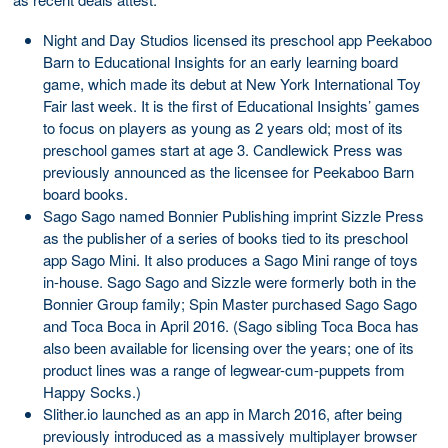
Night and Day Studios licensed its preschool app Peekaboo
Barn to Educational Insights for an early learning board
game, which made its debut at New York International Toy
Fair last week. It is the first of Educational Insights’ games
to focus on players as young as 2 years old; most of its
preschool games start at age 3. Candlewick Press was
previously announced as the licensee for Peekaboo Barn
board books.
Sago Sago named Bonnier Publishing imprint Sizzle Press
as the publisher of a series of books tied to its preschool
app Sago Mini. It also produces a Sago Mini range of toys
in-house. Sago Sago and Sizzle were formerly both in the
Bonnier Group family; Spin Master purchased Sago Sago
and Toca Boca in April 2016. (Sago sibling Toca Boca has
also been available for licensing over the years; one of its
product lines was a range of legwear-cum-puppets from
Happy Socks.)
Slither.io launched as an app in March 2016, after being
previously introduced as a massively multiplayer browser