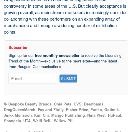
controversy in some areas of the U.S. But clearly acceptance is
growing overall, as mainstream marketers increasingly consider
collaborating with these performers on an expanding array of
merchandise and through a widening number of distribution
points.
Subscribe
Sign up for our
free monthly enewsletter
to receive the Licensing
Trend of the Month—exclusive to the newsletter—and the latest
from Raugust Communications.
Bespoke Beauty Brands
,
Chia Pets
,
CVS
,
Dearfoams
,
DragQueenMerch
,
Fay and Fluffy
,
Fisher-Price
,
Funko
,
Gottmik
,
Jinkx Monsoon
,
Kim Chi
,
Mango Publishing
,
Nina West
,
RuPaul
,
Shangela
,
UTA
,
Welli Belli
,
Willow Pill