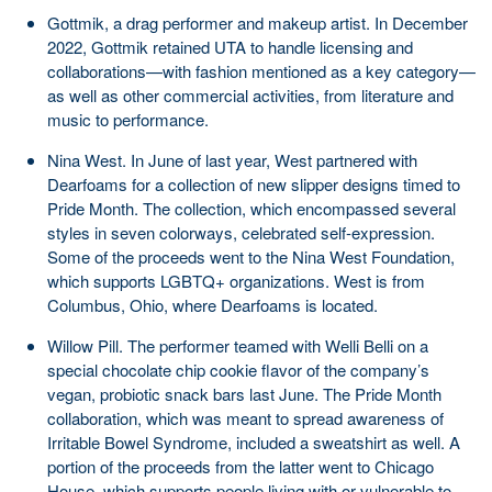
Gottmik, a drag performer and makeup artist. In December
2022, Gottmik retained UTA to handle licensing and
collaborations—with fashion mentioned as a key category—
as well as other commercial activities, from literature and
music to performance.
Nina West. In June of last year, West partnered with
Dearfoams for a collection of new slipper designs timed to
Pride Month. The collection, which encompassed several
styles in seven colorways, celebrated self-expression.
Some of the proceeds went to the Nina West Foundation,
which supports LGBTQ+ organizations. West is from
Columbus, Ohio, where Dearfoams is located.
Willow Pill. The performer teamed with Welli Belli on a
special chocolate chip cookie flavor of the company’s
vegan, probiotic snack bars last June. The Pride Month
collaboration, which was meant to spread awareness of
Irritable Bowel Syndrome, included a sweatshirt as well. A
portion of the proceeds from the latter went to Chicago
House, which supports people living with or vulnerable to