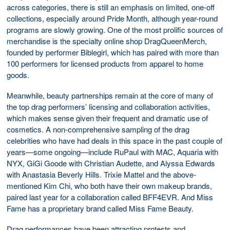
across categories, there is still an emphasis on limited, one-off
collections, especially around Pride Month, although year-round
programs are slowly growing. One of the most prolific sources of
merchandise is the specialty online shop DragQueenMerch,
founded by performer Biblegirl, which has paired with more than
100 performers for licensed products from apparel to home
goods.
Meanwhile, beauty partnerships remain at the core of many of
the top drag performers’ licensing and collaboration activities,
which makes sense given their frequent and dramatic use of
cosmetics. A non-comprehensive sampling of the drag
celebrities who have had deals in this space in the past couple of
years—some ongoing—include RuPaul with MAC, Aquaria with
NYX, GiGi Goode with Christian Audette, and Alyssa Edwards
with Anastasia Beverly Hills. Trixie Mattel and the above-
mentioned Kim Chi, who both have their own makeup brands,
paired last year for a collaboration called BFF4EVR. And Miss
Fame has a proprietary brand called Miss Fame Beauty.
Drag performances have been attracting protests and