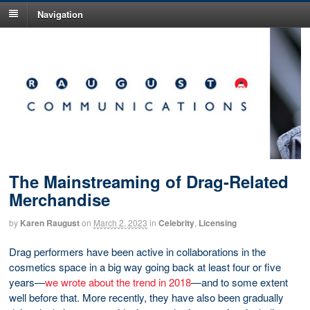
Navigation
The Mainstreaming of Drag-Related
Merchandise
by
Karen Raugust
on
March 2, 2023
in
Celebrity
,
Licensing
Drag performers have been active in collaborations in the
cosmetics space in a big way going back at least four or five
years—
we wrote about the trend in 2018
—and to some extent
well before that. More recently, they have also been gradually