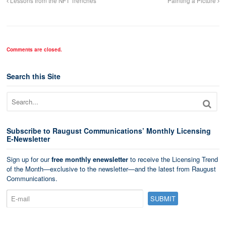
Lessons from the NFT Trenches
Painting a Picture
Comments are closed.
Search this Site
Subscribe to Raugust Communications’ Monthly Licensing
E-Newsletter
Sign up for our
free monthly enewsletter
to receive the Licensing Trend
of the Month—exclusive to the newsletter—and the latest from Raugust
Communications.