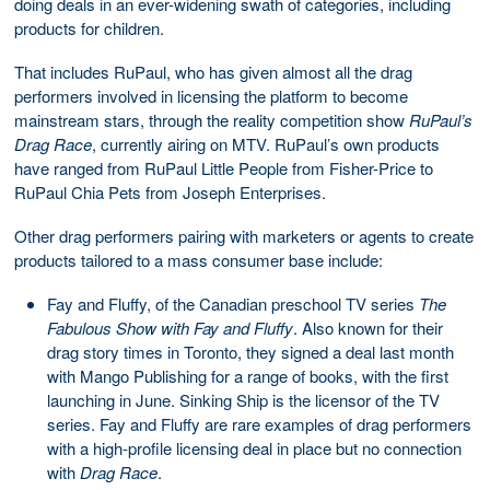
doing deals in an ever-widening swath of categories, including
products for children.
That includes RuPaul, who has given almost all the drag
performers involved in licensing the platform to become
mainstream stars, through the reality competition show
RuPaul’s
Drag Race
, currently airing on MTV. RuPaul’s own products
have ranged from RuPaul Little People from Fisher-Price to
RuPaul Chia Pets from Joseph Enterprises.
Other drag performers pairing with marketers or agents to create
products tailored to a mass consumer base include:
Fay and Fluffy, of the Canadian preschool TV series
The
Fabulous Show with Fay and Fluffy
. Also known for their
drag story times in Toronto, they signed a deal last month
with Mango Publishing for a range of books, with the first
launching in June. Sinking Ship is the licensor of the TV
series. Fay and Fluffy are rare examples of drag performers
with a high-profile licensing deal in place but no connection
with
Drag Race
.