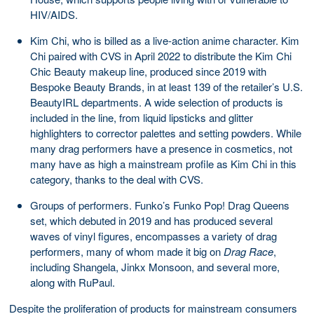
HIV/AIDS.
Kim Chi, who is billed as a live-action anime character. Kim
Chi paired with CVS in April 2022 to distribute the Kim Chi
Chic Beauty makeup line, produced since 2019 with
Bespoke Beauty Brands, in at least 139 of the retailer’s U.S.
BeautyIRL departments. A wide selection of products is
included in the line, from liquid lipsticks and glitter
highlighters to corrector palettes and setting powders. While
many drag performers have a presence in cosmetics, not
many have as high a mainstream profile as Kim Chi in this
category, thanks to the deal with CVS.
Groups of performers. Funko’s Funko Pop! Drag Queens
set, which debuted in 2019 and has produced several
waves of vinyl figures, encompasses a variety of drag
performers, many of whom made it big on
Drag Race
,
including Shangela, Jinkx Monsoon, and several more,
along with RuPaul.
Despite the proliferation of products for mainstream consumers