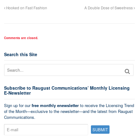
Hooked on Fast Fashion
A Double Dose of Sweetness
Comments are closed.
Search this Site
Subscribe to Raugust Communications’ Monthly Licensing
E-Newsletter
Sign up for our
free monthly enewsletter
to receive the Licensing Trend
of the Month—exclusive to the newsletter—and the latest from Raugust
Communications.