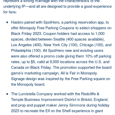
represent a strong marriage with the characteristics of the
underlying IP—and all are designed to provide a good experience
for fans:
Hasbro paired with SpotHero, a parking reservation app, to
offer Monopoly Free Parking Coupons to select shoppers on
Black Friday 2023. Coupon holders had access to 1,000
spaces, divided between Seattle (400 spaces available),
Los Angeles (400), New York City (100), Chicago (100), and
Philadelphia (100). All SpotHero new and existing users
were also offered a promo code giving them 10% off parking
rates, up to $5, valid at 9,000 locations across the U.S. and
Canada on Black Friday. The promotion supported the board
game’s marketing campaign, All is Fair in Monopoly.
Signage design was inspired by the Free Parking square on
the Monopoly board.
The Lumistella Company worked with the Redcliffe &
Temple Business Improvement District in Bristol, England,
and prop and puppet maker Jenny Simmons during holiday
2023 to recreate the Elf on the Shelf experience in giant