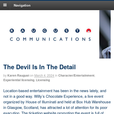
Navigation
The Devil Is In The Detail
by
Karen Raugust
on
March 4, 2024
in
Character/Entertainment
,
Experiential licensing
,
Licensing
Location-based entertainment has been in the news lately, and
not in a good way. Willy’s Chocolate Experience, a live event
organized by House of Illuminati and held at Box Hub Warehouse
in Glasgow, Scotland, has attracted a lot of attention for its poor
execution. The ticketing website promoting the event is full of