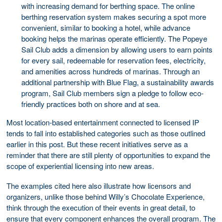
with increasing demand for berthing space. The online
berthing reservation system makes securing a spot more
convenient, similar to booking a hotel, while advance
booking helps the marinas operate efficiently. The Popeye
Sail Club adds a dimension by allowing users to earn points
for every sail, redeemable for reservation fees, electricity,
and amenities across hundreds of marinas. Through an
additional partnership with Blue Flag, a sustainability awards
program, Sail Club members sign a pledge to follow eco-
friendly practices both on shore and at sea.
Most location-based entertainment connected to licensed IP
tends to fall into established categories such as those outlined
earlier in this post. But these recent initiatives serve as a
reminder that there are still plenty of opportunities to expand the
scope of experiential licensing into new areas.
The examples cited here also illustrate how licensors and
organizers, unlike those behind Willy’s Chocolate Experience,
think through the execution of their events in great detail, to
ensure that every component enhances the overall program. The