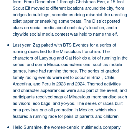
form. From December 1 through Christmas Eve, a 15-foot
Scout Elf moved to different locations around the city, from
bridges to buildings, sometimes doing mischief like unrolling
toilet paper or sneaking some treats. The District posted
clues on social media about each day’s location, and a
citywide social media contest was held to name the elf.
Last year, Zag paired with BTS Eventos for a series of
running races tied to the Miraculous franchise. The
characters of Ladybug and Cat Noir do a lot of running in the
series, and some Miraculous extensions, such as mobile
games, have had running themes. The series of graded
family racing events were set to occur in Brazil, Chile,
Argentina, and Peru in 2023 and 2024. Themed activities
and character appearances were also part of the event, and
participants received bags of Miraculous merchandise such
as visors, eco bags, and yo-yos. The series of races built
on a previous one-off promotion in Mexico, which also
featured a running race for pairs of parents and children.
Hello Sunshine, the women-centric multimedia company