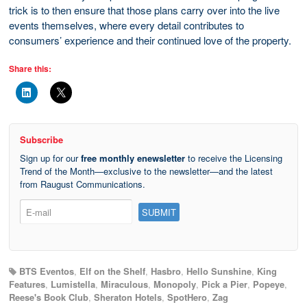
trick is to then ensure that those plans carry over into the live
events themselves, where every detail contributes to
consumers’ experience and their continued love of the property.
Share this:
Subscribe
Sign up for our
free monthly enewsletter
to receive the Licensing
Trend of the Month—exclusive to the newsletter—and the latest
from Raugust Communications.
BTS Eventos
,
Elf on the Shelf
,
Hasbro
,
Hello Sunshine
,
King
Features
,
Lumistella
,
Miraculous
,
Monopoly
,
Pick a Pier
,
Popeye
,
Reese's Book Club
,
Sheraton Hotels
,
SpotHero
,
Zag