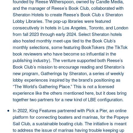
founded by Reese Witherspoon, owned by Candle Media,
and the manager of Reese’s Book Club, collaborated with
Sheraton Hotels to create Reese’s Book Club x Sheraton
Lobby Libraries. The pop-up libraries were featured
consecutively in hotels in Los Angeles, Toronto, and London
from fall 2023 through early 2024. Select Sheraton hotels
also hosted monthly meet-ups tied to the Book Club’s
monthly selections, some featuring BookTokers (the TikTok
book reviewers who have become so influential in the
publishing industry). The venture supported both Reese’s
Book Club’s mission to encourage reading and Sheraton’s
new program, Gatherings by Sheraton, a series of weekly
lobby experiences inspired by the brand’s positioning as
“The World’s Gathering Place.” This is not a licensed
experience like the others mentioned here, but it does bring
together two partners for a new kind of LBE configuration.
In 2022, King Features partnered with Pick a Pier, an online
platform for connecting boaters and marinas, for the Popeye
Sail Club, a sustainable boating club. The initiative is meant
to address the issue of marinas having trouble keeping up