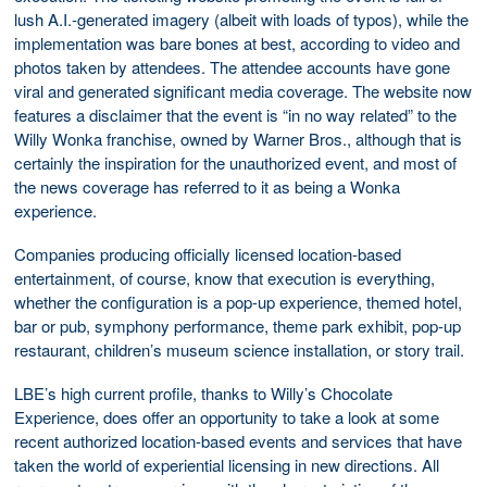
lush A.I.-generated imagery (albeit with loads of typos), while the
implementation was bare bones at best, according to video and
photos taken by attendees. The attendee accounts have gone
viral and generated significant media coverage. The website now
features a disclaimer that the event is “in no way related” to the
Willy Wonka franchise, owned by Warner Bros., although that is
certainly the inspiration for the unauthorized event, and most of
the news coverage has referred to it as being a Wonka
experience.
Companies producing officially licensed location-based
entertainment, of course, know that execution is everything,
whether the configuration is a pop-up experience, themed hotel,
bar or pub, symphony performance, theme park exhibit, pop-up
restaurant, children’s museum science installation, or story trail.
LBE’s high current profile, thanks to Willy’s Chocolate
Experience, does offer an opportunity to take a look at some
recent authorized location-based events and services that have
taken the world of experiential licensing in new directions. All