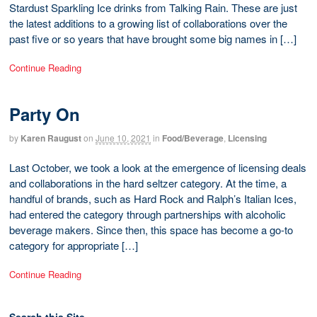
Stardust Sparkling Ice drinks from Talking Rain. These are just
the latest additions to a growing list of collaborations over the
past five or so years that have brought some big names in […]
Continue Reading
Party On
by
Karen Raugust
on
June 10, 2021
in
Food/Beverage
,
Licensing
Last October, we took a look at the emergence of licensing deals
and collaborations in the hard seltzer category. At the time, a
handful of brands, such as Hard Rock and Ralph’s Italian Ices,
had entered the category through partnerships with alcoholic
beverage makers. Since then, this space has become a go-to
category for appropriate […]
Continue Reading
Search this Site