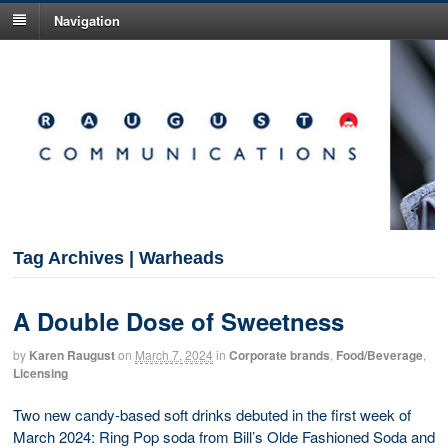
Navigation
Tag Archives | Warheads
A Double Dose of Sweetness
by
Karen Raugust
on
March 7, 2024
in
Corporate brands
,
Food/Beverage
,
Licensing
Two new candy-based soft drinks debuted in the first week of
March 2024: Ring Pop soda from Bill’s Olde Fashioned Soda and