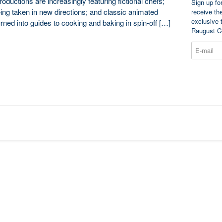
oductions are increasingly featuring fictional chefs;
Sign up fo
ing taken in new directions; and classic animated
receive th
exclusive 
urned into guides to cooking and baking in spin-off […]
Raugust C