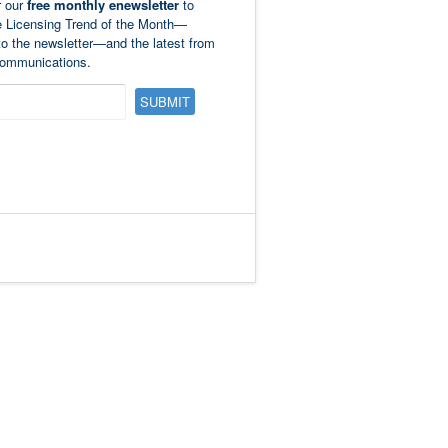
r our
free monthly enewsletter
to
e Licensing Trend of the Month—
to the newsletter—and the latest from
ommunications.