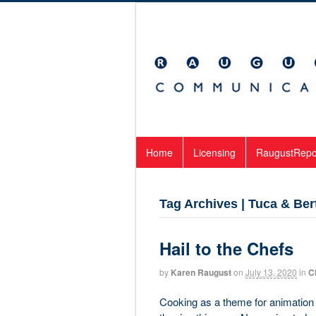
Home
Licensing
RaugustRepo
Tag Archives | Tuca & Ber
Hail to the Chefs
by
Karen Raugust
on
July 13, 2020
in
C
Cooking as a theme for animation