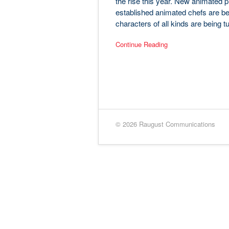
the rise this year. New animated pr
established animated chefs are be
characters of all kinds are being t
Continue Reading
© 2026 Raugust Communications