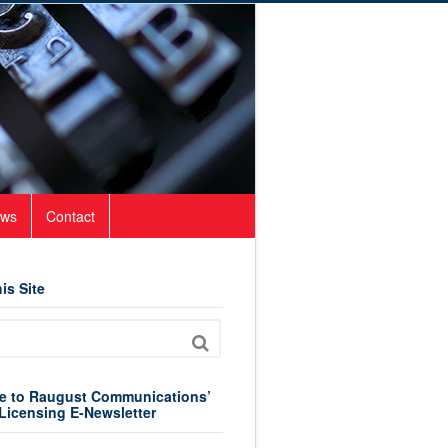
ws
Contact
is Site
e to Raugust Communications’
Licensing E-Newsletter