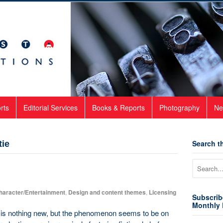
rts
Editorial Services
Books & Reports
Photography
Ne
Search th
tie
haracter/Entertainment
,
Design and content themes
,
Licensing
Subscrib
Monthly 
 is nothing new, but the phenomenon seems to be on