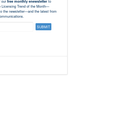
r our
free monthly enewsletter
to
e Licensing Trend of the Month—
to the newsletter—and the latest from
ommunications.