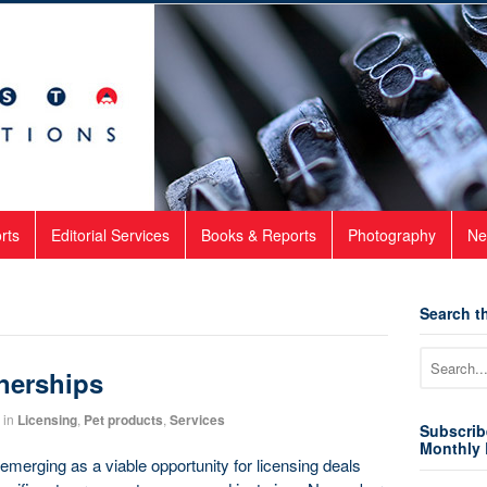
rts
Editorial Services
Books & Reports
Photography
Ne
Search th
tnerships
in
Licensing
,
Pet products
,
Services
Subscrib
Monthly 
merging as a viable opportunity for licensing deals