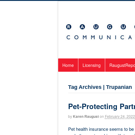
Home
Licensing
RaugustRepo
Tag Archives | Trupanian
Pet-Protecting Par
by
Karen Raugust
on
February 24, 2022
Pet health insurance seems to be e