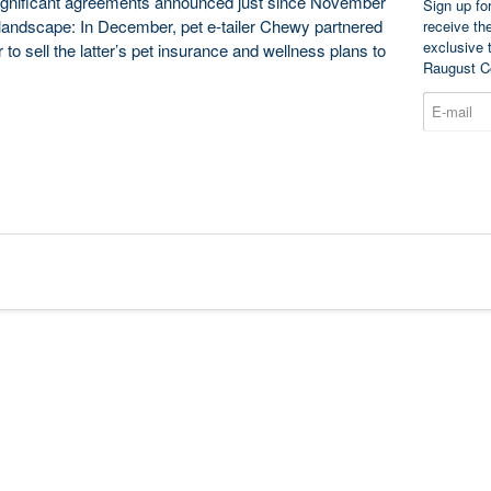
 significant agreements announced just since November
Sign up fo
t landscape: In December, pet e-tailer Chewy partnered
receive th
exclusive 
 to sell the latter’s pet insurance and wellness plans to
Raugust C