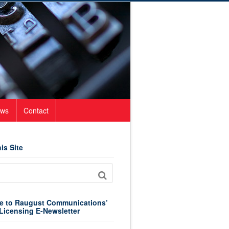
ws
Contact
is Site
e to Raugust Communications’
Licensing E-Newsletter