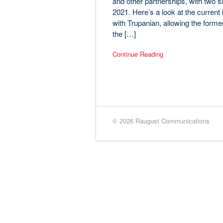
and other partnerships, with two
2021. Here’s a look at the curren
with Trupanian, allowing the former
the […]
Continue Reading
© 2026 Raugust Communications