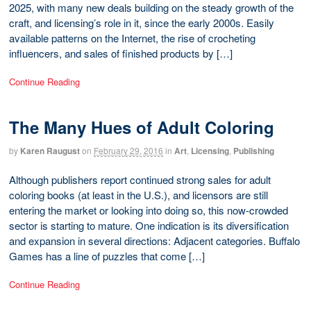
2025, with many new deals building on the steady growth of the
craft, and licensing’s role in it, since the early 2000s. Easily
available patterns on the Internet, the rise of crocheting
influencers, and sales of finished products by […]
Continue Reading
The Many Hues of Adult Coloring
by
Karen Raugust
on
February 29, 2016
in
Art
,
Licensing
,
Publishing
Although publishers report continued strong sales for adult
coloring books (at least in the U.S.), and licensors are still
entering the market or looking into doing so, this now-crowded
sector is starting to mature. One indication is its diversification
and expansion in several directions: Adjacent categories. Buffalo
Games has a line of puzzles that come […]
Continue Reading