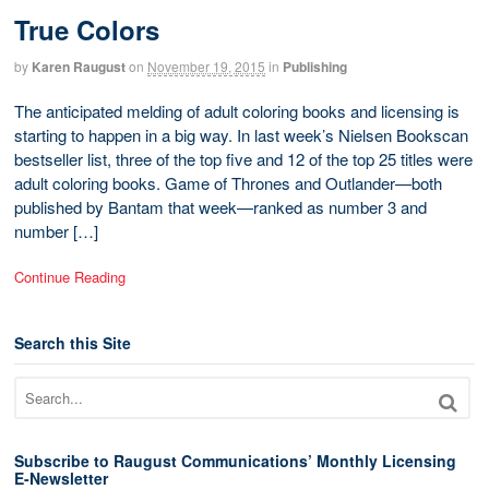
True Colors
by
Karen Raugust
on
November 19, 2015
in
Publishing
The anticipated melding of adult coloring books and licensing is
starting to happen in a big way. In last week’s Nielsen Bookscan
bestseller list, three of the top five and 12 of the top 25 titles were
adult coloring books. Game of Thrones and Outlander—both
published by Bantam that week—ranked as number 3 and
number […]
Continue Reading
Search this Site
Subscribe to Raugust Communications’ Monthly Licensing
E-Newsletter