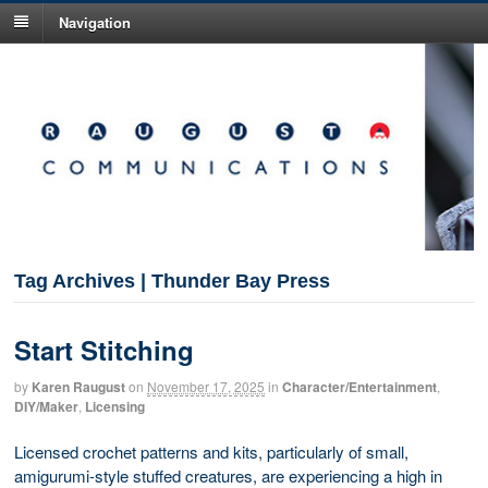
Navigation
Tag Archives | Thunder Bay Press
Start Stitching
by
Karen Raugust
on
November 17, 2025
in
Character/Entertainment
,
DIY/Maker
,
Licensing
Licensed crochet patterns and kits, particularly of small,
amigurumi-style stuffed creatures, are experiencing a high in