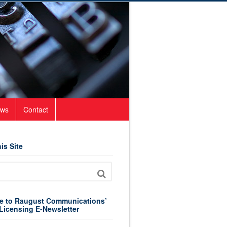
ws
Contact
is Site
e to Raugust Communications’
Licensing E-Newsletter