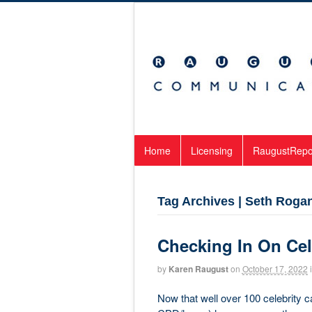
Home
Licensing
RaugustRepo
Tag Archives | Seth Roga
Checking In On Cel
by
Karen Raugust
on
October 17, 2022
Now that well over 100 celebrity