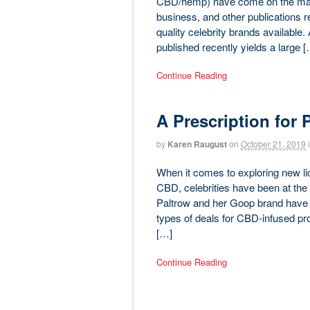
CBD/hemp) have come on the marke
business, and other publications reg
quality celebrity brands available.
published recently yields a large [
Continue Reading
A Prescription for 
by
Karen Raugust
on
October 21, 2019
When it comes to exploring new li
CBD, celebrities have been at the
Paltrow and her Goop brand have be
types of deals for CBD-infused pro
[…]
Continue Reading