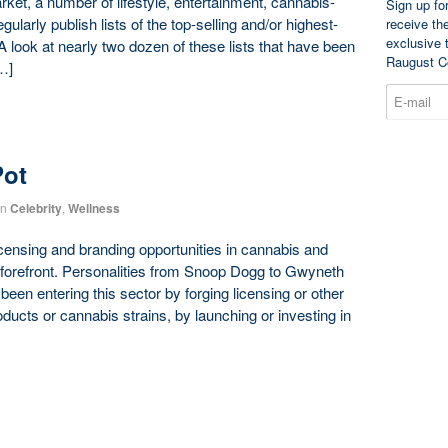
t, a number of lifestyle, entertainment, cannabis-
Sign up fo
ularly publish lists of the top-selling and/or highest-
receive th
exclusive 
 A look at nearly two dozen of these lists that have been
Raugust C
…]
Pot
in
Celebrity
,
Wellness
censing and branding opportunities in cannabis and
 forefront. Personalities from Snoop Dogg to Gwyneth
en entering this sector by forging licensing or other
ducts or cannabis strains, by launching or investing in