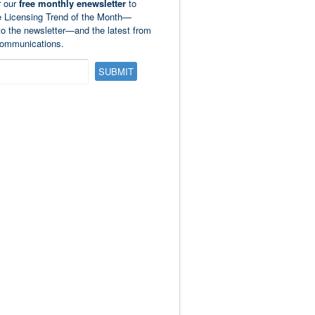
r our
free monthly enewsletter
to
e Licensing Trend of the Month—
to the newsletter—and the latest from
ommunications.