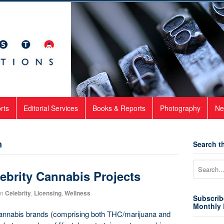
rts
Editorial Services
Books & Reports
Photography
Ne
Search th
n
ebrity Cannabis Projects
in
Celebrity
,
Licensing
,
Wellness
Subscrib
Monthly 
 cannabis brands (comprising both THC/marijuana and