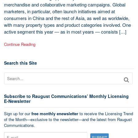
merchandise and collaborative marketing campaigns. Global
marketers, in particular, often launch initiatives aimed at
consumers in China and the rest of Asia, as well as worldwide,
with many property types and product categories involved. One
active segment this year — as in most years — consists […]
Continue Reading
Search this Site
Subscribe to Raugust Communications’ Monthly Licensing
E-Newsletter
Sign up for our
free monthly enewsletter
to receive the Licensing Trend
of the Month—exclusive to the newsletter—and the latest from Raugust
Communications.