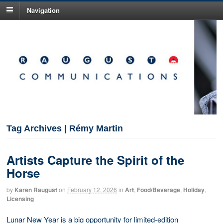
Navigation
Tag Archives | Rémy Martin
Artists Capture the Spirit of the
Horse
by
Karen Raugust
on
February 12, 2026
in
Art
,
Food/Beverage
,
Holiday
,
Licensing
Lunar New Year is a big opportunity for limited-edition