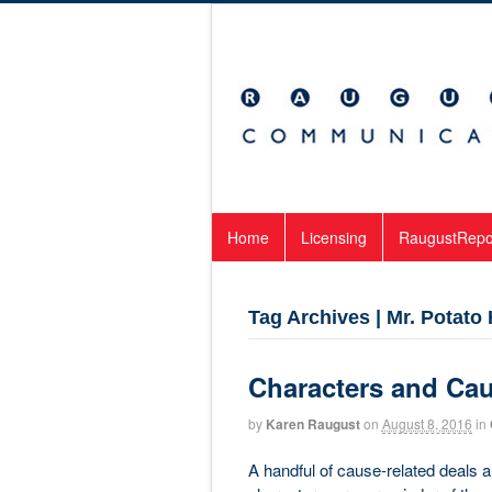
Home
Licensing
RaugustRepo
Tag Archives | Mr. Potato
Characters and Ca
by
Karen Raugust
on
August 8, 2016
in
A handful of cause-related deals 