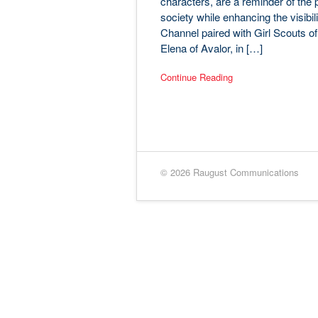
characters, are a reminder of the p
society while enhancing the visibi
Channel paired with Girl Scouts o
Elena of Avalor, in […]
Continue Reading
© 2026 Raugust Communications