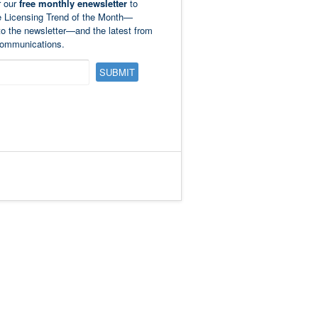
r our
free monthly enewsletter
to
e Licensing Trend of the Month—
to the newsletter—and the latest from
ommunications.