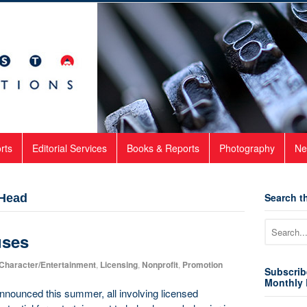
rts
Editorial Services
Books & Reports
Photography
Ne
Search th
 Head
uses
Character/Entertainment
,
Licensing
,
Nonprofit
,
Promotion
Subscrib
Monthly 
announced this summer, all involving licensed