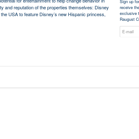
otential for entertainment to help change behavior in
Sign up fo
lity and reputation of the properties themselves: Disney
receive th
exclusive 
f the USA to feature Disney’s new Hispanic princess,
Raugust C