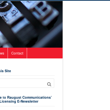
ws
Contact
is Site
e to Raugust Communications’
Licensing E-Newsletter