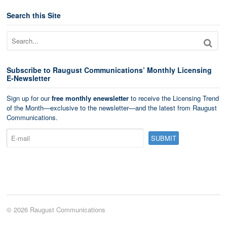
Search this Site
Subscribe to Raugust Communications’ Monthly Licensing
E-Newsletter
Sign up for our
free monthly enewsletter
to receive the Licensing Trend
of the Month—exclusive to the newsletter—and the latest from Raugust
Communications.
© 2026 Raugust Communications