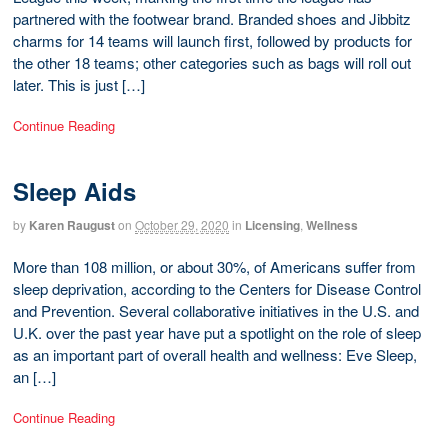
partnered with the footwear brand. Branded shoes and Jibbitz
charms for 14 teams will launch first, followed by products for
the other 18 teams; other categories such as bags will roll out
later. This is just […]
Continue Reading
Sleep Aids
by
Karen Raugust
on
October 29, 2020
in
Licensing
,
Wellness
More than 108 million, or about 30%, of Americans suffer from
sleep deprivation, according to the Centers for Disease Control
and Prevention. Several collaborative initiatives in the U.S. and
U.K. over the past year have put a spotlight on the role of sleep
as an important part of overall health and wellness: Eve Sleep,
an […]
Continue Reading