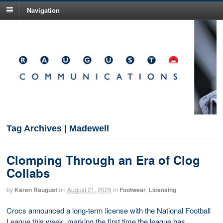
Navigation
Tag Archives | Madewell
Clomping Through an Era of Clog
Collabs
by
Karen Raugust
on
August 21, 2025
in
Footwear
,
Licensing
Crocs announced a long-term license with the National Football
League this week, marking the first time the league has