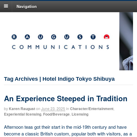
Navigation
Tag Archives | Hotel Indigo Tokyo Shibuya
An Experience Steeped in Tradition
by
Karen Raugust
on
June 23, 2025
in
Character/Entertainment
,
Experiential licensing
,
Food/Beverage
,
Licensing
Afternoon teas got their start in the mid-19th century and have
become a classic British custom, popular both with visitors, as a