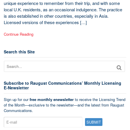
unique experience to remember from their trip, and with some
local U.K. residents, as an occasional indulgence. The practice
is also established in other countries, especially in Asia.
Licensed versions of these experiences […]
Continue Reading
Search this Site
Subscribe to Raugust Communications’ Monthly Licensing
E-Newsletter
Sign up for our
free monthly enewsletter
to receive the Licensing Trend
of the Month—exclusive to the newsletter—and the latest from Raugust
Communications.