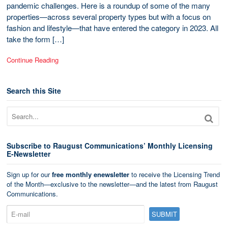
pandemic challenges. Here is a roundup of some of the many
properties—across several property types but with a focus on
fashion and lifestyle—that have entered the category in 2023. All
take the form […]
Continue Reading
Search this Site
Subscribe to Raugust Communications’ Monthly Licensing
E-Newsletter
Sign up for our
free monthly enewsletter
to receive the Licensing Trend
of the Month—exclusive to the newsletter—and the latest from Raugust
Communications.