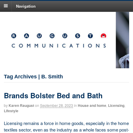
Navigation
Tag Archives | B. Smith
Brands Bolster Bed and Bath
by
Karen Raugust
on
September 28, 2023
in
House and home
,
Licensing
,
Lifestyle
Licensing remains a force in home goods, especially in the home
textiles sector, even as the industry as a whole faces some post-