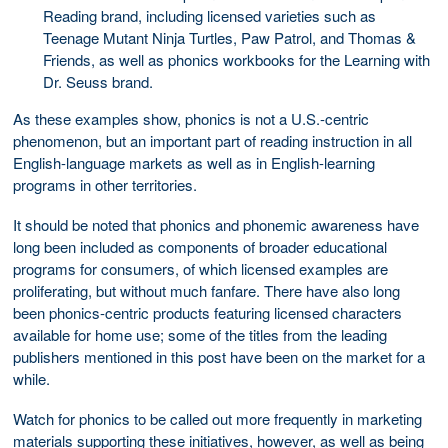
Reading brand, including licensed varieties such as
Teenage Mutant Ninja Turtles, Paw Patrol, and Thomas &
Friends, as well as phonics workbooks for the Learning with
Dr. Seuss brand.
As these examples show, phonics is not a U.S.-centric
phenomenon, but an important part of reading instruction in all
English-language markets as well as in English-learning
programs in other territories.
It should be noted that phonics and phonemic awareness have
long been included as components of broader educational
programs for consumers, of which licensed examples are
proliferating, but without much fanfare. There have also long
been phonics-centric products featuring licensed characters
available for home use; some of the titles from the leading
publishers mentioned in this post have been on the market for a
while.
Watch for phonics to be called out more frequently in marketing
materials supporting these initiatives, however, as well as being