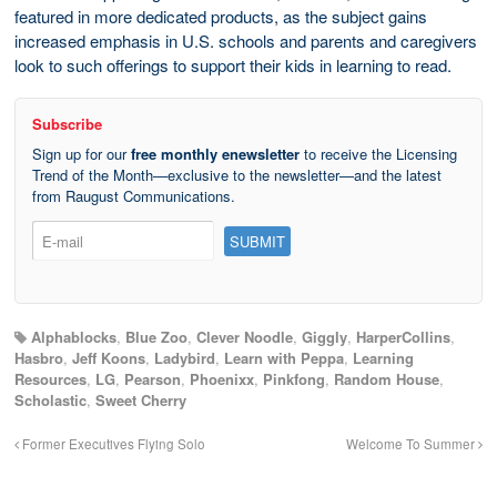
featured in more dedicated products, as the subject gains
increased emphasis in U.S. schools and parents and caregivers
look to such offerings to support their kids in learning to read.
Subscribe
Sign up for our
free monthly enewsletter
to receive the Licensing
Trend of the Month—exclusive to the newsletter—and the latest
from Raugust Communications.
Alphablocks
,
Blue Zoo
,
Clever Noodle
,
Giggly
,
HarperCollins
,
Hasbro
,
Jeff Koons
,
Ladybird
,
Learn with Peppa
,
Learning
Resources
,
LG
,
Pearson
,
Phoenixx
,
Pinkfong
,
Random House
,
Scholastic
,
Sweet Cherry
Former Executives Flying Solo
Welcome To Summer