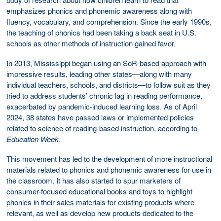
emphasizes phonics and phonemic awareness along with
fluency, vocabulary, and comprehension. Since the early 1990s,
the teaching of phonics had been taking a back seat in U.S.
schools as other methods of instruction gained favor.
In 2013, Mississippi began using an SoR-based approach with
impressive results, leading other states—along with many
individual teachers, schools, and districts—to follow suit as they
tried to address students’ chronic lag in reading performance,
exacerbated by pandemic-induced learning loss. As of April
2024, 38 states have passed laws or implemented policies
related to science of reading-based instruction, according to
Education Week
.
This movement has led to the development of more instructional
materials related to phonics and phonemic awareness for use in
the classroom. It has also started to spur marketers of
consumer-focused educational books and toys to highlight
phonics in their sales materials for existing products where
relevant, as well as develop new products dedicated to the