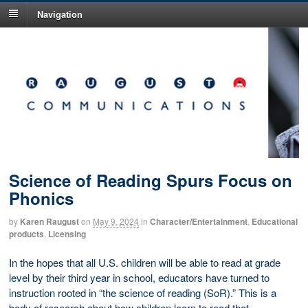
Navigation
Science of Reading Spurs Focus on
Phonics
by
Karen Raugust
on
May 9, 2024
in
Character/Entertainment
,
Educational
products
,
Licensing
In the hopes that all U.S. children will be able to read at grade
level by their third year in school, educators have turned to
instruction rooted in “the science of reading (SoR).” This is a
body of research about how children learn to read that