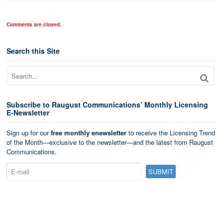
Comments are closed.
Search this Site
Subscribe to Raugust Communications’ Monthly Licensing
E-Newsletter
Sign up for our
free monthly enewsletter
to receive the Licensing Trend
of the Month—exclusive to the newsletter—and the latest from Raugust
Communications.