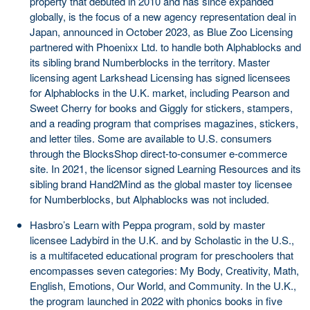
property that debuted in 2010 and has since expanded
globally, is the focus of a new agency representation deal in
Japan, announced in October 2023, as Blue Zoo Licensing
partnered with Phoenixx Ltd. to handle both Alphablocks and
its sibling brand Numberblocks in the territory. Master
licensing agent Larkshead Licensing has signed licensees
for Alphablocks in the U.K. market, including Pearson and
Sweet Cherry for books and Giggly for stickers, stampers,
and a reading program that comprises magazines, stickers,
and letter tiles. Some are available to U.S. consumers
through the BlocksShop direct-to-consumer e-commerce
site. In 2021, the licensor signed Learning Resources and its
sibling brand Hand2Mind as the global master toy licensee
for Numberblocks, but Alphablocks was not included.
Hasbro’s Learn with Peppa program, sold by master
licensee Ladybird in the U.K. and by Scholastic in the U.S.,
is a multifaceted educational program for preschoolers that
encompasses seven categories: My Body, Creativity, Math,
English, Emotions, Our World, and Community. In the U.K.,
the program launched in 2022 with phonics books in five