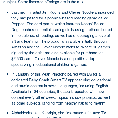
subject. Some licensed offerings are in the mix:
Last month, artist Jeff Koons and Clever Noodle announced
they had paired for a phonics-based reading game called
Popped! The card game, which features Koons’ Balloon
Dog, teaches essential reading skills using methods based
in the science of reading, as well as encouraging a love of
art and learning. The product is available initially through
Amazon and the Clever Noodle website, where 10 games
signed by the artist are also available for purchase for
$2,500 each. Clever Noodle is a nonprofit startup
specializing in educational children’s games.
In January of this year, Pinkfong paired with LG for a
dedicated Baby Shark Smart TV app featuring educational
and music content in seven languages, including English.
Available in 184 countries, the app is updated with new
content every other week. Topics include phonics, as well
as other subjects ranging from healthy habits to rhythm.
Alphablocks, a U.K.-origin, phonics-based animated TV