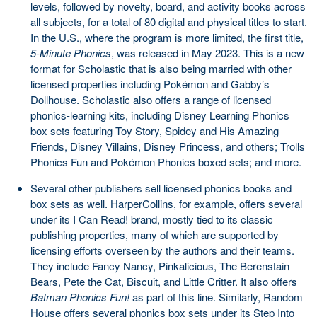
levels, followed by novelty, board, and activity books across
all subjects, for a total of 80 digital and physical titles to start.
In the U.S., where the program is more limited, the first title,
5-Minute Phonics
, was released in May 2023. This is a new
format for Scholastic that is also being married with other
licensed properties including Pokémon and Gabby’s
Dollhouse. Scholastic also offers a range of licensed
phonics-learning kits, including Disney Learning Phonics
box sets featuring Toy Story, Spidey and His Amazing
Friends, Disney Villains, Disney Princess, and others; Trolls
Phonics Fun and Pokémon Phonics boxed sets; and more.
Several other publishers sell licensed phonics books and
box sets as well. HarperCollins, for example, offers several
under its I Can Read! brand, mostly tied to its classic
publishing properties, many of which are supported by
licensing efforts overseen by the authors and their teams.
They include Fancy Nancy, Pinkalicious, The Berenstain
Bears, Pete the Cat, Biscuit, and Little Critter. It also offers
Batman Phonics Fun!
as part of this line. Similarly, Random
House offers several phonics box sets under its Step Into