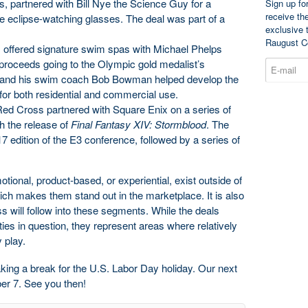
, partnered with Bill Nye the Science Guy for a
Sign up fo
receive th
tive eclipse-watching glasses. The deal was part of a
exclusive 
Raugust C
offered signature swim spas with Michael Phelps
proceeds going to the Olympic gold medalist’s
ps and his swim coach Bob Bowman helped develop the
 for both residential and commercial use.
ed Cross partnered with Square Enix on a series of
h the release of
Final Fantasy XIV: Stormblood
. The
17 edition of the E3 conference, followed by a series of
otional, product-based, or experiential, exist outside of
hich makes them stand out in the marketplace. It is also
ess will follow into these segments. While the deals
ies in question, they represent areas where relatively
 play.
king a break for the U.S. Labor Day holiday. Our next
er 7. See you then!