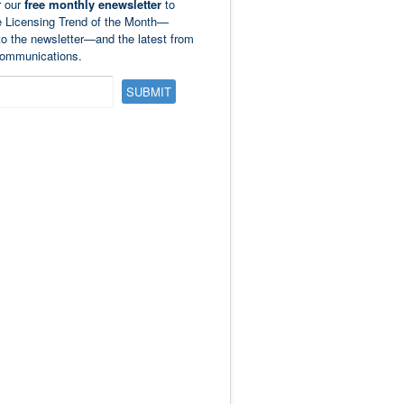
r our
free monthly enewsletter
to
e Licensing Trend of the Month—
to the newsletter—and the latest from
ommunications.