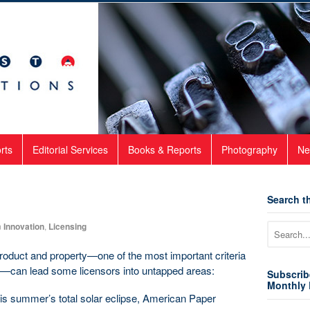
rts
Editorial Services
Books & Reports
Photography
Ne
Search th
n
Innovation
,
Licensing
product and property—one of the most important criteria
l—can lead some licensors into untapped areas:
Subscrib
Monthly 
this summer’s total solar eclipse, American Paper