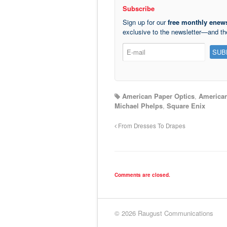
Subscribe
Sign up for our
free monthly enews
exclusive to the newsletter—and t
American Paper Optics
,
American
Michael Phelps
,
Square Enix
From Dresses To Drapes
Comments are closed.
© 2026 Raugust Communications