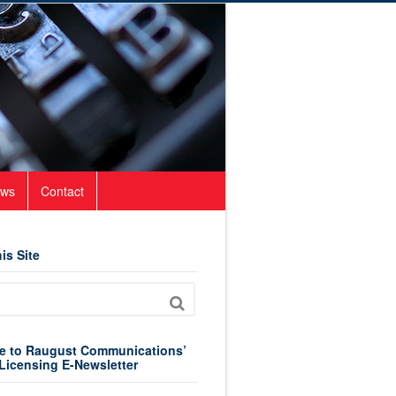
ws
Contact
is Site
e to Raugust Communications’
Licensing E-Newsletter