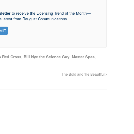
letter
to receive the Licensing Trend of the Month—
he latest from Raugust Communications.
 Red Cross
,
Bill Nye the Science Guy
,
Master Spas
,
The Bold and the Beautiful