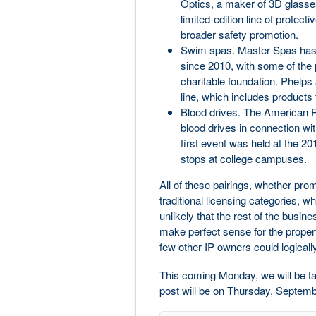
Optics, a maker of 3D glasses
limited-edition line of protec
broader safety promotion.
Swim spas. Master Spas has 
since 2010, with some of the 
charitable foundation. Phel
line, which includes products
Blood drives. The American R
blood drives in connection wit
first event was held at the 20
stops at college campuses.
All of these pairings, whether prom
traditional licensing categories, w
unlikely that the rest of the busin
make perfect sense for the propert
few other IP owners could logically
This coming Monday, we will be ta
post will be on Thursday, Septemb