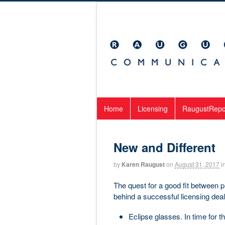
Home
Licensing
RaugustRepo
New and Different
by
Karen Raugust
on
August 31, 2017
i
The quest for a good fit between 
behind a successful licensing dea
Eclipse glasses. In time for 