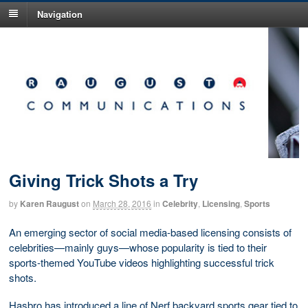
Navigation
Giving Trick Shots a Try
by
Karen Raugust
on
March 28, 2016
in
Celebrity
,
Licensing
,
Sports
An emerging sector of social media-based licensing consists of
celebrities—mainly guys—whose popularity is tied to their
sports-themed YouTube videos highlighting successful trick
shots.
Hasbro has introduced a line of Nerf backyard sports gear tied to