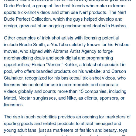
Dude Perfect, a group of five best friends who make extreme-
sports trick-shot videos and often use Nerf products. The Nerf
Dude Perfect Collection, which the guys helped develop and
design, grew out of an ongoing endorsement deal with Hasbro.
Other examples of trick-shot artists with licensing potential
include Brodie Smith, a YouTube celebrity known for his Frisbee
moves, who signed with Abrams Artist Agency to forge
merchandising deals and seek digital and programming
opportunities; Florian “Venom” Kohler, a trick-shot specialist in
pool, who offers branded products on his website; and Carson
Stalnaker, recognized for his basketball trick-shot videos, who
licenses his content for use in commercials and corporate
videos globally and counts more than 15 companies, including
Mattel, Nectar sunglasses, and Nike, as clients, sponsors, or
licensees.
The rise in such celebrities provides an opening for marketers of
sporting goods and related products to attract teenaged and
young adult fans, just as marketers of fashion and beauty, toys