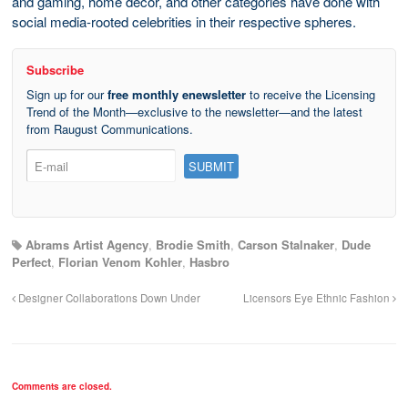
and gaming, home décor, and other categories have done with
social media-rooted celebrities in their respective spheres.
Subscribe
Sign up for our
free monthly enewsletter
to receive the Licensing
Trend of the Month—exclusive to the newsletter—and the latest
from Raugust Communications.
Abrams Artist Agency
,
Brodie Smith
,
Carson Stalnaker
,
Dude
Perfect
,
Florian Venom Kohler
,
Hasbro
Designer Collaborations Down Under
Licensors Eye Ethnic Fashion
Comments are closed.