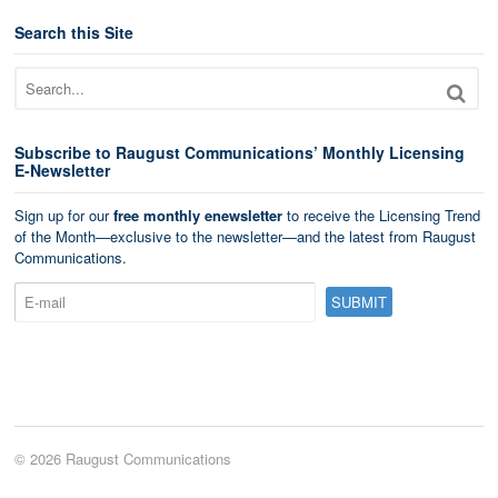
Search this Site
Subscribe to Raugust Communications’ Monthly Licensing
E-Newsletter
Sign up for our
free monthly enewsletter
to receive the Licensing Trend
of the Month—exclusive to the newsletter—and the latest from Raugust
Communications.
© 2026 Raugust Communications