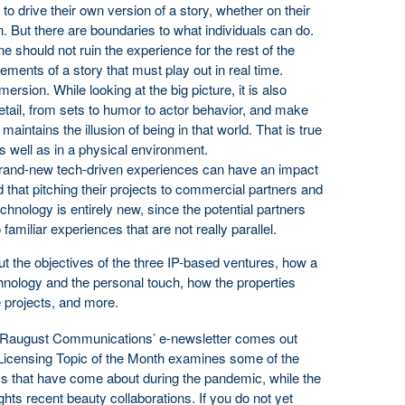
to drive their own version of a story, whether on their
n. But there are boundaries to what individuals can do.
e should not ruin the experience for the rest of the
lements of a story that must play out in real time.
mersion. While looking at the big picture, it is also
tail, from sets to humor to actor behavior, and make
 maintains the illusion of being in that world. That is true
as well as in a physical environment.
brand-new tech-driven experiences can have an impact
that pitching their projects to commercial partners and
echnology is entirely new, since the potential partners
familiar experiences that are not really parallel.
ut the objectives of the three IP-based ventures, how a
nology and the personal touch, how the properties
e projects, and more.
of Raugust Communications’ e-newsletter comes out
icensing Topic of the Month examines some of the
ms that have come about during the pandemic, while the
ghts recent beauty collaborations. If you do not yet