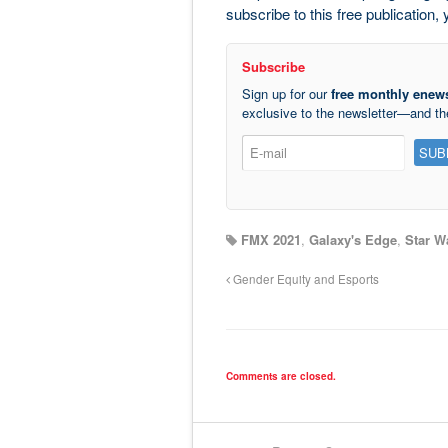
subscribe to this free publication
Subscribe
Sign up for our
free monthly enews
exclusive to the newsletter—and t
FMX 2021
,
Galaxy's Edge
,
Star W
Gender Equity and Esports
Comments are closed.