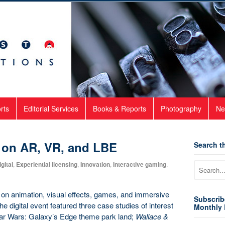
rts
Editorial Services
Books & Reports
Photography
Ne
 on AR, VR, and LBE
Search th
gital
,
Experiential licensing
,
Innovation
,
Interactive gaming
,
on animation, visual effects, games, and immersive
Subscrib
 digital event featured three case studies of interest
Monthly 
tar Wars: Galaxy’s Edge theme park land;
Wallace &