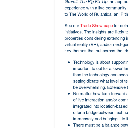
Gromit: The Big Fix-Up
, an app-ce
experience with a live community el
to The World of Rulantica, an IP th
See our
Trade Show page
for deta
initiatives. The insights are likely
properties considering extending i
virtual reality (VR), and/or next-
key themes that cut across the tri
Technology is about supporting
important to opt for a lower le
than the technology can acco
setting dictate what level o
be overwhelming. Extensive te
No matter how tech-forward an
of live interaction and/or com
integrated into location-based
offer a bridge between techno
immensely and bringing it to li
There must be a balance bet