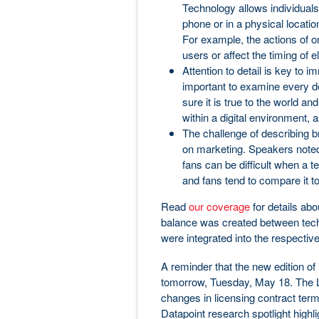
Technology allows individuals 
phone or in a physical locatio
For example, the actions of on
users or affect the timing of e
Attention to detail is key to im
important to examine every de
sure it is true to the world and
within a digital environment, 
The challenge of describing 
on marketing. Speakers noted 
fans can be difficult when a t
and fans tend to compare it to 
Read
our coverage
for details abo
balance was created between tech
were integrated into the respectiv
A reminder that the new edition 
tomorrow, Tuesday, May 18. The L
changes in licensing contract ter
Datapoint research spotlight highli