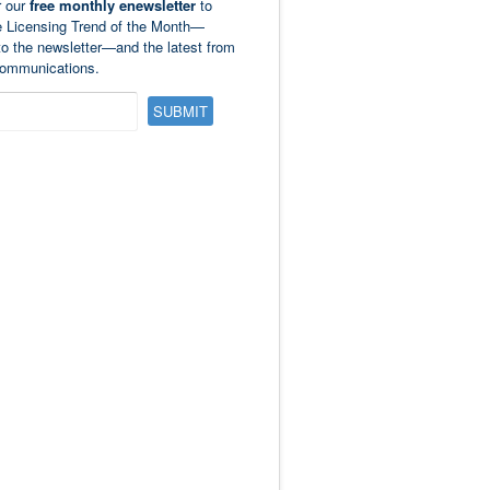
r our
free monthly enewsletter
to
e Licensing Trend of the Month—
to the newsletter—and the latest from
ommunications.