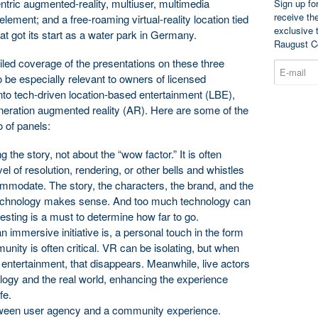
ntric augmented-reality, multiuser, multimedia
Sign up fo
receive th
ement; and a free-roaming virtual-reality location tied
exclusive 
at got its start as a water park in Germany.
Raugust C
iled coverage of the presentations on these three
 to be especially relevant to owners of licensed
nto tech-driven location-based entertainment (LBE),
generation augmented reality (AR). Here are some of the
o of panels:
 the story, not about the “wow factor.” It is often
vel of resolution, rendering, or other bells and whistles
mmodate. The story, the characters, the brand, and the
f technology makes sense. And too much technology can
sting is a must to determine how far to go.
 immersive initiative is, a personal touch in the form
munity is often critical. VR can be isolating, but when
 entertainment, that disappears. Meanwhile, live actors
logy and the real world, enhancing the experience
fe.
ween user agency and a community experience.