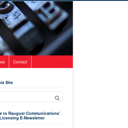
ws
Contact
is Site
e to Raugust Communications’
Licensing E-Newsletter