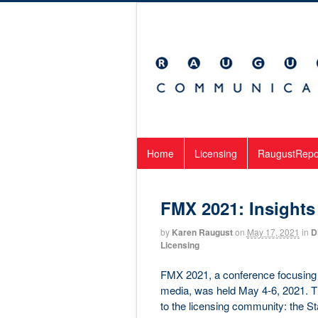
Home
Licensing
RaugustRepo
FMX 2021: Insights
by
Karen Raugust
on
May 17, 2021
in
Di
Licensing
FMX 2021, a conference focusing 
media, was held May 4-6, 2021. The
to the licensing community: the S