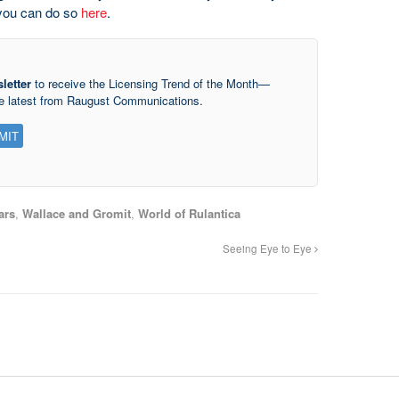
, you can do so
here
.
letter
to receive the Licensing Trend of the Month—
he latest from Raugust Communications.
ars
,
Wallace and Gromit
,
World of Rulantica
Seeing Eye to Eye