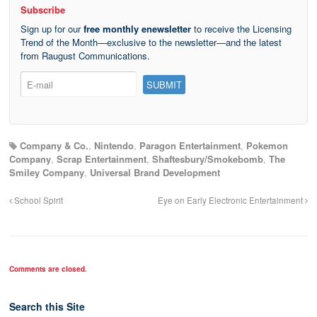
Subscribe
Sign up for our
free monthly enewsletter
to receive the Licensing
Trend of the Month—exclusive to the newsletter—and the latest
from Raugust Communications.
Company & Co.
,
Nintendo
,
Paragon Entertainment
,
Pokemon
Company
,
Scrap Entertainment
,
Shaftesbury/Smokebomb
,
The
Smiley Company
,
Universal Brand Development
School Spirit
Eye on Early Electronic Entertainment
Comments are closed.
Search this Site