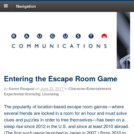
Navigation
Entering the Escape Room Game
by
Karen Raugust
on
June 22, 2017
in
Character/Entertainment
,
Experiential licensing
,
Licensing
The popularity of location-based escape room games—where
several friends are locked in a room for an hour and must solve
clues and puzzles in order to free themselves—has been on a
steep rise since 2012 in the U.S. and since at least 2010 abroad.
(The first such game launched in Japan in 2007.) From 2010 to