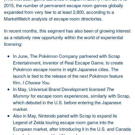
2015, the number of permanent escape room games globally
expanded from very few to at least 2,800, according to a
MarketWatch analysis of escape-room directories.
In recent months, this segment has also been of growing interest
as a relatively new opportunity within the world of experiential
licensing:
In June, The Pokémon Company partnered with Scrap
Entertainment, inventor of Real Escape Game, to create
Pokémon escape rooms in eight Japanese cities. The
launch is tied to the release of the next Pokémon feature
film,
I Choose You
.
In May, Universal Brand Development licensed
The
Mummy
for escape room experiences, similarly with Scrap,
which debuted in the U.S. before entering the Japanese
market.
Also in May, Nintendo paired with Scrap to expand its
Legend of Zelda touring escape room game into the
European market, after introducing it in the U.S. and Canada