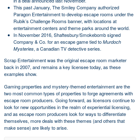
in a deal announced last November.
This past January, The Smiley Company authorized
Paragon Entertainment to develop escape rooms under the
Rubik’s Challenge Rooms banner, with locations at
entertainment centers and theme parks around the world.
In November 2016, Shaftesbury/Smokebomb signed
Company & Co. for an escape game tied to
Murdoch
Mysteries
, a Canadian TV detective series.
Scrap Entertainment was the original escape room marketer
back in 2007, and remains a key licensee today, as these
examples show.
Gaming properties and mystery-themed entertainment are the
two most common types of properties to forge agreements with
escape room producers. Going forward, as licensors continue to
look for new opportunities in the realm of experiential licensing,
and as escape room producers look for ways to differentiate
themselves, more deals with these themes (and others that
make sense) are likely to arise.