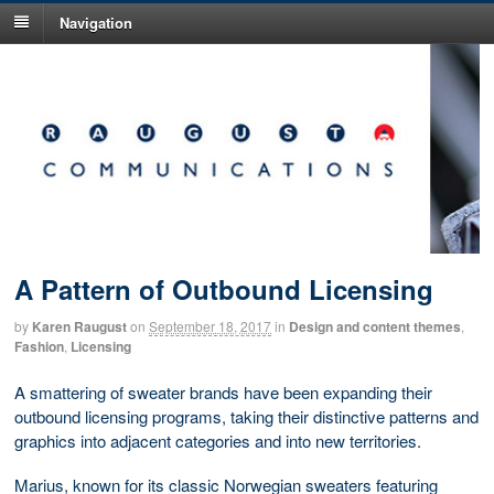
Navigation
A Pattern of Outbound Licensing
by
Karen Raugust
on
September 18, 2017
in
Design and content themes
,
Fashion
,
Licensing
A smattering of sweater brands have been expanding their
outbound licensing programs, taking their distinctive patterns and
graphics into adjacent categories and into new territories.
Marius, known for its classic Norwegian sweaters featuring