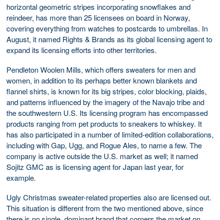
horizontal geometric stripes incorporating snowflakes and
reindeer, has more than 25 licensees on board in Norway,
covering everything from watches to postcards to umbrellas. In
August, it named Rights & Brands as its global licensing agent to
expand its licensing efforts into other territories.
Pendleton Woolen Mills, which offers sweaters for men and
women, in addition to its perhaps better known blankets and
flannel shirts, is known for its big stripes, color blocking, plaids,
and patterns influenced by the imagery of the Navajo tribe and
the southwestern U.S. Its licensing program has encompassed
products ranging from pet products to sneakers to whiskey. It
has also participated in a number of limited-edition collaborations,
including with Gap, Ugg, and Rogue Ales, to name a few. The
company is active outside the U.S. market as well; it named
Sojitz GMC as is licensing agent for Japan last year, for
example.
Ugly Christmas sweater-related properties also are licensed out.
This situation is different from the two mentioned above, since
there is no single, dominant brand that corners the market on