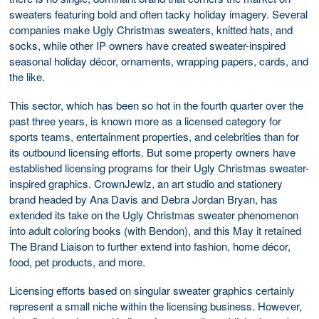
sweaters featuring bold and often tacky holiday imagery. Several
companies make Ugly Christmas sweaters, knitted hats, and
socks, while other IP owners have created sweater-inspired
seasonal holiday décor, ornaments, wrapping papers, cards, and
the like.
This sector, which has been so hot in the fourth quarter over the
past three years, is known more as a licensed category for
sports teams, entertainment properties, and celebrities than for
its outbound licensing efforts. But some property owners have
established licensing programs for their Ugly Christmas sweater-
inspired graphics. CrownJewlz, an art studio and stationery
brand headed by Ana Davis and Debra Jordan Bryan, has
extended its take on the Ugly Christmas sweater phenomenon
into adult coloring books (with Bendon), and this May it retained
The Brand Liaison to further extend into fashion, home décor,
food, pet products, and more.
Licensing efforts based on singular sweater graphics certainly
represent a small niche within the licensing business. However,