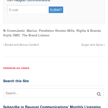
CrownJewlz
,
Marius
,
Pendleton Woolen Mills
,
Rights & Brands
,
Sojitz GMC
,
The Brand Liaison
Books and Bonus Content
Sugar and Spice
Comments are closed.
Search this Site
Subscribe to Raugust Communications’ Monthly Licensing