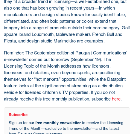
they fit a broader trend in licensing—a well-established one, but
also one that has been growing in recent years—in which
manufacturers and design studios known for easily identifiable,
differentiated, and often bold patterns or colors extend that
imagery into a range of products outside their core category. Golf
apparel brand Loudmouth, tableware makers French Bull and
Fiesta, and design studio Marimekko are examples.
Reminder: The September edition of Raugust Communications’
e-newsletter comes out tomorrow (September 19). The
Licensing Topic of the Month addresses how licensors,
licensees, and retailers, even beyond sports, are positioning
themselves for “hot markets” opportunities, while the Datapoint
feature looks at the significance of streaming as a distribution
vehicle for licensed children’s TV properties. If you do not
already receive this free monthly publication, subscribe
here
.
Subscribe
Sign up for our
free monthly enewsletter
to receive the Licensing
Trend of the Month—exclusive to the newsletter—and the latest
from Raugust Communications.