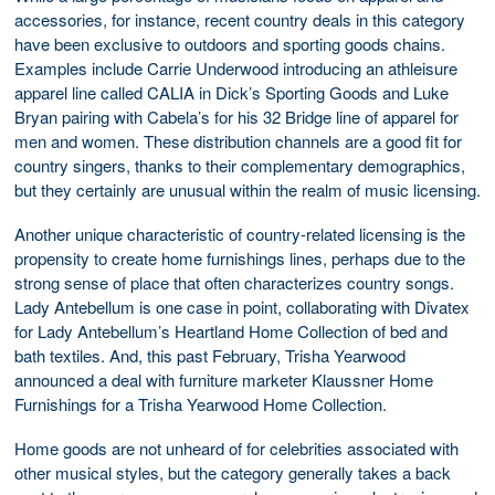
accessories, for instance, recent country deals in this category
have been exclusive to outdoors and sporting goods chains.
Examples include Carrie Underwood introducing an athleisure
apparel line called CALIA in Dick’s Sporting Goods and Luke
Bryan pairing with Cabela’s for his 32 Bridge line of apparel for
men and women. These distribution channels are a good fit for
country singers, thanks to their complementary demographics,
but they certainly are unusual within the realm of music licensing.
Another unique characteristic of country-related licensing is the
propensity to create home furnishings lines, perhaps due to the
strong sense of place that often characterizes country songs.
Lady Antebellum is one case in point, collaborating with Divatex
for Lady Antebellum’s Heartland Home Collection of bed and
bath textiles. And, this past February, Trisha Yearwood
announced a deal with furniture marketer Klaussner Home
Furnishings for a Trisha Yearwood Home Collection.
Home goods are not unheard of for celebrities associated with
other musical styles, but the category generally takes a back