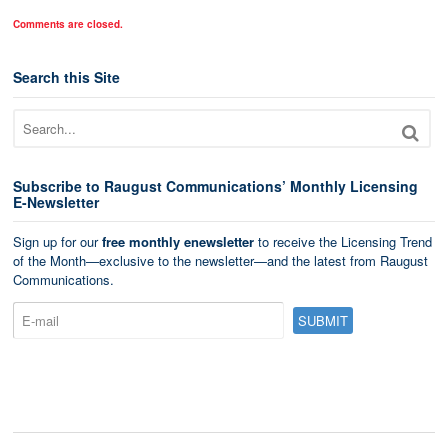
Comments are closed.
Search this Site
Subscribe to Raugust Communications’ Monthly Licensing
E-Newsletter
Sign up for our
free monthly enewsletter
to receive the Licensing Trend
of the Month—exclusive to the newsletter—and the latest from Raugust
Communications.