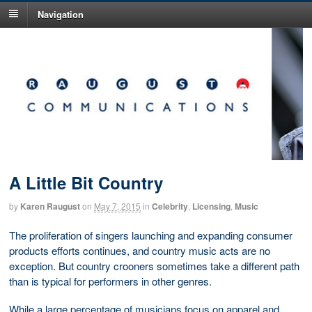
Navigation
A Little Bit Country
by
Karen Raugust
on
May 7, 2015
in
Celebrity
,
Licensing
,
Music
The proliferation of singers launching and expanding consumer
products efforts continues, and country music acts are no
exception. But country crooners sometimes take a different path
than is typical for performers in other genres.
While a large percentage of musicians focus on apparel and