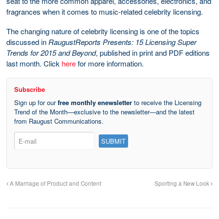
seat to the more common apparel, accessories, electronics, and
fragrances when it comes to music-related celebrity licensing.
The changing nature of celebrity licensing is one of the topics
discussed in
RaugustReports Presents: 15 Licensing Super
Trends for 2015 and Beyond
, published in print and PDF editions
last month. Click
here
for more information.
Subscribe
Sign up for our
free monthly enewsletter
to receive the Licensing
Trend of the Month—exclusive to the newsletter—and the latest
from Raugust Communications.
A Marriage of Product and Content
Sporting a New Look