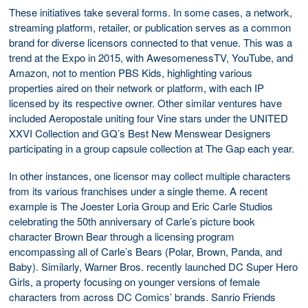
These initiatives take several forms. In some cases, a network,
streaming platform, retailer, or publication serves as a common
brand for diverse licensors connected to that venue. This was a
trend at the Expo in 2015, with AwesomenessTV, YouTube, and
Amazon, not to mention PBS Kids, highlighting various
properties aired on their network or platform, with each IP
licensed by its respective owner. Other similar ventures have
included Aeropostale uniting four Vine stars under the UNITED
XXVI Collection and GQ’s Best New Menswear Designers
participating in a group capsule collection at The Gap each year.
In other instances, one licensor may collect multiple characters
from its various franchises under a single theme. A recent
example is The Joester Loria Group and Eric Carle Studios
celebrating the 50th anniversary of Carle’s picture book
character Brown Bear through a licensing program
encompassing all of Carle’s Bears (Polar, Brown, Panda, and
Baby). Similarly, Warner Bros. recently launched DC Super Hero
Girls, a property focusing on younger versions of female
characters from across DC Comics’ brands. Sanrio Friends