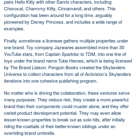
pairs Hello Kitty with other Sanrio characters, including
Chococat, Charmmy Kitty, Cinnamaroll, and others. This
configuration has been around for a long time, arguably
pioneered by Disney Princess, and includes a wide range of
examples.
Finally, sometimes a licensee gathers multiple properties under
one brand. Toy company Jazwares assembled more than 30
YouTube stars, from Captain Sparklez to TDM, into one line of
toys under the brand name Tube Heroes, which is being licensed
by The Brand Liaison. Penguin Books created the Skylanders
Universe to collect characters from all of Activision’s Skylanders
iterations into one cohesive publishing program.
No matter who is driving the collaboration, these ventures serve
many purposes: They reduce risk, they create a more powerful
brand than their components could muster alone, and they offer
varied product development potential. They may even allow
lesser-known properties to break out as solo hits, after initially
riding the coattails of their better-known siblings under an
overriding brand umbrella.