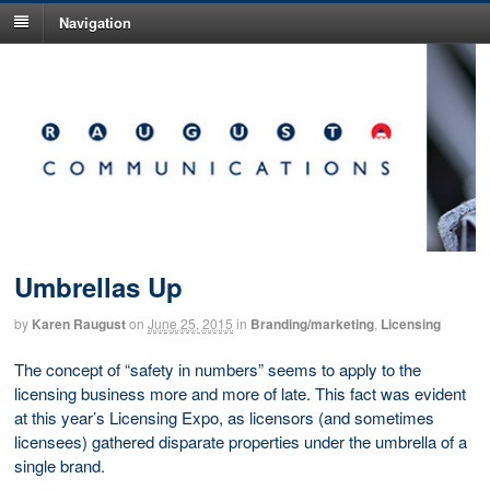
Navigation
Umbrellas Up
by
Karen Raugust
on
June 25, 2015
in
Branding/marketing
,
Licensing
The concept of “safety in numbers” seems to apply to the
licensing business more and more of late. This fact was evident
at this year’s Licensing Expo, as licensors (and sometimes
licensees) gathered disparate properties under the umbrella of a
single brand.