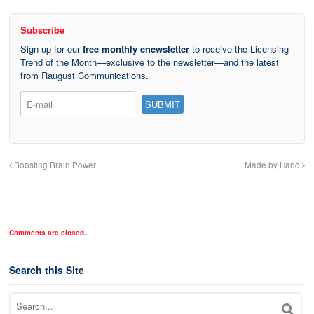
Subscribe
Sign up for our
free monthly enewsletter
to receive the Licensing
Trend of the Month—exclusive to the newsletter—and the latest
from Raugust Communications.
Boosting Brain Power
Made by Hand
Comments are closed.
Search this Site